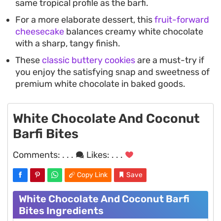
same tropical profile as the barfi.
For a more elaborate dessert, this
fruit-forward
cheesecake
balances creamy white chocolate
with a sharp, tangy finish.
These
classic buttery cookies
are a must-try if
you enjoy the satisfying snap and sweetness of
premium white chocolate in baked goods.
White Chocolate And Coconut
Barfi Bites
Comments:
. . .
Likes:
. . .
Copy Link
Save
White Chocolate And Coconut Barfi
Bites Ingredients