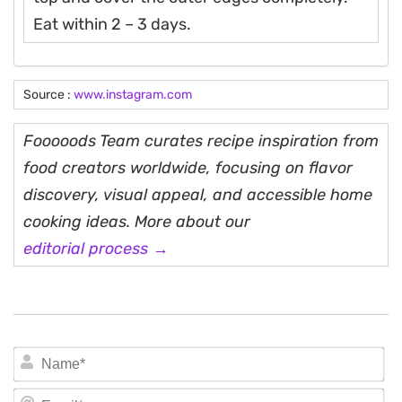
Eat within 2 – 3 days.
Source :
www.instagram.com
Fooooods Team curates recipe inspiration from
food creators worldwide, focusing on flavor
discovery, visual appeal, and accessible home
cooking ideas. More about our
editorial process →
N
Em