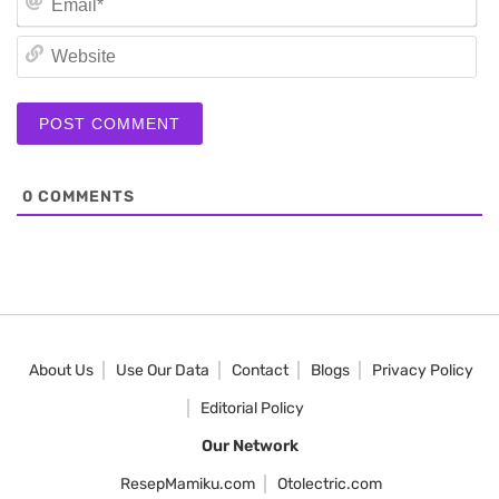
We
0
COMMENTS
About Us
Use Our Data
Contact
Blogs
Privacy Policy
Editorial Policy
Our Network
ResepMamiku.com
Otolectric.com