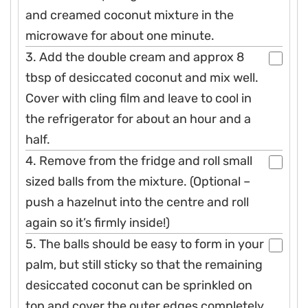
and creamed coconut mixture in the
microwave for about one minute.
3. Add the double cream and approx 8
tbsp of desiccated coconut and mix well.
Cover with cling film and leave to cool in
the refrigerator for about an hour and a
half.
4. Remove from the fridge and roll small
sized balls from the mixture. (Optional –
push a hazelnut into the centre and roll
again so it’s firmly inside!)
5. The balls should be easy to form in your
palm, but still sticky so that the remaining
desiccated coconut can be sprinkled on
top and cover the outer edges completely.