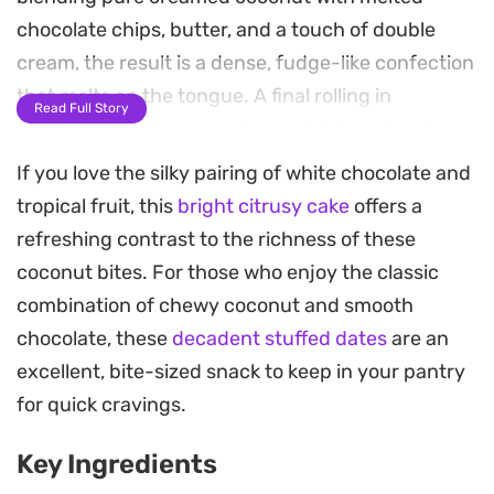
chocolate chips, butter, and a touch of double
cream, the result is a dense, fudge-like confection
that melts on the tongue. A final rolling in
Read Full Story
desiccated coconut provides a light, contrasting
crunch that balances the sweetness.
If you love the silky pairing of white chocolate and
tropical fruit, this
bright citrusy cake
offers a
These sweets are ideal for when you need a
refreshing contrast to the richness of these
simple, no-fuss dessert that can be prepared well
coconut bites. For those who enjoy the classic
in advance. Because they firm up beautifully in
combination of chewy coconut and smooth
the refrigerator, they hold their shape perfectly
chocolate, these
decadent stuffed dates
are an
for serving alongside tea or coffee. If you enjoy
excellent, bite-sized snack to keep in your pantry
experimenting with texture, adding a hidden
for quick cravings.
hazelnut to the center provides a satisfying snap
against the soft, melt-in-the-mouth coconut
Key Ingredients
exterior.