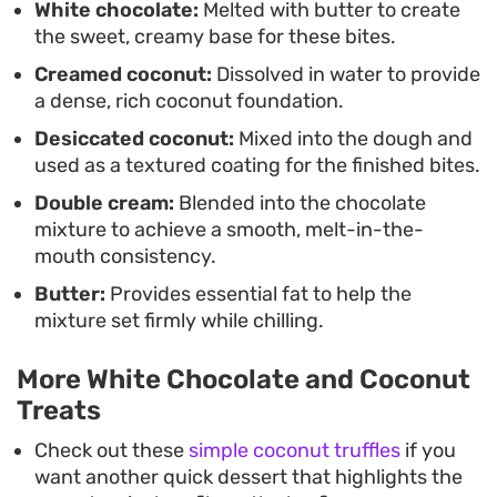
White chocolate:
Melted with butter to create
the sweet, creamy base for these bites.
Since these white chocolate and coconut barfi
Creamed coconut:
Dissolved in water to provide
bites keep well for a few days, they are a practical
a dense, rich coconut foundation.
choice for batch-making ahead of gatherings or
Desiccated coconut:
Mixed into the dough and
to keep in the fridge for a quick afternoon snack.
used as a textured coating for the finished bites.
They rely on common pantry staples, making
Double cream:
Blended into the chocolate
them an accessible option for those who want a
mixture to achieve a smooth, melt-in-the-
homemade sweet without complicated
mouth consistency.
techniques or specialty equipment.
Butter:
Provides essential fat to help the
mixture set firmly while chilling.
More White Chocolate and Coconut
Treats
Check out these
simple coconut truffles
if you
want another quick dessert that highlights the