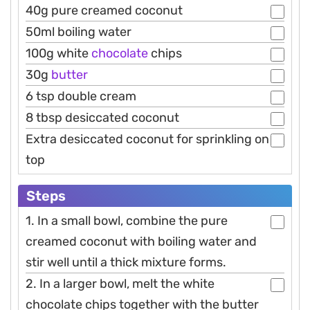
40g pure creamed coconut
50ml boiling water
100g white
chocolate
chips
30g
butter
6 tsp double cream
8 tbsp desiccated coconut
Extra desiccated coconut for sprinkling on
top
Steps
1. In a small bowl, combine the pure
creamed coconut with boiling water and
stir well until a thick mixture forms.
2. In a larger bowl, melt the white
chocolate chips together with the butter