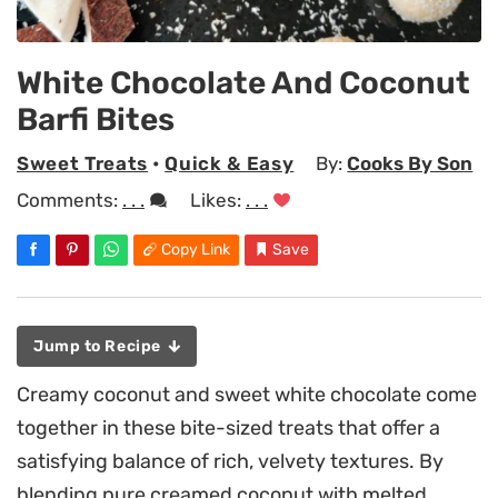
White Chocolate And Coconut
Barfi Bites
Sweet Treats
•
Quick & Easy
By:
Cooks By Son
Comments:
. . .
Likes:
. . .
Copy Link
Save
Jump to Recipe
Creamy coconut and sweet white chocolate come
together in these bite-sized treats that offer a
satisfying balance of rich, velvety textures. By
blending pure creamed coconut with melted