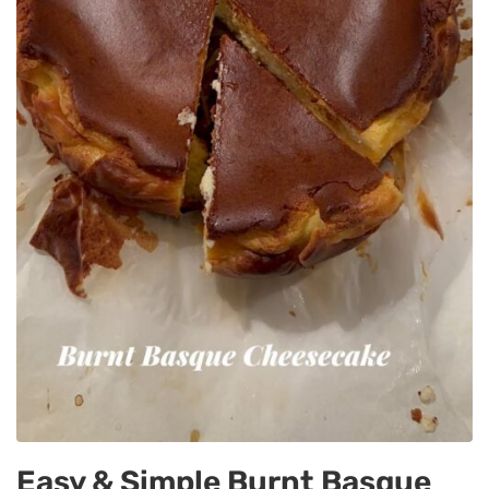
Easy & Simple Burnt Basque