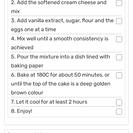
2. Add the softened cream cheese and
mix
3. Add vanilla extract, sugar, flour and the
eggs one at a time
4. Mix well until a smooth consistency is
achieved
5. Pour the mixture into a dish lined with
baking paper
6. Bake at 180C for about 50 minutes, or
until the top of the cake is a deep golden
brown colour
7. Let it cool for at least 2 hours
8. Enjoy!