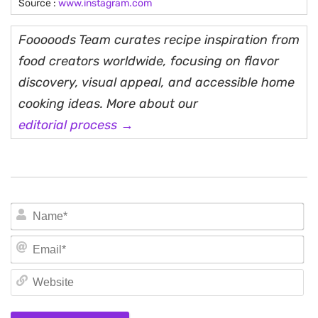
Source :
www.instagram.com
Fooooods Team curates recipe inspiration from
food creators worldwide, focusing on flavor
discovery, visual appeal, and accessible home
cooking ideas. More about our
editorial process →
N
Em
We