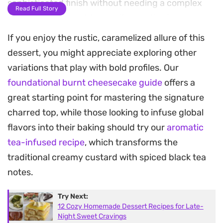
sophisticated finish without needing a complex
Read Full Story
water bath or precision cooling methods.
If you enjoy the rustic, caramelized allure of this
As it bakes, the edges set while the middle retains
dessert, you might appreciate exploring other
a slight, luxurious wobble, contrasting beautifully
variations that play with bold profiles. Our
with the slightly bitter, toasted crust. The vanilla
foundational burnt cheesecake guide
offers a
extract rounds out the sweetness, making each
great starting point for mastering the signature
bite feel balanced and indulgent. It is a
charred top, while those looking to infuse global
straightforward bake that relies on the contrast
flavors into their baking should try our
aromatic
between the deeply scorched exterior and the
tea-infused recipe
, which transforms the
creamy, pale interior.
traditional creamy custard with spiced black tea
Because it tastes even better after resting, this is
notes.
a practical choice for entertaining or weekend
Try Next:
prep. Simply let it sit until it reaches room
12 Cozy Homemade Dessert Recipes for Late-
temperature, allowing the flavors to meld and the
Night Sweet Cravings