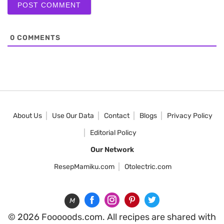
0
COMMENTS
About Us
Use Our Data
Contact
Blogs
Privacy Policy
Editorial Policy
Our Network
ResepMamiku.com
Otolectric.com
M
© 2026 Fooooods.com. All recipes are shared with