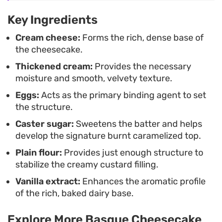
texture to firm up just enough to slice cleanly.
Key Ingredients
Serve it on its own or with a light dusting of
Cream cheese:
Forms the rich, dense base of
powdered sugar for an unfussy dessert that leans
the cheesecake.
into rustic elegance.
Thickened cream:
Provides the necessary
moisture and smooth, velvety texture.
Eggs:
Acts as the primary binding agent to set
the structure.
Caster sugar:
Sweetens the batter and helps
develop the signature burnt caramelized top.
Plain flour:
Provides just enough structure to
stabilize the creamy custard filling.
Vanilla extract:
Enhances the aromatic profile
of the rich, baked dairy base.
Explore More Basque Cheesecake