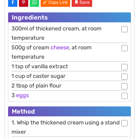
Copy Link
Save
Ingredients
300ml of thickened cream, at room
temperature
500g of cream
cheese
, at room
temperature
1 tsp of vanilla extract
1 cup of caster sugar
2 tbsp of plain flour
3
eggs
Method
1. Whip the thickened cream using a stand
mixer