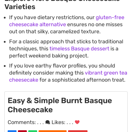
Varieties
If you have dietary restrictions, our
gluten-free
cheesecake alternative
ensures no one misses
out on that silky, caramelized texture.
For a classic approach that sticks to traditional
techniques, this
timeless Basque dessert
is a
perfect weekend baking project.
If you love earthy flavor profiles, you should
definitely consider making this
vibrant green tea
cheesecake
for a sophisticated afternoon treat.
Easy & Simple Burnt Basque
Cheesecake
Comments:
. . .
Likes:
. . .