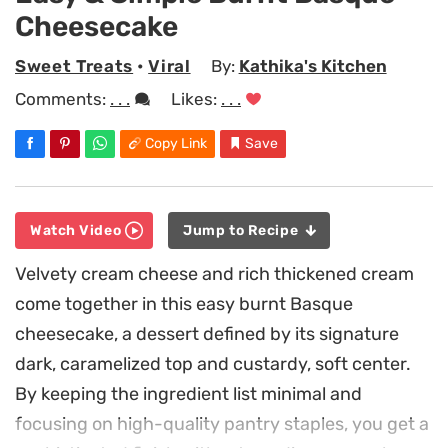
Cheesecake
Sweet Treats
•
Viral
By:
Kathika's Kitchen
Comments:
. . .
Likes:
. . .
Copy Link
Save
Watch Video
Jump to Recipe
Velvety cream cheese and rich thickened cream
come together in this easy burnt Basque
cheesecake, a dessert defined by its signature
dark, caramelized top and custardy, soft center.
By keeping the ingredient list minimal and
focusing on high-quality pantry staples, you get a