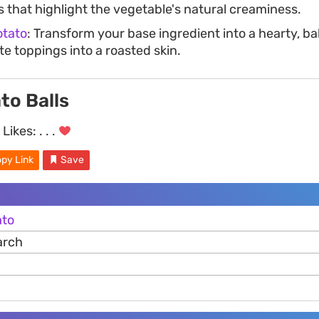
s that highlight the vegetable's natural creaminess.
otato
: Transform your base ingredient into a hearty, b
ite toppings into a roasted skin.
to Balls
Likes:
. . .
py Link
Save
ato
arch