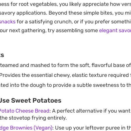
ess for root vegetables, you likely appreciate how ver
st enjoyed warm, right out of the fryer, while the outer 
savory applications. Beyond these simple bites, you m
 snacks
for a satisfying crunch, or if you prefer someth
together with just a few pantry staples, these fried m
your next gathering, try assembling some
elegant savo
 or a quick side dish when you want something small a
 humble ingredients can transform into a treat with jus
ts
n at the stove.
teamed and mashed to form the soft, flavorful base of
Provides the essential chewy, elastic texture required
ed into the dough to provide a subtle sweetness to the
Use Sweet Potatoes
Potato Cheese Bread
: A perfect alternative if you wa
the stovetop frying entirely.
dge Brownies (Vegan)
: Use up your leftover puree in 