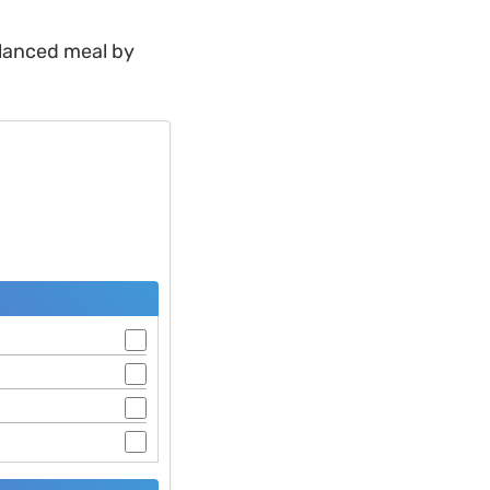
alanced meal by