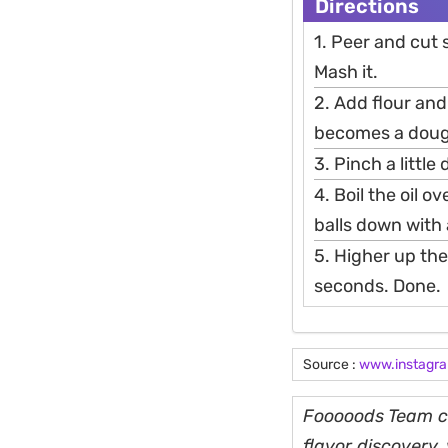
Directions
1. Peer and cut
Mash it.
2. Add flour an
becomes a doug
3. Pinch a little
4. Boil the oil o
balls down with 
5. Higher up the
seconds. Done.
Source :
www.instagr
Fooooods Team cu
flavor discovery