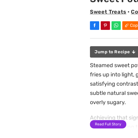
Sweet Treats
•
Co
Cop
Jump to Recipe
Steamed sweet pot
fries up into light
satisfying contrast
subtle natural sw
overly sugary.
Achieving that sign
Read Full Story
involves pressing t
evenly while mainta