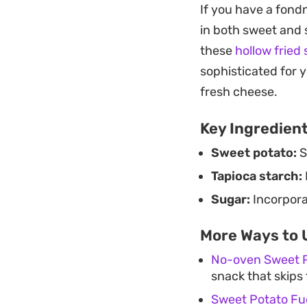
If you have a fondn
fritter. They are be
in both sweet and 
delicate crunch.
these
hollow fried
Because they come 
sophisticated for 
an afternoon snack
fresh cheese.
They highlight how
Key Ingredien
amount of attentio
Sweet potato:
S
Tapioca starch:
Sugar:
Incorporat
More Ways to 
No-oven Sweet 
snack that skips 
Sweet Potato Fu