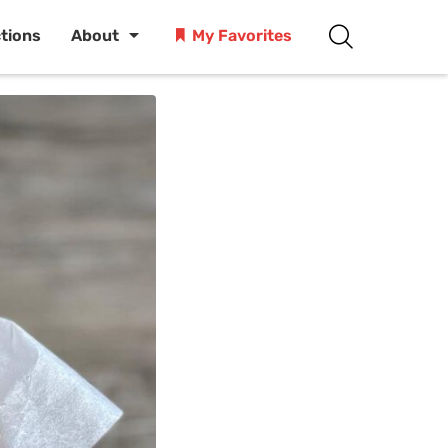
ctions
About
My Favorites