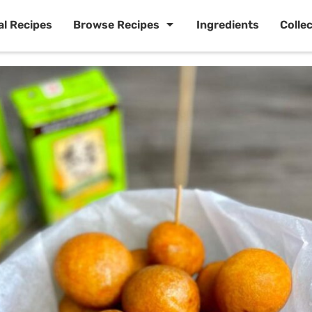
al Recipes
Browse Recipes
Ingredients
Colle