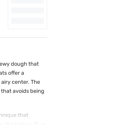
hewy dough that
ts offer a
 airy center. The
that avoids being
chnique that
s the balls puff up
raditional donut or