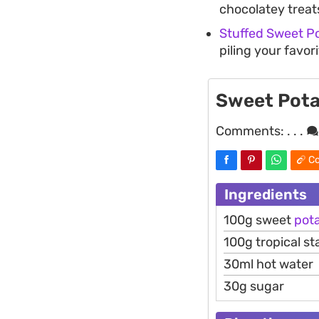
chocolatey treat
Stuffed Sweet P
piling your favor
Sweet Pota
Comments:
. . .
Co
Ingredients
100g sweet
pot
100g tropical st
30ml hot water
30g sugar