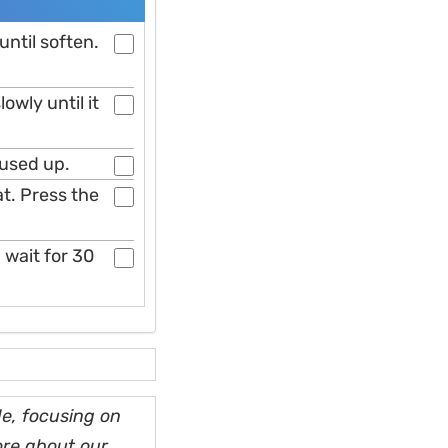
ntil soften.
lowly until it
s used up.
oat. Press the
 wait for 30
e, focusing on
ore about our