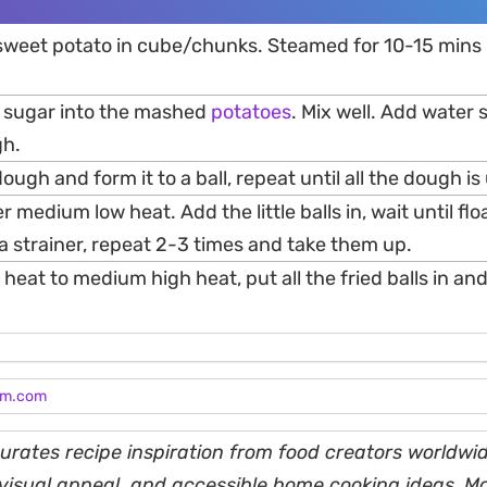
 sweet potato in cube/chunks. Steamed for 10-15 mins u
d sugar into the mashed
potatoes
. Mix well. Add water s
h.
 dough and form it to a ball, repeat until all the dough i
ver medium low heat. Add the little balls in, wait until fl
a strainer, repeat 2-3 times and take them up.
 heat to medium high heat, put all the fried balls in and
am.com
rates recipe inspiration from food creators worldwid
, visual appeal, and accessible home cooking ideas. M