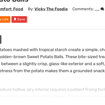
mfort Food
By:
Vicky The Foodie
Comments:
. . .
y Link
Save
atoes mashed with tropical starch create a simple, c
, golden-brown Sweet Potato Balls. These bite-sized trea
 between a slightly crisp, glass-like exterior and a soft,
eetness from the potato makes them a grounded snack 
ature hollow, airy interior requires a patient frying te
he dough during the initial stages. This process ensure
ining a light texture that feels far less dense than a t