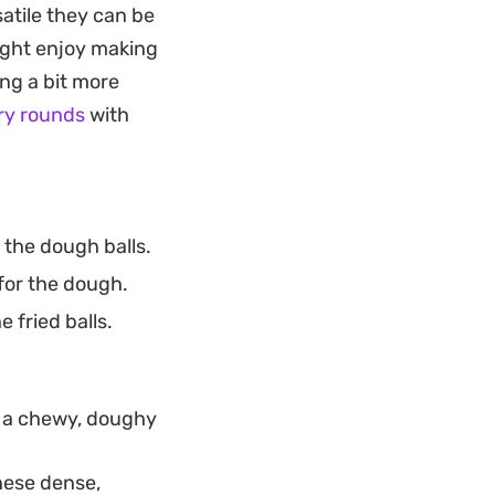
satile they can be
shell retains its
ight enjoy making
ing a bit more
orsels work well as
ry rounds
with
nd satisfying.
t the right
 the dough balls.
 for the dough.
 fried balls.
nt a chewy, doughy
these dense,