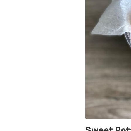
Sweet Pota