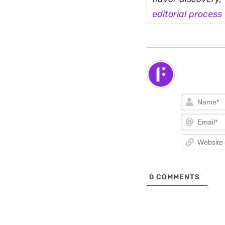
editorial process
0
COMMENTS