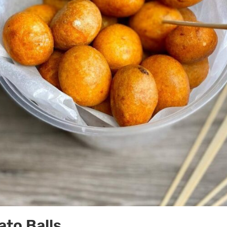
to Balls