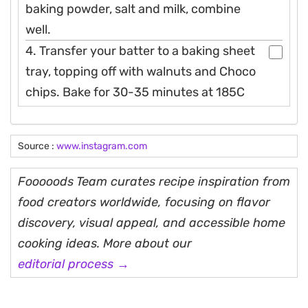
baking powder, salt and milk, combine
well.
4. Transfer your batter to a baking sheet
tray, topping off with walnuts and Choco
chips. Bake for 30-35 minutes at 185C
Source :
www.instagram.com
Fooooods Team curates recipe inspiration from
food creators worldwide, focusing on flavor
discovery, visual appeal, and accessible home
cooking ideas. More about our
editorial process →