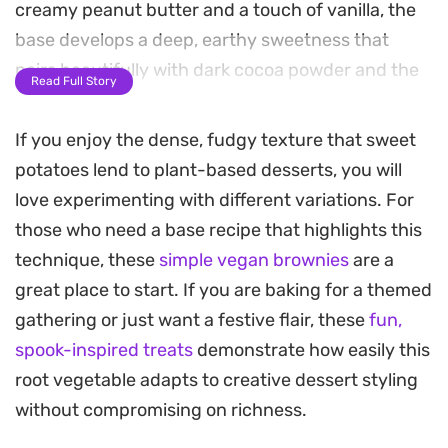
creamy peanut butter and a touch of vanilla, the
base develops a deep, earthy sweetness that
pairs beautifully with dark cocoa powder and the
Read Full Story
snap of toasted nuts.
If you enjoy the dense, fudgy texture that sweet
These squares bake up with a moist, chewy crumb
potatoes lend to plant-based desserts, you will
and a glossy surface studded with pools of melted
love experimenting with different variations. For
vegan chocolate. Because the sweet potato
those who need a base recipe that highlights this
provides such a stable, velvety structure, you get
technique, these
simple vegan brownies
are a
a satisfying heft in every bite that holds up well
great place to start. If you are baking for a themed
for mid-afternoon snacks or an easy dessert after
gathering or just want a festive flair, these
fun,
a plant-forward meal.
spook-inspired treats
demonstrate how easily this
You can serve these at room temperature for the
root vegetable adapts to creative dessert styling
best texture, though they are particularly good
without compromising on richness.
slightly chilled. They are straightforward to