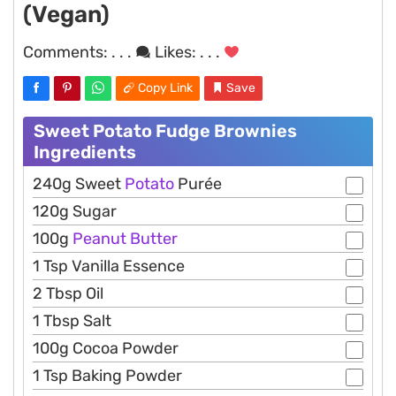
(Vegan)
Comments:
. . .
Likes:
. . .
Copy Link
Save
Sweet Potato Fudge Brownies
Ingredients
240g Sweet
Potato
Purée
120g Sugar
100g
Peanut
Butter
1 Tsp Vanilla Essence
2 Tbsp Oil
1 Tbsp Salt
100g Cocoa Powder
1 Tsp Baking Powder