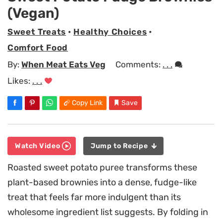
(Vegan)
Sweet Treats
•
Healthy Choices
•
Comfort Food
By:
When Meat Eats Veg
Comments:
. . .
Likes:
. . .
Copy Link
Save
Watch Video
Jump to Recipe
Roasted sweet potato puree transforms these
plant-based brownies into a dense, fudge-like
treat that feels far more indulgent than its
wholesome ingredient list suggests. By folding in