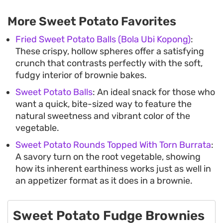
More Sweet Potato Favorites
Fried Sweet Potato Balls (Bola Ubi Kopong)
:
These crispy, hollow spheres offer a satisfying
crunch that contrasts perfectly with the soft,
fudgy interior of brownie bakes.
Sweet Potato Balls
: An ideal snack for those who
want a quick, bite-sized way to feature the
natural sweetness and vibrant color of the
vegetable.
Sweet Potato Rounds Topped With Torn Burrata
:
A savory turn on the root vegetable, showing
how its inherent earthiness works just as well in
an appetizer format as it does in a brownie.
Sweet Potato Fudge Brownies