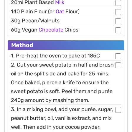
20ml Plant Based
Milk
140 Plain Flour (or
Oat
Flour)
30g Pecan/Walnuts
60g Vegan
Chocolate
Chips
Method
1. Pre-heat the oven to bake at 185C
2. Cut your sweet potato in half and brush
oil on the split side and bake for 25 mins.
Once baked, pierce a knife to ensure the
sweet potato is soft. Peel them and purée
240g amount by mashing them.
3. In a mixing bowl, add your purée, sugar,
peanut butter, oil, vanilla extract, and mix
well. Then add in your cocoa powder,