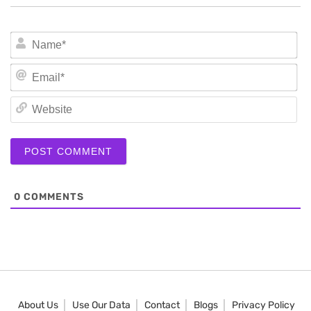
N
Em
We
0
COMMENTS
About Us
Use Our Data
Contact
Blogs
Privacy Policy