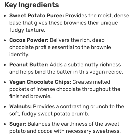
Key Ingredients
prepare, making them a practical choice when you
want a homemade chocolate fix without needing a
Sweet Potato Puree:
Provides the moist, dense
base that gives these brownies their unique
long list of specialty pantry items.
fudgy texture.
Cocoa Powder:
Delivers the rich, deep
chocolate profile essential to the brownie
identity.
Peanut Butter:
Adds a subtle nutty richness
and helps bind the batter in this vegan recipe.
Vegan Chocolate Chips:
Creates melted
pockets of intense chocolate throughout the
finished brownie.
Walnuts:
Provides a contrasting crunch to the
soft, fudgy sweet potato crumb.
Sugar:
Balances the earthiness of the sweet
potato and cocoa with necessary sweetness.