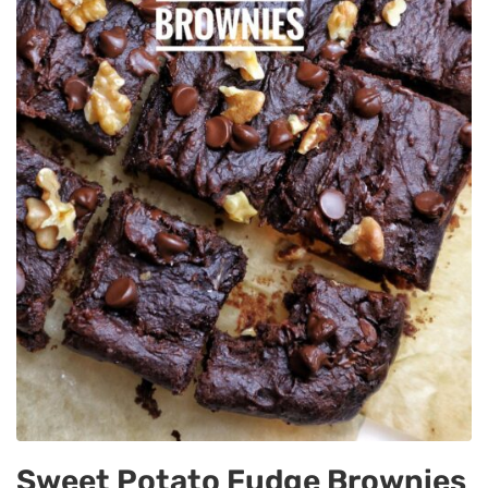
Sweet Potato Fudge Brownies