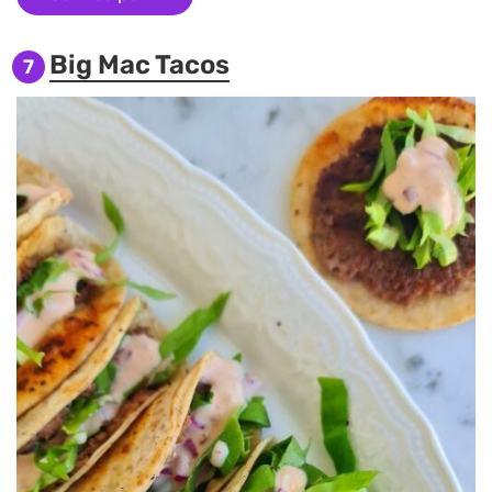
Big Mac Tacos
7