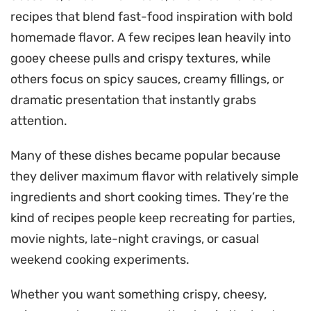
recipes that blend fast-food inspiration with bold
homemade flavor. A few recipes lean heavily into
gooey cheese pulls and crispy textures, while
others focus on spicy sauces, creamy fillings, or
dramatic presentation that instantly grabs
attention.
Many of these dishes became popular because
they deliver maximum flavor with relatively simple
ingredients and short cooking times. They’re the
kind of recipes people keep recreating for parties,
movie nights, late-night cravings, or casual
weekend cooking experiments.
Whether you want something crispy, cheesy,