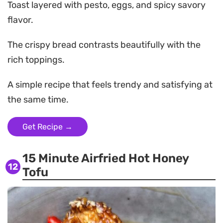
Toast layered with pesto, eggs, and spicy savory
flavor.
The crispy bread contrasts beautifully with the
rich toppings.
A simple recipe that feels trendy and satisfying at
the same time.
Get Recipe →
15 Minute Airfried Hot Honey
12
Tofu