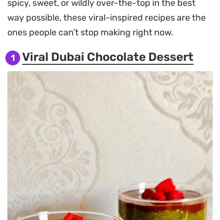
spicy, sweet, or wildly over-the-top in the best
way possible, these viral-inspired recipes are the
ones people can’t stop making right now.
Viral Dubai Chocolate Dessert
1