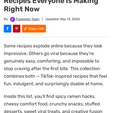
Recipes Everyone Is Making
Right Now
By
Fooooods Team
|
Updated:
May 13, 2026
Copy Link
Some recipes explode online because they look
impressive. Others go viral because they’re
genuinely easy, comforting, and impossible to
stop craving after the first bite. This collection
combines both — TikTok-inspired recipes that feel
fun, indulgent, and surprisingly doable at home.
Inside this list, you’ll find spicy ramen hacks,
cheesy comfort food, crunchy snacks, stuffed
desserts, sweet viral treats, and creative fusion