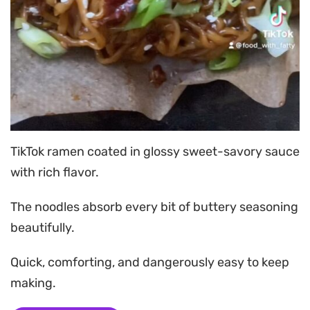
TikTok ramen coated in glossy sweet-savory sauce
with rich flavor.
The noodles absorb every bit of buttery seasoning
beautifully.
Quick, comforting, and dangerously easy to keep
making.