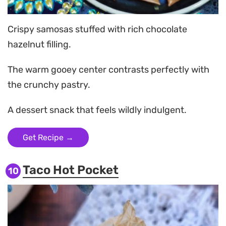
Crispy samosas stuffed with rich chocolate
hazelnut filling.
The warm gooey center contrasts perfectly with
the crunchy pastry.
A dessert snack that feels wildly indulgent.
Get Recipe →
Taco Hot Pocket
10