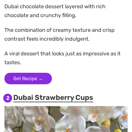
Dubai chocolate dessert layered with rich
chocolate and crunchy filling.
The combination of creamy texture and crisp
contrast feels incredibly indulgent.
A viral dessert that looks just as impressive as it
tastes.
Get Recipe →
Dubai Strawberry Cups
2