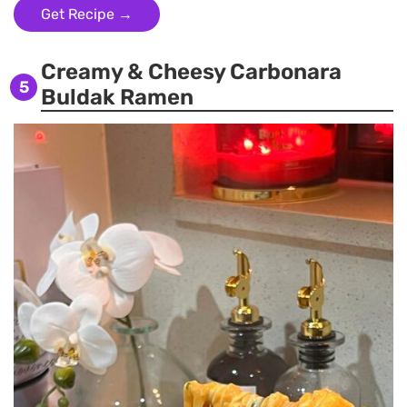
Get Recipe →
Creamy & Cheesy Carbonara
5
Buldak Ramen