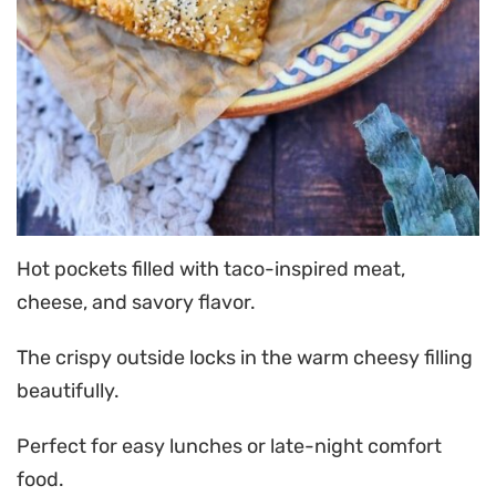
Hot pockets filled with taco-inspired meat,
cheese, and savory flavor.
The crispy outside locks in the warm cheesy filling
beautifully.
Perfect for easy lunches or late-night comfort
food.