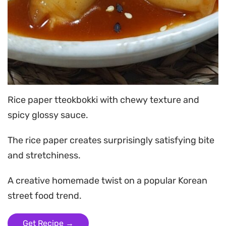
Rice paper tteokbokki with chewy texture and
spicy glossy sauce.
The rice paper creates surprisingly satisfying bite
and stretchiness.
A creative homemade twist on a popular Korean
street food trend.
Get Recipe →