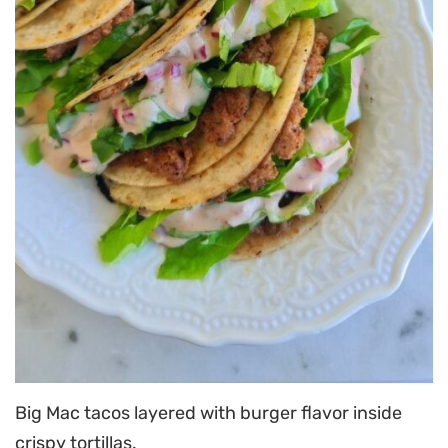
Big Mac tacos layered with burger flavor inside
crispy tortillas.