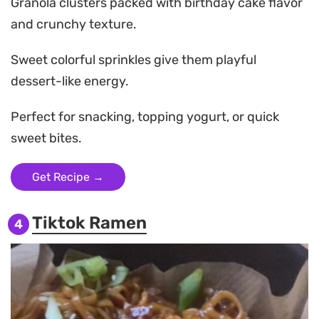
Granola clusters packed with birthday cake flavor
and crunchy texture.
Sweet colorful sprinkles give them playful
dessert-like energy.
Perfect for snacking, topping yogurt, or quick
sweet bites.
Get Recipe →
Tiktok Ramen
4