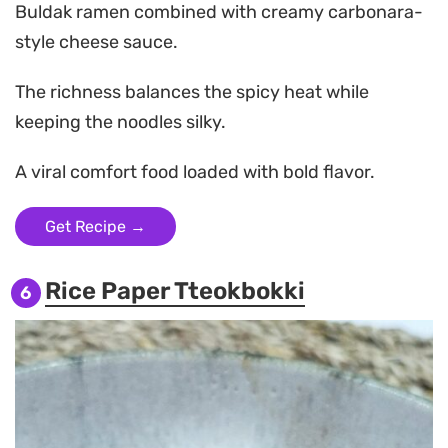
Buldak ramen combined with creamy carbonara-
style cheese sauce.
The richness balances the spicy heat while
keeping the noodles silky.
A viral comfort food loaded with bold flavor.
Get Recipe →
Rice Paper Tteokbokki
6