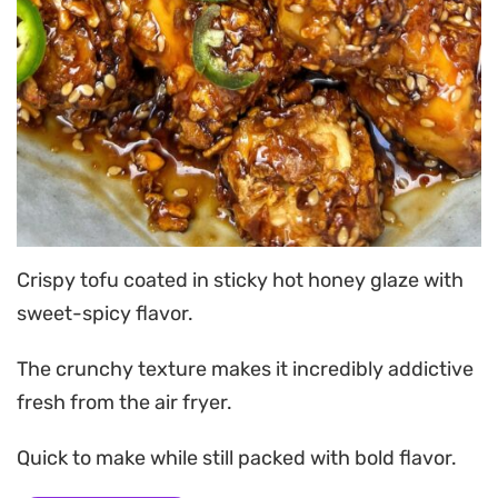
Crispy tofu coated in sticky hot honey glaze with
sweet-spicy flavor.
The crunchy texture makes it incredibly addictive
fresh from the air fryer.
Quick to make while still packed with bold flavor.