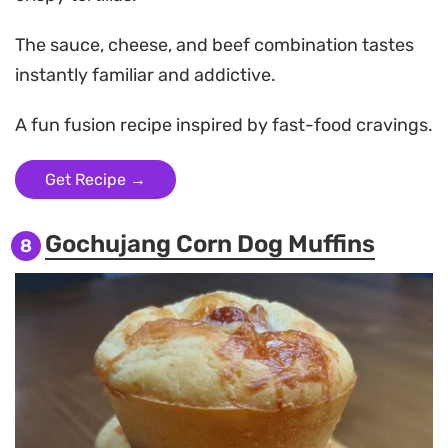
The sauce, cheese, and beef combination tastes
instantly familiar and addictive.
A fun fusion recipe inspired by fast-food cravings.
Get Recipe →
Gochujang Corn Dog Muffins
8