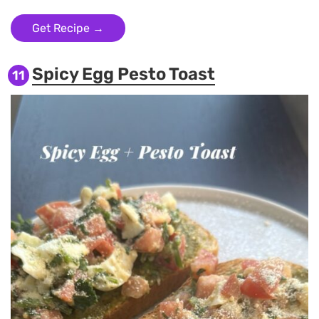
Get Recipe →
Spicy Egg Pesto Toast
11