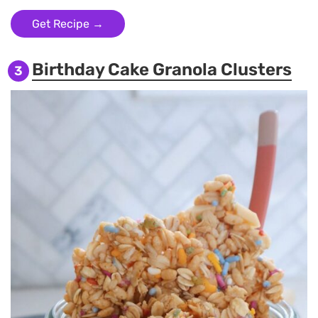
Get Recipe →
Birthday Cake Granola Clusters
3