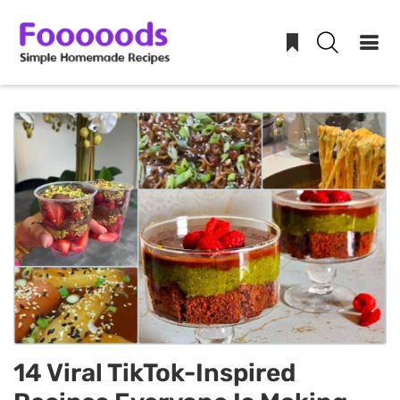
Skip
to
content
14 Viral TikTok-Inspired