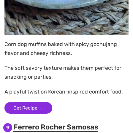
Corn dog muffins baked with spicy gochujang
flavor and cheesy richness.
The soft savory texture makes them perfect for
snacking or parties.
A playful twist on Korean-inspired comfort food.
Get Recipe →
Ferrero Rocher Samosas
9