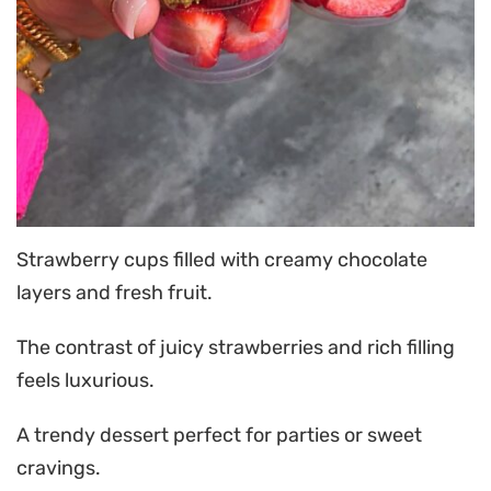
Strawberry cups filled with creamy chocolate
layers and fresh fruit.
The contrast of juicy strawberries and rich filling
feels luxurious.
A trendy dessert perfect for parties or sweet
cravings.