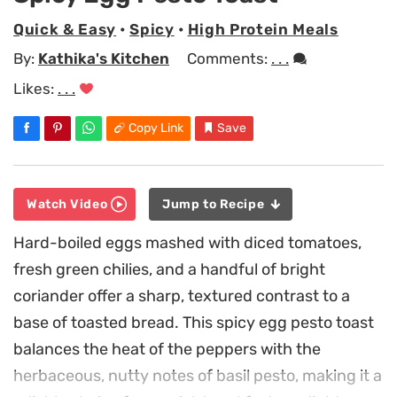
Quick & Easy
•
Spicy
•
High Protein Meals
By:
Kathika's Kitchen
Comments:
. . .
Likes:
. . .
Copy Link
Save
Watch Video
Jump to Recipe
Hard-boiled eggs mashed with diced tomatoes,
fresh green chilies, and a handful of bright
coriander offer a sharp, textured contrast to a
base of toasted bread. This spicy egg pesto toast
balances the heat of the peppers with the
herbaceous, nutty notes of basil pesto, making it a