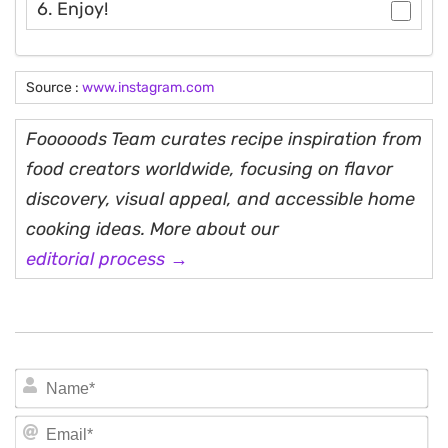
6. Enjoy!
Source :
www.instagram.com
Fooooods Team curates recipe inspiration from
food creators worldwide, focusing on flavor
discovery, visual appeal, and accessible home
cooking ideas. More about our
editorial process →
N
Em