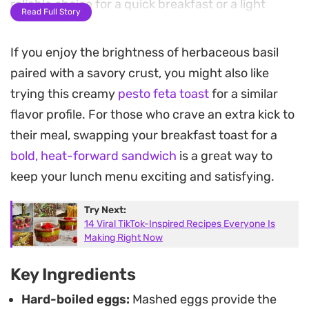
reliable choice for a quick breakfast or a light
Read Full Story
lunch when you need something more substantial
than plain toast.
If you enjoy the brightness of herbaceous basil
paired with a savory crust, you might also like
The finish of shaved parmesan adds a slight
trying this creamy
pesto feta toast
for a similar
saltiness that ties the components together,
flavor profile. For those who crave an extra kick to
cutting through the richness of the egg yolks. It is
their meal, swapping your breakfast toast for a
a straightforward preparation that relies on
bold, heat-forward sandwich
is a great way to
pantry staples and fresh aromatics to create a
keep your lunch menu exciting and satisfying.
meal with varied textures and a clean, punchy
profile.
Try Next:
14 Viral TikTok-Inspired Recipes Everyone Is
Serving this warm means the toast stays crisp
Making Right Now
while the pesto softens slightly against the egg
Key Ingredients
mixture. Whether you are putting together a fast
Hard-boiled eggs:
Mashed eggs provide the
weekday meal or looking for a way to upgrade