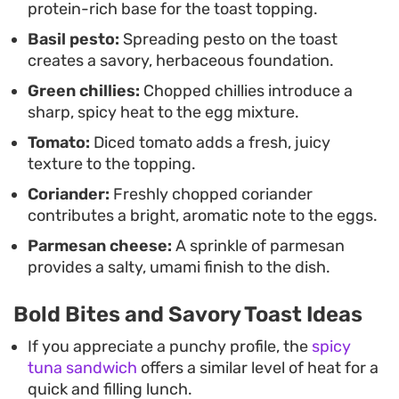
protein-rich base for the toast topping.
standard boiled eggs, the combination provides a
Basil pesto:
Spreading pesto on the toast
satisfying bite that feels intentional without
creates a savory, herbaceous foundation.
requiring lengthy prep time.
Green chillies:
Chopped chillies introduce a
sharp, spicy heat to the egg mixture.
Tomato:
Diced tomato adds a fresh, juicy
texture to the topping.
Coriander:
Freshly chopped coriander
contributes a bright, aromatic note to the eggs.
Parmesan cheese:
A sprinkle of parmesan
provides a salty, umami finish to the dish.
Bold Bites and Savory Toast Ideas
If you appreciate a punchy profile, the
spicy
tuna sandwich
offers a similar level of heat for a
quick and filling lunch.