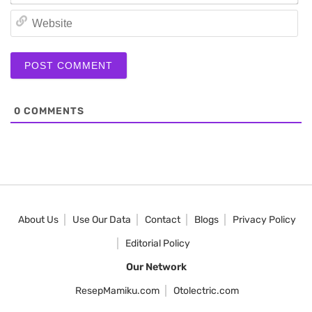
We
0
COMMENTS
About Us
Use Our Data
Contact
Blogs
Privacy Policy
Editorial Policy
Our Network
ResepMamiku.com
Otolectric.com