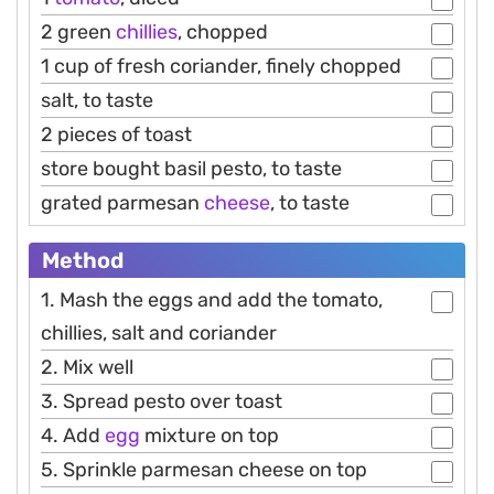
2 green
chillies
, chopped
1 cup of fresh coriander, finely chopped
salt, to taste
2 pieces of toast
store bought basil pesto, to taste
grated parmesan
cheese
, to taste
Method
1. Mash the eggs and add the tomato,
chillies, salt and coriander
2. Mix well
3. Spread pesto over toast
4. Add
egg
mixture on top
5. Sprinkle parmesan cheese on top