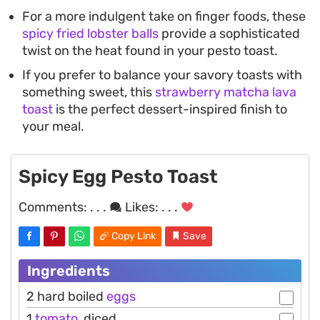
For a more indulgent take on finger foods, these
spicy fried lobster balls
provide a sophisticated
twist on the heat found in your pesto toast.
If you prefer to balance your savory toasts with
something sweet, this
strawberry matcha lava
toast
is the perfect dessert-inspired finish to
your meal.
Spicy Egg Pesto Toast
Comments:
. . .
Likes:
. . .
Copy Link
Save
Ingredients
2 hard boiled
eggs
1
tomato
, diced