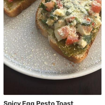
Spicy Egg Pesto Toast