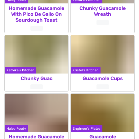
Haley Foody
Kathika's Kitchen
Homemade Guacamole
Chunky Guacamole
With Pico De Gallo On
Wreath
Sourdough Toast
Kathika's Kitchen
Kristel's Kitchen
Chunky Guac
Guacamole Cups
Haley Foody
Engineer's Plates
Homemade Guacamole
Guacamole