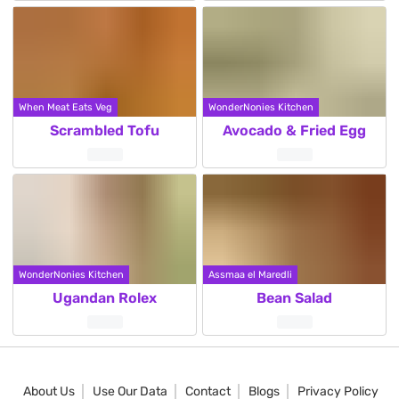
When Meat Eats Veg
WonderNonies Kitchen
Scrambled Tofu
Avocado & Fried Egg
WonderNonies Kitchen
Assmaa el Maredli
Ugandan Rolex
Bean Salad
About Us
Use Our Data
Contact
Blogs
Privacy Policy