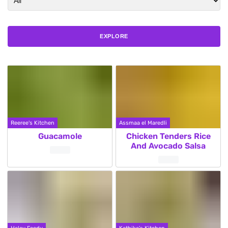
EXPLORE
Reeree's Kitchen
Assmaa el Maredli
Guacamole
Chicken Tenders Rice
And Avocado Salsa