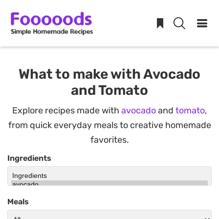
Skip
to
What to make with Avocado
content
and Tomato
Explore recipes made with
avocado
and
tomato
,
from quick everyday meals to creative homemade
favorites.
Ingredients
Meals