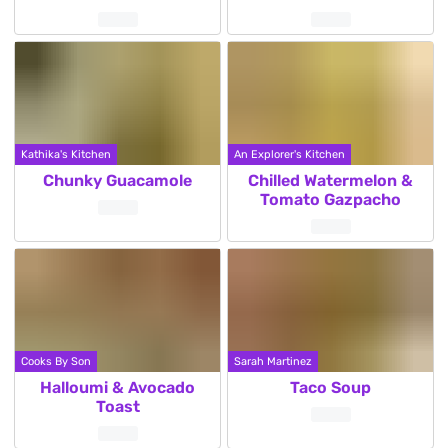
Kathika's Kitchen
An Explorer's Kitchen
Chunky Guacamole
Chilled Watermelon &
Tomato Gazpacho
Cooks By Son
Sarah Martinez
Halloumi & Avocado
Taco Soup
Toast