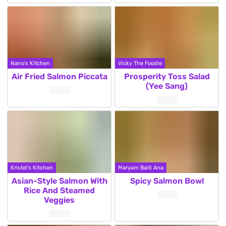
Nano's Kitchen
Vicky The Foodie
Air Fried Salmon Piccata
Prosperity Toss Salad
(Yee Sang)
Kristel's Kitchen
Maryam Baiti Ana
Asian-Style Salmon With
Spicy Salmon Bowl
Rice And Steamed
Veggies