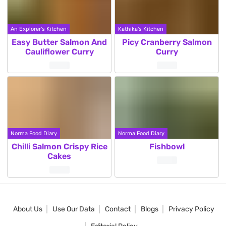
An Explorer's Kitchen
Kathika's Kitchen
Easy Butter Salmon And
Picy Cranberry Salmon
Cauliflower Curry
Curry
Norma Food Diary
Norma Food Diary
Chilli Salmon Crispy Rice
Fishbowl
Cakes
About Us
Use Our Data
Contact
Blogs
Privacy Policy