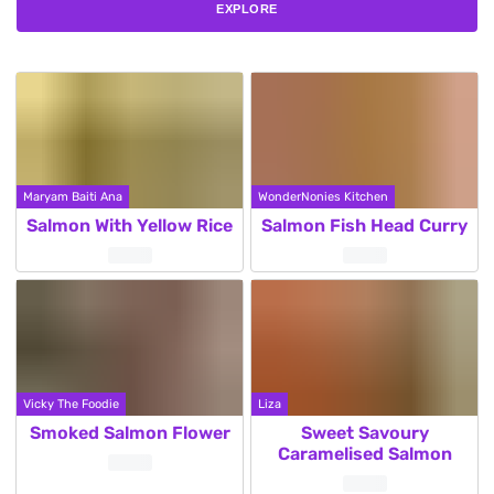
EXPLORE
Maryam Baiti Ana
WonderNonies Kitchen
Salmon With Yellow Rice
Salmon Fish Head Curry
Vicky The Foodie
Liza
Smoked Salmon Flower
Sweet Savoury
Caramelised Salmon