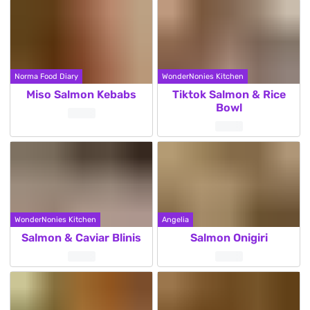
Norma Food Diary
WonderNonies Kitchen
Miso Salmon Kebabs
Tiktok Salmon & Rice
Bowl
WonderNonies Kitchen
Angelia
Salmon & Caviar Blinis
Salmon Onigiri