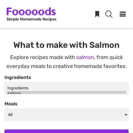
Skip
to
What to make with Salmon
content
Explore recipes made with
salmon
, from quick
everyday meals to creative homemade favorites.
Ingredients
Meals