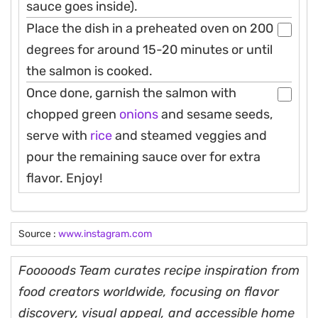
sauce goes inside).
Place the dish in a preheated oven on 200
degrees for around 15-20 minutes or until
the salmon is cooked.
Once done, garnish the salmon with
chopped green
onions
and sesame seeds,
serve with
rice
and steamed veggies and
pour the remaining sauce over for extra
flavor. Enjoy!
Source :
www.instagram.com
Fooooods Team curates recipe inspiration from
food creators worldwide, focusing on flavor
discovery, visual appeal, and accessible home