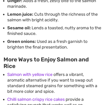
Ginger:
Adds a fresh, zesty bite to the salmon
marinade.
Lemon juice:
Cuts through the richness of the
salmon with bright acidity.
Sesame oil:
Lends a toasted, nutty aroma to the
finished sauce.
Green onions:
Used as a fresh garnish to
brighten the final presentation.
More Ways to Enjoy Salmon and
Rice
Salmon with yellow rice
offers a vibrant,
aromatic alternative if you want to swap out
standard steamed grains for something with a
bit more color and spice.
Chilli salmon crispy rice cakes
provide a
satisfying crunch that works well as an