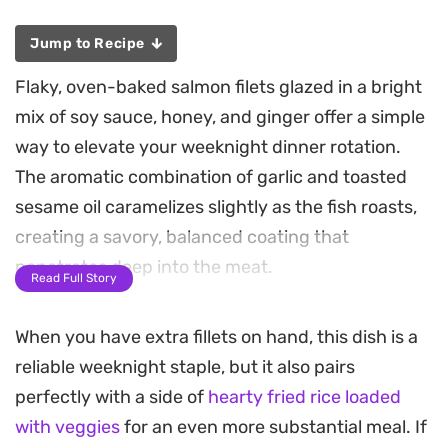
Jump to Recipe
Flaky, oven-baked salmon filets glazed in a bright
mix of soy sauce, honey, and ginger offer a simple
way to elevate your weeknight dinner rotation.
The aromatic combination of garlic and toasted
sesame oil caramelizes slightly as the fish roasts,
creating a savory, balanced coating that
penetrates deep into the meat.
Read Full Story
Serving this Asian-style salmon alongside
When you have extra fillets on hand, this dish is a
steamed vegetables and a warm bowl of fluffy rice
reliable weeknight staple, but it also pairs
turns a quick preparation into a complete,
perfectly with a side of
hearty fried rice loaded
satisfying meal. The splash of fresh lemon juice
with veggies
for an even more substantial meal. If
adds a necessary lift, cutting through the