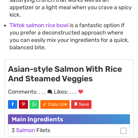
appetizer or a light meal when you crave a spicy
kick.
Tiktok salmon rice bowl
is a fantastic option if
you prefer a deconstructed approach where
you can easily mix your ingredients for a quick,
balanced bite.
Asian-style Salmon With Rice
And Steamed Veggies
Comments:
. . .
Likes:
. . .
Copy Link
Save
Main Ingredients
3
Salmon
Filets