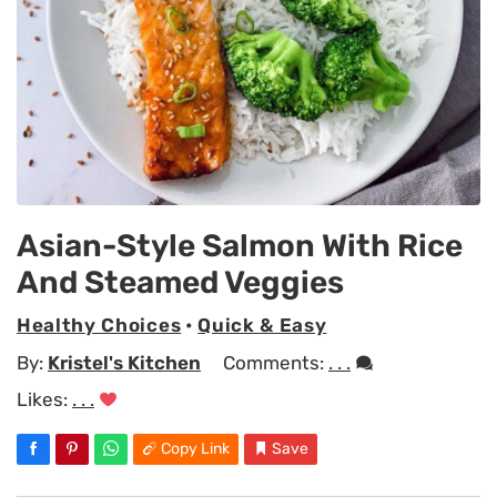
Asian-Style Salmon With Rice
And Steamed Veggies
Healthy Choices
•
Quick & Easy
By:
Kristel's Kitchen
Comments:
. . .
Likes:
. . .
Copy Link
Save