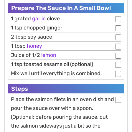
Prepare The Sauce In A Small Bowl
1 grated
garlic
clove
1 tsp chopped ginger
2 tbsp soy sauce
1 tbsp
honey
Juice of 1/2
lemon
1 tsp toasted sesame oil (optional)
Mix well until everything is combined.
Steps
Place the salmon filets in an oven dish and
pour the sauce over with a spoon.
(Optional: before pouring the sauce, cut
the salmon sideways just a bit so the