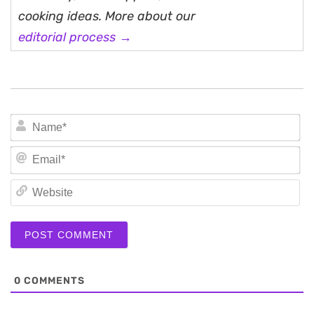
cooking ideas. More about our
editorial process →
N
Em
We
0
COMMENTS