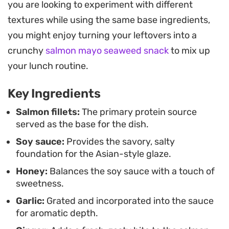
you are looking to experiment with different
richness of the fish and balancing the deep
textures while using the same base ingredients,
umami notes of the soy sauce.
you might enjoy turning your leftovers into a
You can easily customize the texture by scoring
crunchy
salmon mayo seaweed snack
to mix up
the filets before cooking, allowing the sauce to
your lunch routine.
absorb further into each bite. Finished with a
Key Ingredients
garnish of crisp green onions and sesame seeds,
this preparation delivers a consistent, reliable
Salmon fillets:
The primary protein source
served as the base for the dish.
result whether you are cooking for one or feeding
Soy sauce:
Provides the savory, salty
the whole table.
foundation for the Asian-style glaze.
Honey:
Balances the soy sauce with a touch of
sweetness.
Garlic:
Grated and incorporated into the sauce
for aromatic depth.