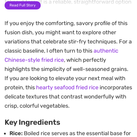
takeout fare. It is a reliable, straightforward option
Read Full Story
for weeknight dinners when you need something
fast and hearty.
If you enjoy the comforting, savory profile of this
fusion dish, you might want to explore other
The secret to the texture here lies in the high-
variations that celebrate stir-fry techniques. For a
flame technique, which keeps the vegetables
classic baseline, I often turn to this
authentic
julienned into snappy strips while ensuring the
Chinese-style fried rice
, which perfectly
rice remains separate rather than mushy. A hint of
highlights the simplicity of well-seasoned grains.
chicken powder and sesame oil pulls the
If you are looking to elevate your next meal with
seasoning together, resulting in a savory base
protein, this
hearty seafood fried rice
incorporates
that works exceptionally well as a standalone meal
delicate textures that contrast wonderfully with
or as a side dish.
crisp, colorful vegetables.
For a complete restaurant-style experience at
Key Ingredients
home, pair these vegetable-laden grains with a
rich manchurian gravy. The contrast between the
Rice:
Boiled rice serves as the essential base for