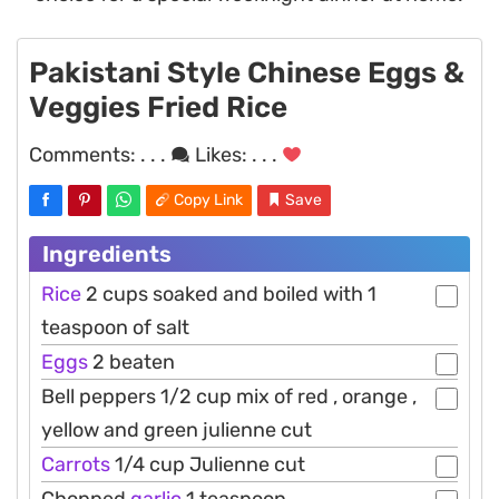
Pakistani Style Chinese Eggs &
Veggies Fried Rice
Comments:
. . .
Likes:
. . .
Copy Link
Save
Ingredients
Rice
2 cups soaked and boiled with 1
teaspoon of salt
Eggs
2 beaten
Bell peppers 1/2 cup mix of red , orange ,
yellow and green julienne cut
Carrots
1/4 cup Julienne cut
Chopped
garlic
1 teaspoon