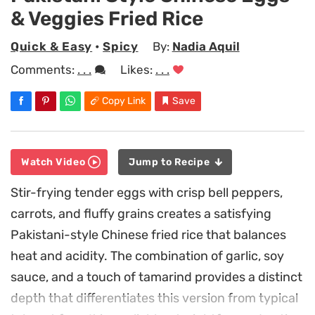
& Veggies Fried Rice
Quick & Easy
•
Spicy
By:
Nadia Aquil
Comments:
. . .
Likes:
. . .
Copy Link
Save
Watch Video
Jump to Recipe
Stir-frying tender eggs with crisp bell peppers,
carrots, and fluffy grains creates a satisfying
Pakistani-style Chinese fried rice that balances
heat and acidity. The combination of garlic, soy
sauce, and a touch of tamarind provides a distinct
depth that differentiates this version from typical