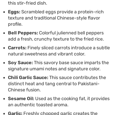
this stir-fried dish.
saucy, protein-heavy gravy and the light,
Eggs:
Scrambled eggs provide a protein-rich
seasoned stir-fried rice makes it a frequent go-to
texture and traditional Chinese-style flavor
for casual family meals where you want to bring
profile.
distinct, layered flavors to the table without
Bell Peppers:
Colorful julienned bell peppers
spending hours in the kitchen.
add a fresh, crunchy texture to the fried rice.
Carrots:
Finely sliced carrots introduce a subtle
natural sweetness and vibrant color.
Soy Sauce:
This savory base sauce imparts the
signature umami notes and signature color.
Chili Garlic Sauce:
This sauce contributes the
distinct heat and tang central to Pakistani-
Chinese fusion.
Sesame Oil:
Used as the cooking fat, it provides
an authentic toasted aroma.
Garlic:
Freshly chopped garlic creates the