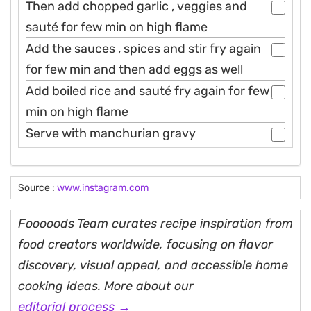
Then add chopped garlic , veggies and
sauté for few min on high flame
Add the sauces , spices and stir fry again
for few min and then add eggs as well
Add boiled rice and sauté fry again for few
min on high flame
Serve with manchurian gravy
Source :
www.instagram.com
Fooooods Team curates recipe inspiration from
food creators worldwide, focusing on flavor
discovery, visual appeal, and accessible home
cooking ideas. More about our
editorial process →