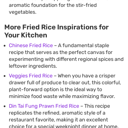
aromatic foundation for the stir-fried
vegetables.
More Fried Rice Inspirations for
Your Kitchen
Chinese Fried Rice
– A fundamental staple
recipe that serves as the perfect canvas for
experimenting with different regional spices and
leftover ingredients.
Veggies Fried Rice
– When you have a crisper
drawer full of produce to clear out, this colorful,
plant-forward option is the ideal way to
minimize food waste while maximizing flavor.
Din Tai Fung Prawn Fried Rice
– This recipe
replicates the refined, aromatic style of a
restaurant favorite, making it an excellent
choice for a special weeknight dinner at home.