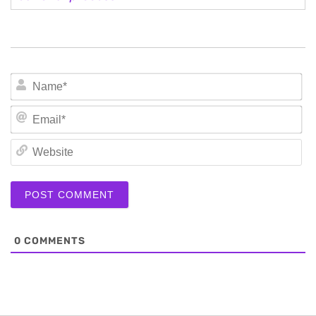
N
Em
We
0
COMMENTS