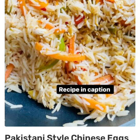
Pakistani Style Chinese Eggs