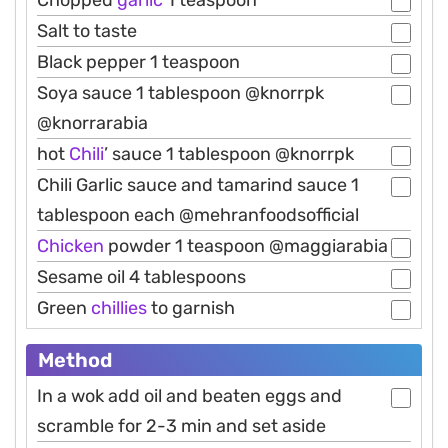
Salt to taste
Black pepper 1 teaspoon
Soya sauce 1 tablespoon @knorrpk
@knorrarabia
hot
Chili
’ sauce 1 tablespoon @knorrpk
Chili Garlic sauce and tamarind sauce 1
tablespoon each @mehranfoodsofficial
Chicken
powder 1 teaspoon @maggiarabia
Sesame oil 4 tablespoons
Green
chillies
to garnish
Method
In a wok add oil and beaten eggs and
scramble for 2-3 min and set aside