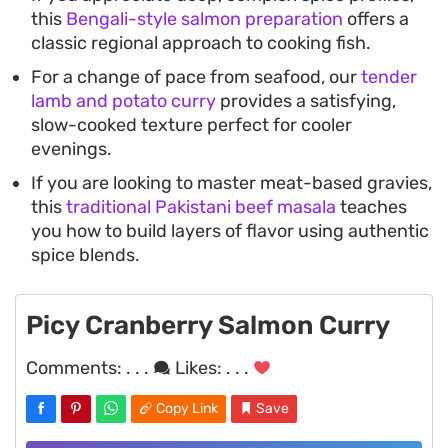
this
Bengali-style salmon preparation
offers a
classic regional approach to cooking fish.
For a change of pace from seafood, our
tender
lamb and potato curry
provides a satisfying,
slow-cooked texture perfect for cooler
evenings.
If you are looking to master meat-based gravies,
this
traditional Pakistani beef masala
teaches
you how to build layers of flavor using authentic
spice blends.
Picy Cranberry Salmon Curry
Comments:
. . .
Likes:
. . .
Copy Link
Save