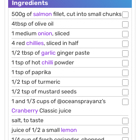
Ingredients
500g of
salmon
fillet, cut into small chunks
4tbsp of olive oil
1 medium
onion
, sliced
4 red
chillies
, sliced in half
1/2 tbsp of
garlic
ginger paste
1 tsp of hot
chilli
powder
1 tsp of paprika
1/2 tsp of turmeric
1/2 tsp of mustard seeds
1 and 1/3 cups of @oceansprayanz’s
Cranberry
Classic juice
salt, to taste
juice of 1/2 a small
lemon
1/4 cup of fresh coriander, chopped