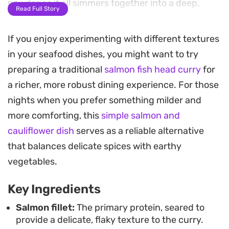
powder as it all simmers together into a deep,
Read Full Story
fragrant sauce.
If you enjoy experimenting with different textures
The cooking method relies on building layers of
in your seafood dishes, you might want to try
flavor in a single pan, starting with the aromatics
preparing a traditional
salmon fish head curry
for
before letting the salmon finish in the reduced
a richer, more robust dining experience. For those
cranberry broth. Once the fish is tender and the
nights when you prefer something milder and
sauce has thickened, a bright squeeze of lemon
more comforting, this
simple salmon and
juice and a handful of fresh coriander add a
cauliflower dish
serves as a reliable alternative
necessary lift to the heat of the spices.
that balances delicate spices with earthy
This curry works well for a weeknight meal when
vegetables.
you want something outside of the usual routine
Key Ingredients
but still need to get dinner on the table quickly.
Serve it hot over a bed of steamed basmati rice or
Salmon fillet:
The primary protein, seared to
provide a delicate, flaky texture to the curry.
with warm flatbread to soak up the leftover spiced