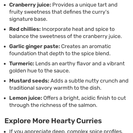
Cranberry juice:
Provides a unique tart and
sauce.
fruity sweetness that defines the curry's
signature base.
Red chillies:
Incorporate heat and spice to
balance the sweetness of the cranberry juice.
Garlic ginger paste:
Creates an aromatic
foundation that depth to the spice blend.
Turmeric:
Lends an earthy flavor and a vibrant
golden hue to the sauce.
Mustard seeds:
Adds a subtle nutty crunch and
traditional savory warmth to the dish.
Lemon juice:
Offers a bright, acidic finish to cut
through the richness of the salmon.
Explore More Hearty Curries
If you appreciate deep, complex spice profiles,