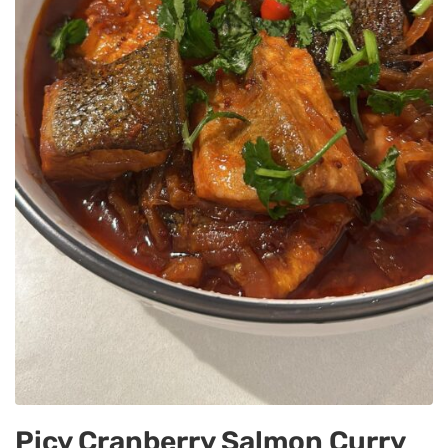
Picy Cranberry Salmon Curry