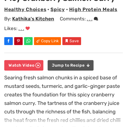
Healthy Choices
•
Spicy
•
High Protein Meals
By:
Kathika's Kitchen
Comments:
. . .
Likes:
. . .
Copy Link
Save
Watch Video
Jump to Recipe
Searing fresh salmon chunks in a spiced base of
mustard seeds, turmeric, and garlic-ginger paste
creates the foundation for this spicy cranberry
salmon curry. The tartness of the cranberry juice
cuts through the richness of the fish, balancing
the heat from the fresh red chillies and dried chilli