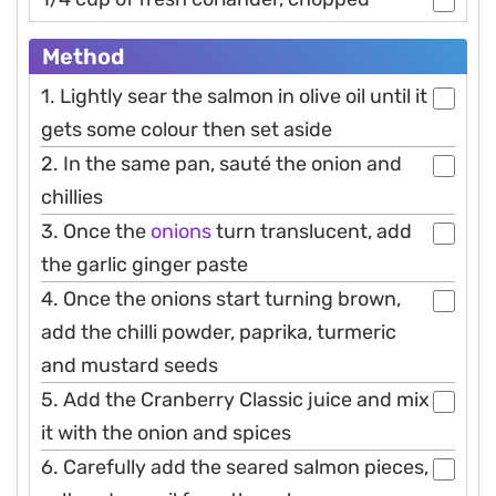
Method
1. Lightly sear the salmon in olive oil until it
gets some colour then set aside
2. In the same pan, sauté the onion and
chillies
3. Once the
onions
turn translucent, add
the garlic ginger paste
4. Once the onions start turning brown,
add the chilli powder, paprika, turmeric
and mustard seeds
5. Add the Cranberry Classic juice and mix
it with the onion and spices
6. Carefully add the seared salmon pieces,