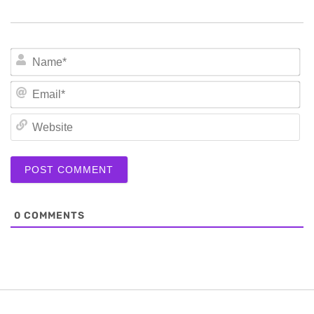
N
Em
We
0
COMMENTS