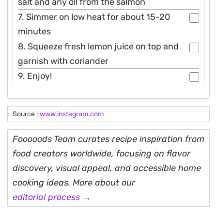
salt and any oil from the salmon
7. Simmer on low heat for about 15-20
minutes
8. Squeeze fresh lemon juice on top and
garnish with coriander
9. Enjoy!
Source :
www.instagram.com
Fooooods Team curates recipe inspiration from
food creators worldwide, focusing on flavor
discovery, visual appeal, and accessible home
cooking ideas. More about our
editorial process →