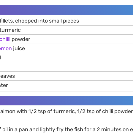
fillets, chopped into small pieces
 turmeric
chilli
powder
emon
juice
l
leaves
ater
salmon with 1/2 tsp of turmeric, 1/2 tsp of chilli powd
 oil in a pan and lightly fry the fish for a 2 minutes on 