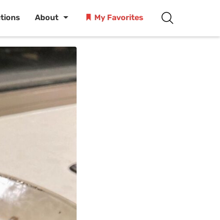
ctions
About
My Favorites