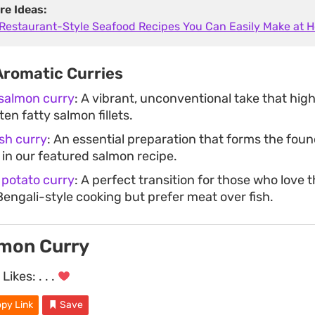
re Ideas:
 Restaurant-Style Seafood Recipes You Can Easily Make at 
Aromatic Curries
 salmon curry
: A vibrant, unconventional take that high
ten fatty salmon fillets.
ish curry
: An essential preparation that forms the foun
in our featured salmon recipe.
 potato curry
: A perfect transition for those who love
Bengali-style cooking but prefer meat over fish.
lmon Curry
Likes:
. . .
py Link
Save