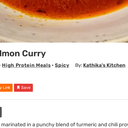
almon Curry
•
High Protein Meals
•
Spicy
By:
Kathika's Kitchen
y Link
Save
s marinated in a punchy blend of turmeric and chili pro