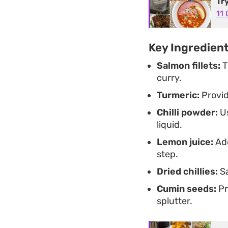
Tr
11
Key Ingredien
Salmon fillets:
T
curry.
Turmeric:
Provid
Chilli powder:
Us
liquid.
Lemon juice:
Add
step.
Dried chillies:
Sa
Cumin seeds:
Pr
splutter.