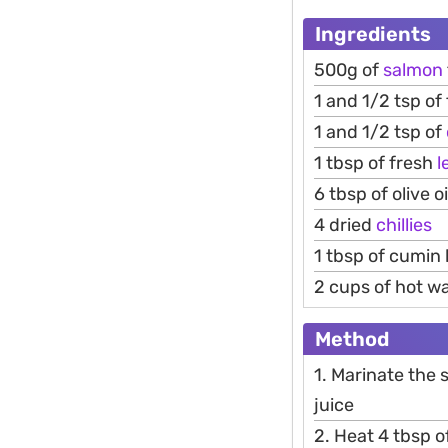
Ingredients
500g of
salmon
1 and 1/2 tsp of
1 and 1/2 tsp of
1 tbsp of fresh
l
6 tbsp of olive oi
4 dried
chillies
1 tbsp of cumin 
2 cups of hot w
Method
1. Marinate the 
juice
2. Heat 4 tbsp of