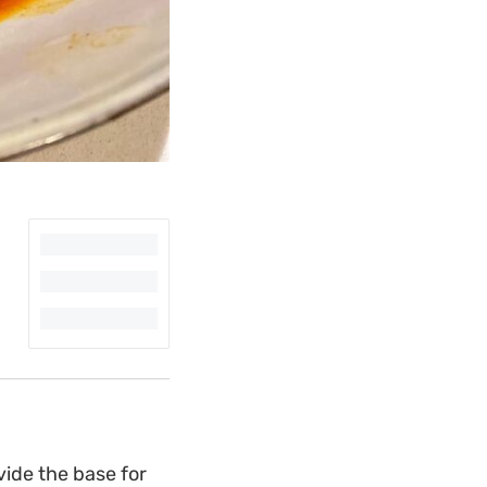
vide the base for