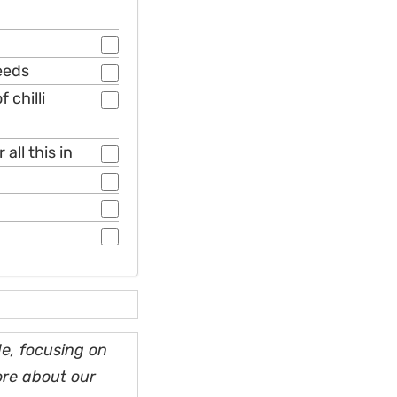
seeds
 chilli
all this in
e, focusing on
ore about our