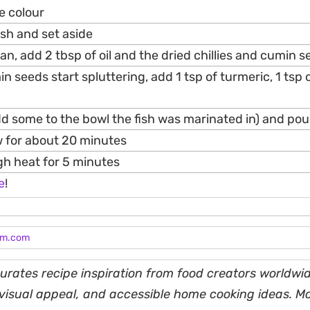
me colour
sh and set aside
an, add 2 tbsp of oil and the dried chillies and cumin 
 seeds start spluttering, add 1 tsp of turmeric, 1 tsp of
d some to the bowl the fish was marinated in) and pour 
w for about 20 minutes
gh heat for 5 minutes
e
!
am.com
rates recipe inspiration from food creators worldwid
, visual appeal, and accessible home cooking ideas. M