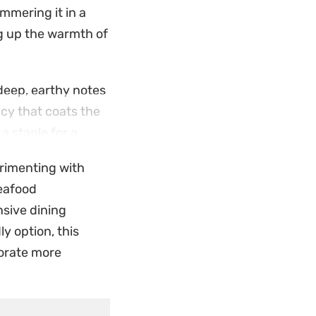
immering it in a
ng up the warmth of
deep, earthy notes
ncy that coats the
a staple for a
perimenting with
drop of the
seafood
flavors of Bengali
nsive dining
ly option, this
porate more