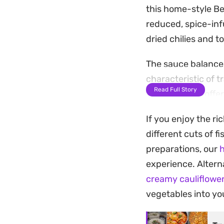
this home-style Ben
reduced, spice-infu
dried chilies and 
The sauce balances
characteristic of t
Read Full Story
fish perfectly, off
hearty weeknight 
If you enjoy the ri
Serve this curry o
different cuts of f
seasoned broth. It 
preparations, our
h
home cooking into 
experience. Alterna
creamy cauliflowe
vegetables into you