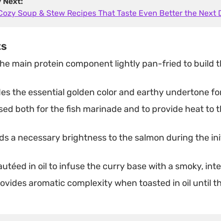
y Next:
 Cozy Soup & Stew Recipes That Taste Even Better the Next 
ts
he main protein component lightly pan-fried to build t
es the essential golden color and earthy undertone fo
ed both for the fish marinade and to provide heat to 
s a necessary brightness to the salmon during the ini
utéed in oil to infuse the curry base with a smoky, int
ovides aromatic complexity when toasted in oil until t