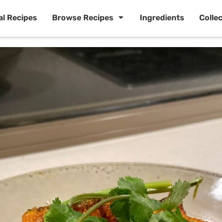
al Recipes
Browse Recipes
Ingredients
Colle