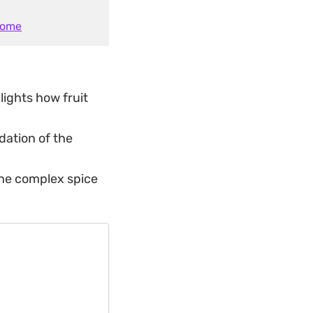
Home
lights how fruit
dation of the
 the complex spice