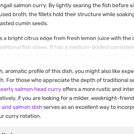
gali salmon curry. By lightly searing the fish before s
sed broth, the fillets hold their structure while soaki
toasted cumin seeds.
 a bright citrus edge from fresh lemon juice with the 
raditional fish stews. It has a medium-bodied consiste
ering a balance of heat and aromatic spice that makes it 
meal.
ch, aromatic profile of this dish, you might also like ex
ver a mound of steamed basmati rice to capture every 
ish. For those who appreciate the depth of traditional 
is a straightforward way to bring the distinct, layered 
earty salmon head curry
offers a more rustic and inte
your own kitchen with minimal preparation.
tively, if you are looking for a milder, weeknight-friend
r and salmon dish
serves as an excellent way to incor
r curry rotation.