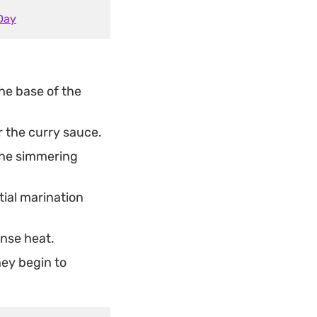
Day
he base of the
r the curry sauce.
the simmering
tial marination
ense heat.
hey begin to