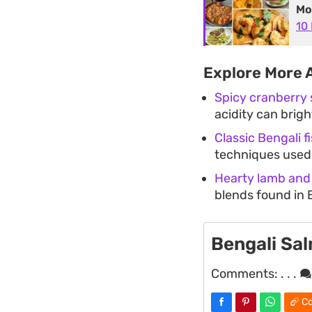
Mo
10
Explore More 
Spicy cranberry
acidity can brigh
Classic Bengali f
techniques used 
Hearty lamb and
blends found in 
Bengali Sa
Comments:
. . .
Co