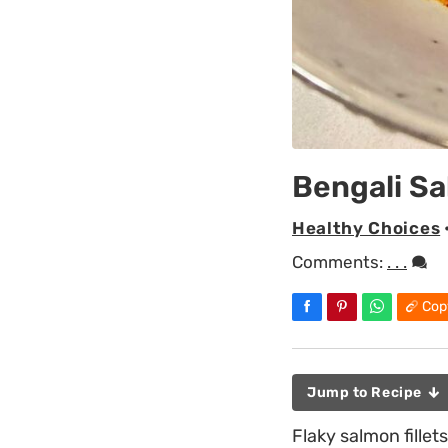
Bengali S
Healthy Choices
Comments:
. . .
Cop
Jump to Recipe
Flaky salmon fillet