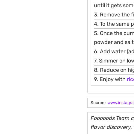
until it gets so
3. Remove the fi
4. To the same p
5. Once the cumin
powder and salt
6. Add water (ad
7. Simmer on lo
8. Reduce on hi
9. Enjoy with
ric
Source :
www.instagr
Fooooods Team cu
flavor discovery