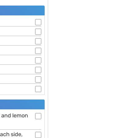
er and lemon
each side,