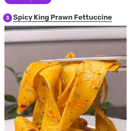
Spicy King Prawn Fettuccine
3