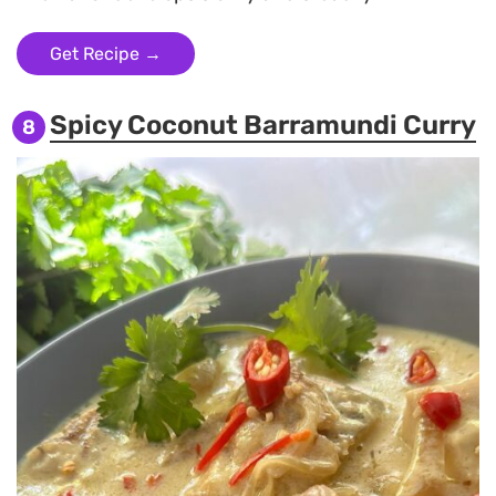
Get Recipe →
Spicy Coconut Barramundi Curry
8