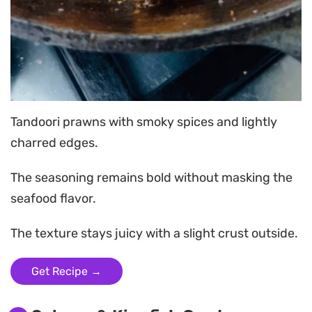
Tandoori prawns with smoky spices and lightly
charred edges.
The seasoning remains bold without masking the
seafood flavor.
The texture stays juicy with a slight crust outside.
Get Recipe →