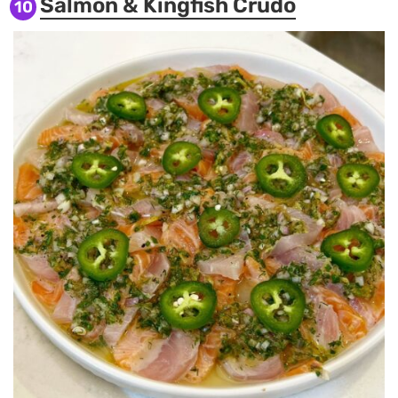
Salmon & Kingfish Crudo
10