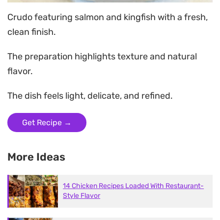
Crudo featuring salmon and kingfish with a fresh,
clean finish.
The preparation highlights texture and natural
flavor.
The dish feels light, delicate, and refined.
Get Recipe →
More Ideas
14 Chicken Recipes Loaded With Restaurant-
Style Flavor