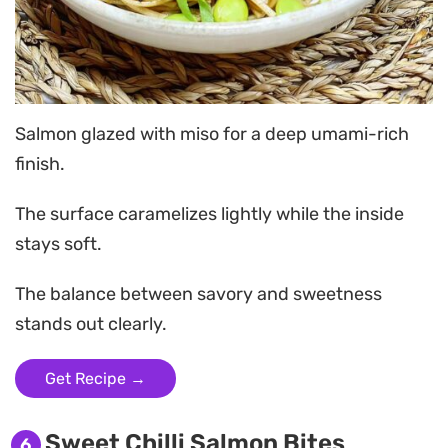
Salmon glazed with miso for a deep umami-rich
finish.
The surface caramelizes lightly while the inside
stays soft.
The balance between savory and sweetness
stands out clearly.
Get Recipe →
Sweet Chilli Salmon Bites
6