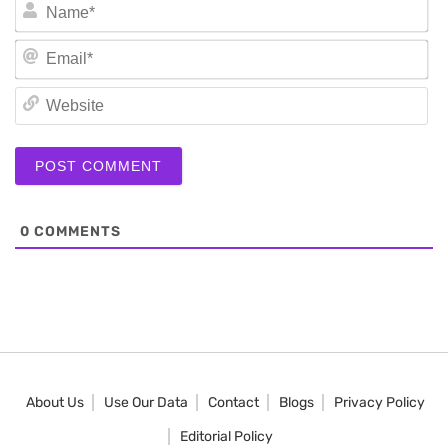
N
Em
We
0
COMMENTS
About Us
Use Our Data
Contact
Blogs
Privacy Policy
Editorial Policy