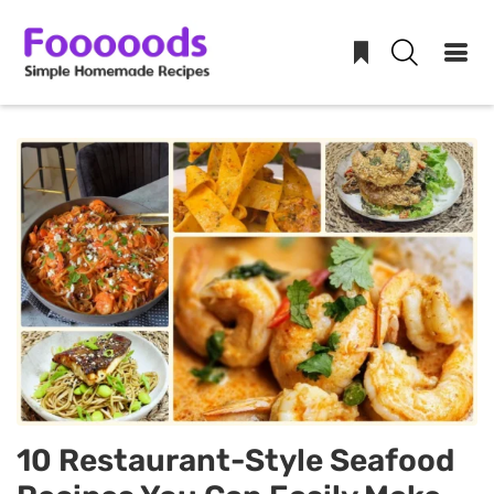
Skip
to
content
10 Restaurant-Style Seafood