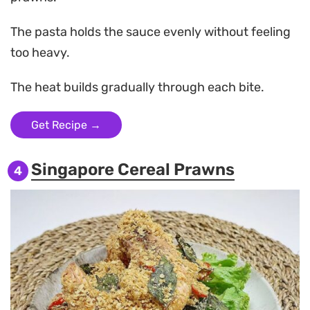
The pasta holds the sauce evenly without feeling
too heavy.
The heat builds gradually through each bite.
Get Recipe →
Singapore Cereal Prawns
4