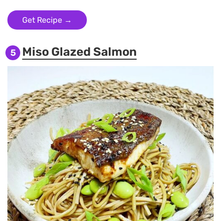
Get Recipe →
Miso Glazed Salmon
5