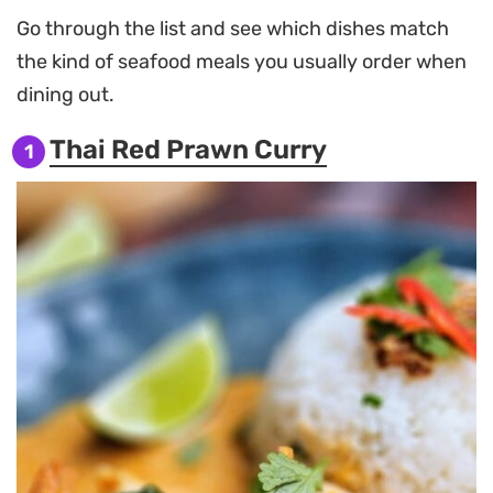
Go through the list and see which dishes match
the kind of seafood meals you usually order when
dining out.
Thai Red Prawn Curry
1