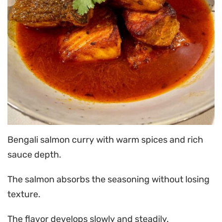
Bengali salmon curry with warm spices and rich
sauce depth.
The salmon absorbs the seasoning without losing
texture.
The flavor develops slowly and steadily.