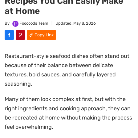
Recipes You Can Easily Make
at Home
By
Fooooods Team
|
Updated:
May 8, 2026
Copy Link
Restaurant-style seafood dishes often stand out
because of their balance between delicate
textures, bold sauces, and carefully layered
seasoning.
Many of them look complex at first, but with the
right ingredients and cooking approach, they can
be recreated at home without making the process
feel overwhelming.