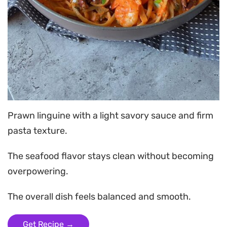
Prawn linguine with a light savory sauce and firm
pasta texture.
The seafood flavor stays clean without becoming
overpowering.
The overall dish feels balanced and smooth.
Get Recipe →