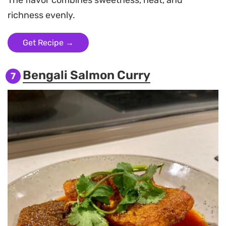
richness evenly.
Get Recipe →
Bengali Salmon Curry
7