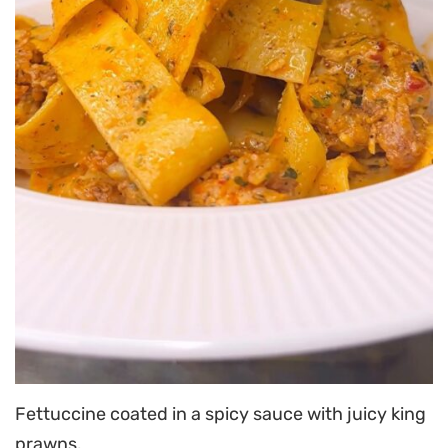
Fettuccine coated in a spicy sauce with juicy king
prawns.