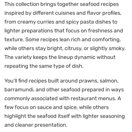
This collection brings together seafood recipes
inspired by different cuisines and flavor profiles,
from creamy curries and spicy pasta dishes to
lighter preparations that focus on freshness and
texture. Some recipes lean rich and comforting,
while others stay bright, citrusy, or slightly smoky.
The variety keeps the lineup dynamic without
repeating the same type of dish.
You’ll find recipes built around prawns, salmon,
barramundi, and other seafood prepared in ways
commonly associated with restaurant menus. A
few focus on sauce and spice, while others
highlight the seafood itself with lighter seasoning
and cleaner presentation.