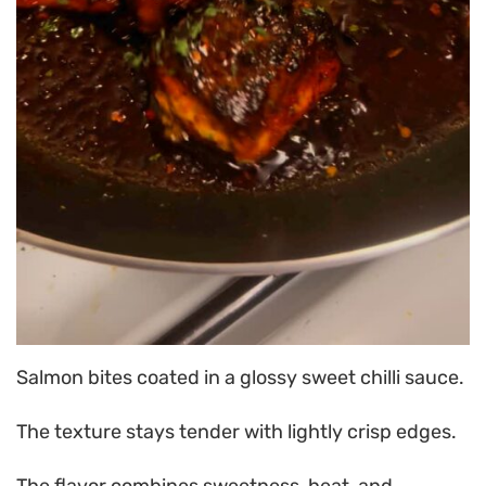
Salmon bites coated in a glossy sweet chilli sauce.
The texture stays tender with lightly crisp edges.
The flavor combines sweetness, heat, and