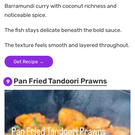
Barramundi curry with coconut richness and
noticeable spice.
The fish stays delicate beneath the bold sauce.
The texture feels smooth and layered throughout.
Get Recipe →
Pan Fried Tandoori Prawns
9