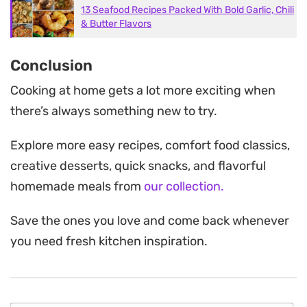
13 Seafood Recipes Packed With Bold Garlic, Chili
& Butter Flavors
Conclusion
Cooking at home gets a lot more exciting when
there’s always something new to try.
Explore more easy recipes, comfort food classics,
creative desserts, quick snacks, and flavorful
homemade meals from
our collection.
Save the ones you love and come back whenever
you need fresh kitchen inspiration.