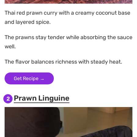
Thai red prawn curry with a creamy coconut base
and layered spice.
The prawns stay tender while absorbing the sauce
well.
The flavor balances richness with steady heat.
Get Recipe →
Prawn Linguine
2