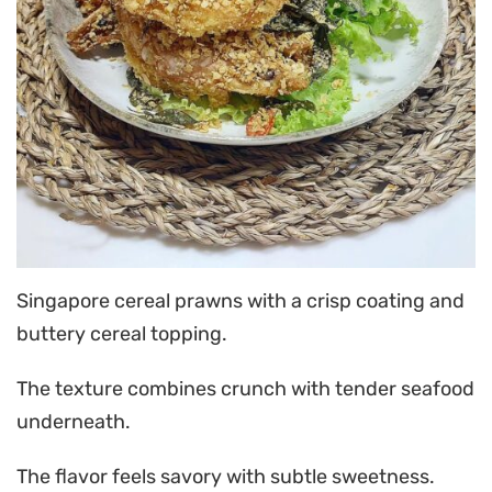
Singapore cereal prawns with a crisp coating and
buttery cereal topping.
The texture combines crunch with tender seafood
underneath.
The flavor feels savory with subtle sweetness.