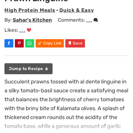
High Protein Meals
•
Quick & Easy
By:
Sahar's Kitchen
Comments:
. . .
Likes:
. . .
Copy Link
Save
Jump to Recipe
Succulent prawns tossed with al dente linguine in
a silky tomato-basil sauce create a satisfying meal
that balances the brightness of cherry tomatoes
with the briny bite of Kalamata olives. A splash of
thickened cream rounds out the acidity of the
tomato base, while a generous amount of garlic