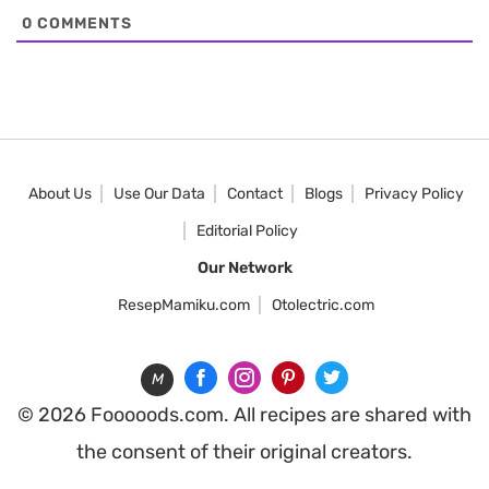
0
COMMENTS
About Us
Use Our Data
Contact
Blogs
Privacy Policy
Editorial Policy
Our Network
ResepMamiku.com
Otolectric.com
M
© 2026 Fooooods.com. All recipes are shared with
the consent of their original creators.