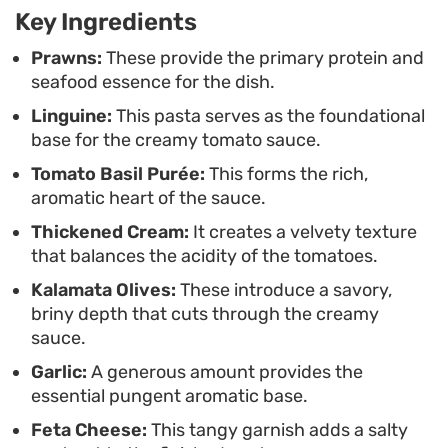
Key Ingredients
plate that feels hearty without being heavy.
Prawns:
These provide the primary protein and
seafood essence for the dish.
Linguine:
This pasta serves as the foundational
base for the creamy tomato sauce.
Tomato Basil Purée:
This forms the rich,
aromatic heart of the sauce.
Thickened Cream:
It creates a velvety texture
that balances the acidity of the tomatoes.
Kalamata Olives:
These introduce a savory,
briny depth that cuts through the creamy
sauce.
Garlic:
A generous amount provides the
essential pungent aromatic base.
Feta Cheese:
This tangy garnish adds a salty