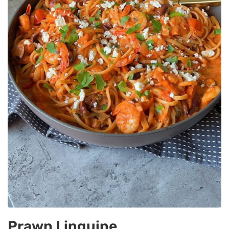
Prawn Linguine