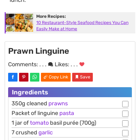
More Recipes:
10 Restaurant-Style Seafood Recipes You Can
Easily Make at Home
Prawn Linguine
Comments:
. . .
Likes:
. . .
Copy Link
Save
Ingredients
350g cleaned
prawns
Packet of linguine
pasta
1 jar of
tomato
basil purée (700g)
7 crushed
garlic