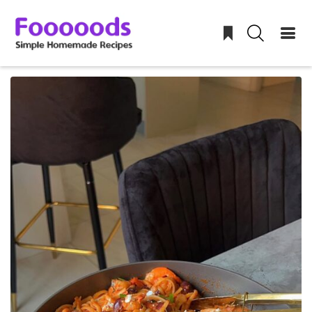
Skip
to
content