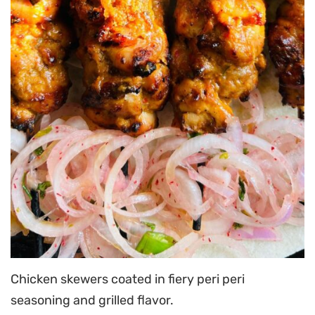
Chicken skewers coated in fiery peri peri
seasoning and grilled flavor.