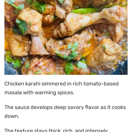
Chicken karahi simmered in rich tomato-based
masala with warming spices.
The sauce develops deep savory flavor as it cooks
down.
The texture stays thick, rich, and intensely