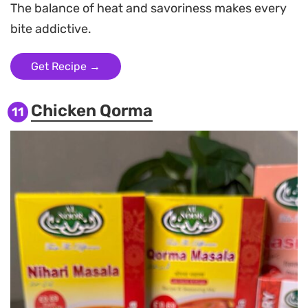
The balance of heat and savoriness makes every
bite addictive.
Get Recipe →
Chicken Qorma
11