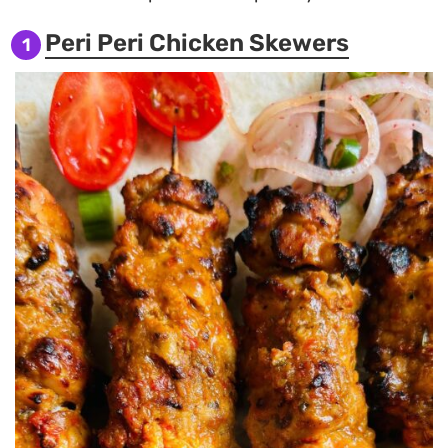
Peri Peri Chicken Skewers
1