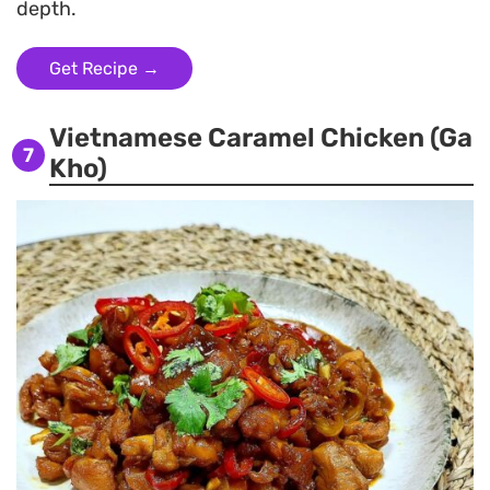
depth.
Get Recipe →
Vietnamese Caramel Chicken (Ga
7
Kho)