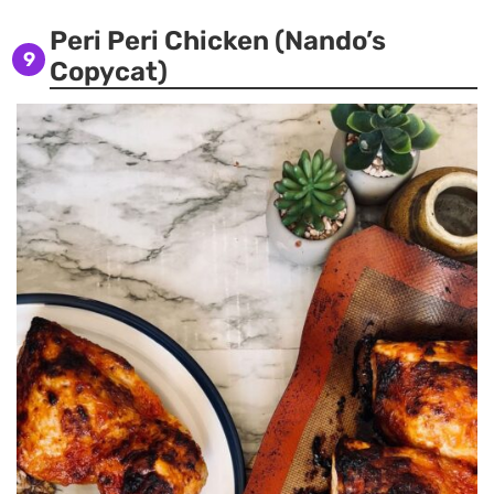
Peri Peri Chicken (Nando’s
9
Copycat)