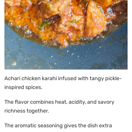
Achari chicken karahi infused with tangy pickle-
inspired spices.
The flavor combines heat, acidity, and savory
richness together.
The aromatic seasoning gives the dish extra