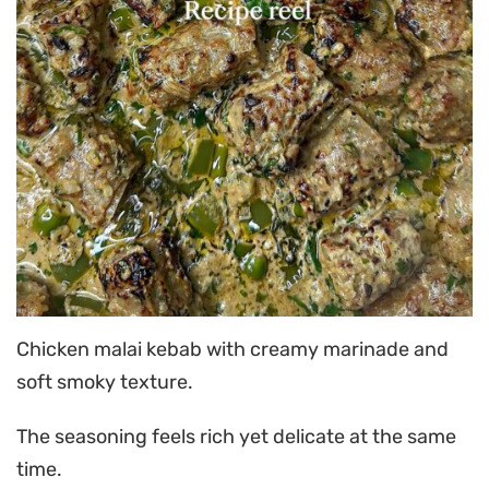
Chicken malai kebab with creamy marinade and
soft smoky texture.
The seasoning feels rich yet delicate at the same
time.