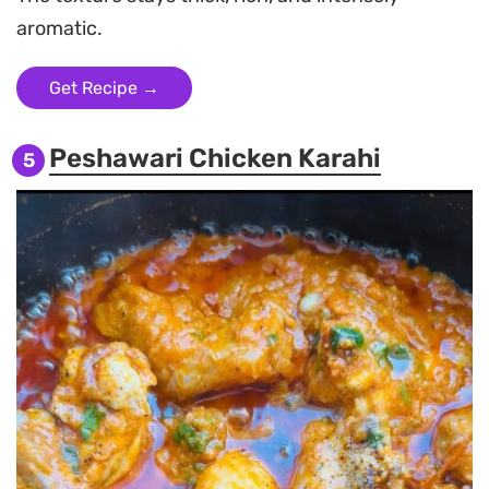
aromatic.
Get Recipe →
Peshawari Chicken Karahi
5