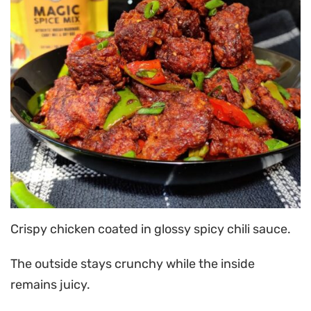
Crispy chicken coated in glossy spicy chili sauce.
The outside stays crunchy while the inside
remains juicy.