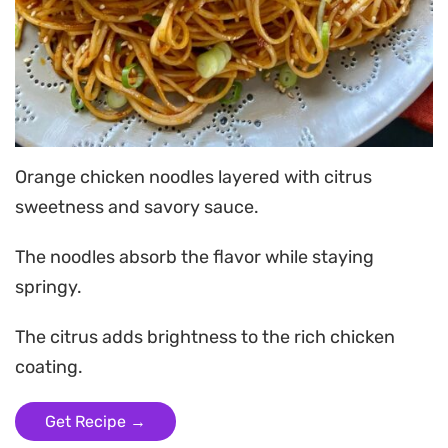
Orange chicken noodles layered with citrus
sweetness and savory sauce.
The noodles absorb the flavor while staying
springy.
The citrus adds brightness to the rich chicken
coating.
Get Recipe →