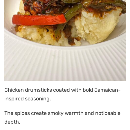
Chicken drumsticks coated with bold Jamaican-
inspired seasoning.
The spices create smoky warmth and noticeable
depth.