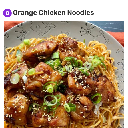
Orange Chicken Noodles
8