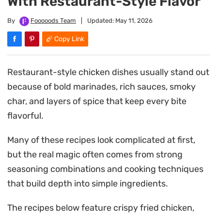
With Restaurant-Style Flavor
By
Fooooods Team
|
Updated:
May 11, 2026
Copy Link
Restaurant-style chicken dishes usually stand out
because of bold marinades, rich sauces, smoky
char, and layers of spice that keep every bite
flavorful.
Many of these recipes look complicated at first,
but the real magic often comes from strong
seasoning combinations and cooking techniques
that build depth into simple ingredients.
The recipes below feature crispy fried chicken,