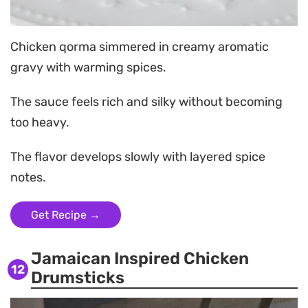
Chicken qorma simmered in creamy aromatic
gravy with warming spices.
The sauce feels rich and silky without becoming
too heavy.
The flavor develops slowly with layered spice
notes.
Get Recipe →
Jamaican Inspired Chicken
12
Drumsticks