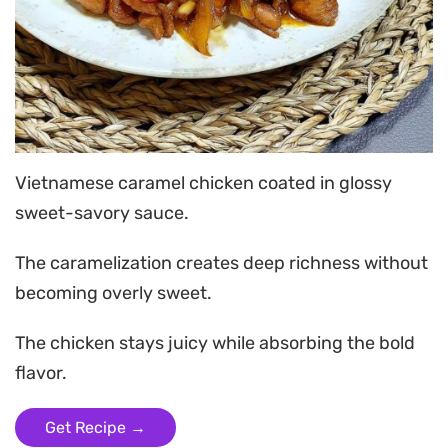
Vietnamese caramel chicken coated in glossy
sweet-savory sauce.
The caramelization creates deep richness without
becoming overly sweet.
The chicken stays juicy while absorbing the bold
flavor.
Get Recipe →