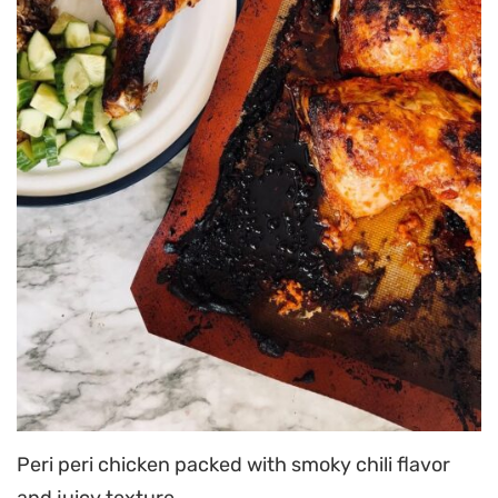
Peri peri chicken packed with smoky chili flavor
and juicy texture.