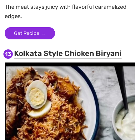
The meat stays juicy with flavorful caramelized
edges.
Get Recipe →
Kolkata Style Chicken Biryani
13