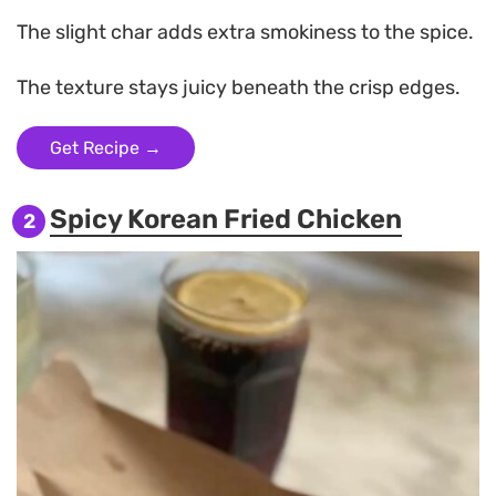
The slight char adds extra smokiness to the spice.
The texture stays juicy beneath the crisp edges.
Get Recipe →
Spicy Korean Fried Chicken
2