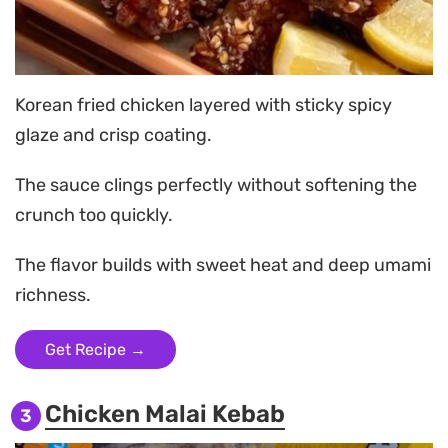
Korean fried chicken layered with sticky spicy
glaze and crisp coating.
The sauce clings perfectly without softening the
crunch too quickly.
The flavor builds with sweet heat and deep umami
richness.
Get Recipe →
Chicken Malai Kebab
3