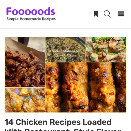
Skip
to
content
14 Chicken Recipes Loaded