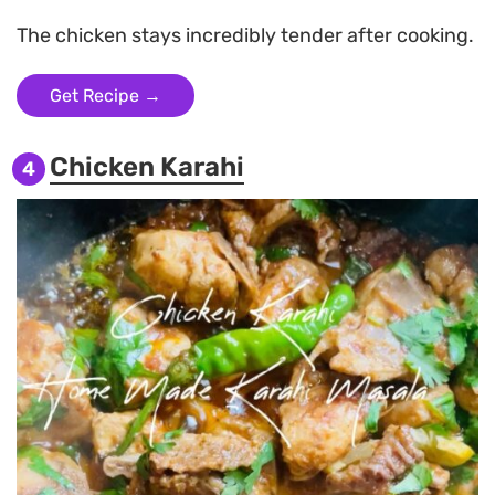
The chicken stays incredibly tender after cooking.
Get Recipe →
Chicken Karahi
4