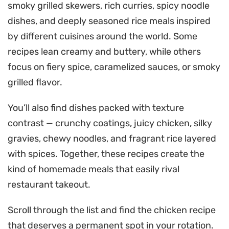
smoky grilled skewers, rich curries, spicy noodle
dishes, and deeply seasoned rice meals inspired
by different cuisines around the world. Some
recipes lean creamy and buttery, while others
focus on fiery spice, caramelized sauces, or smoky
grilled flavor.
You’ll also find dishes packed with texture
contrast — crunchy coatings, juicy chicken, silky
gravies, chewy noodles, and fragrant rice layered
with spices. Together, these recipes create the
kind of homemade meals that easily rival
restaurant takeout.
Scroll through the list and find the chicken recipe
that deserves a permanent spot in your rotation.