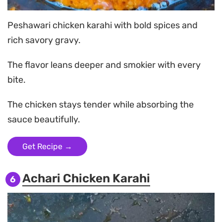
Peshawari chicken karahi with bold spices and
rich savory gravy.
The flavor leans deeper and smokier with every
bite.
The chicken stays tender while absorbing the
sauce beautifully.
Get Recipe →
Achari Chicken Karahi
6