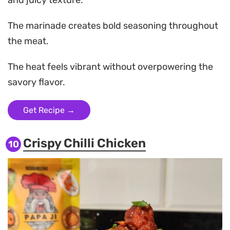
The marinade creates bold seasoning throughout
the meat.
The heat feels vibrant without overpowering the
savory flavor.
Get Recipe →
Crispy Chilli Chicken
10