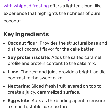
brunch or an afternoon pick-me-up when you
with whipped frosting
offers a lighter, cloud-like
want something fresh. Serving it warm from the
experience that highlights the richness of pure
oven allows the toasted coconut flakes to provide
coconut.
a nice textural contrast to the soft, moist interior.
Key Ingredients
Coconut flour:
Provides the structural base and
distinct coconut flavor for the cake batter.
Soy protein isolate:
Adds the salted caramel
profile and protein content to the cake mix.
Lime:
The zest and juice provide a bright, acidic
contrast to the sweet cake.
Nectarine:
Sliced fresh fruit layered on top to
create a juicy, caramelized surface.
Egg white:
Acts as the binding agent to ensure
a smooth, stable cake texture.