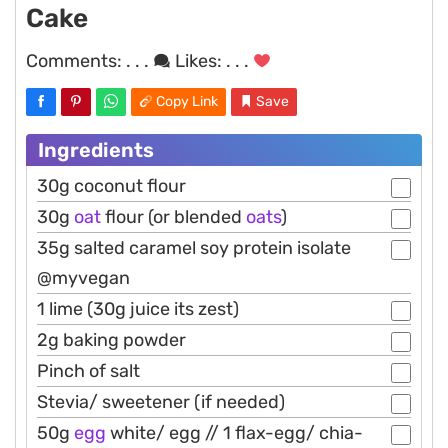
Cake
Comments:
. . .
Likes:
. . .
Copy Link
Save
Ingredients
30g coconut flour
30g
oat
flour (or blended
oats
)
35g salted caramel soy protein isolate
@myvegan
1 lime (30g juice its zest)
2g baking powder
Pinch of salt
Stevia/ sweetener (if needed)
50g
egg
white/ egg // 1 flax-egg/ chia-