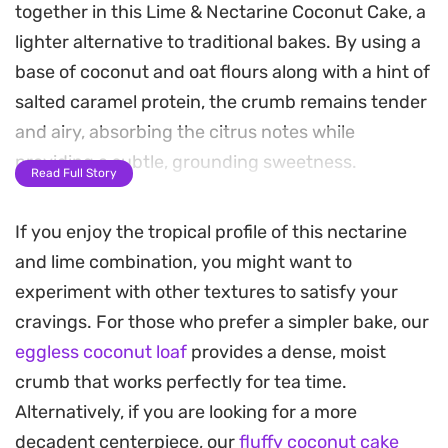
together in this Lime & Nectarine Coconut Cake, a
lighter alternative to traditional bakes. By using a
base of coconut and oat flours along with a hint of
salted caramel protein, the crumb remains tender
and airy, absorbing the citrus notes while
providing a subtle, grounding sweetness.
Read Full Story
As it bakes, the kitchen fills with the scent of
If you enjoy the tropical profile of this nectarine
toasted coconut and warm fruit. The nectarines
and lime combination, you might want to
soften slightly on top, creating a jammy,
experiment with other textures to satisfy your
caramelized finish that pairs well with the zingy
cravings. For those who prefer a simpler bake, our
lime zest sprinkled over the surface. It is a
eggless coconut loaf
provides a dense, moist
straightforward bake that relies on the natural
crumb that works perfectly for tea time.
brightness of the fruit to carry the profile.
Alternatively, if you are looking for a more
This cake is well-suited for a casual weekend
decadent centerpiece, our
fluffy coconut cake