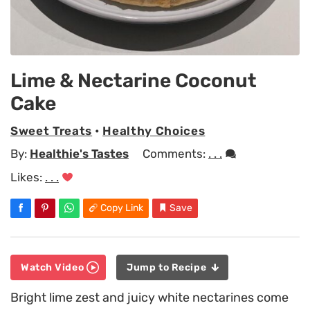
Lime & Nectarine Coconut
Cake
Sweet Treats
•
Healthy Choices
By:
Healthie's Tastes
Comments:
. . .
Likes:
. . .
Copy Link
Save
Watch Video
Jump to Recipe
Bright lime zest and juicy white nectarines come