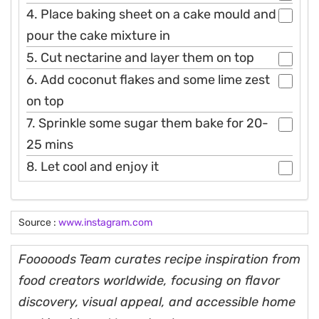
4. Place baking sheet on a cake mould and
pour the cake mixture in
5. Cut nectarine and layer them on top
6. Add coconut flakes and some lime zest
on top
7. Sprinkle some sugar them bake for 20-
25 mins
8. Let cool and enjoy it
Source :
www.instagram.com
Fooooods Team curates recipe inspiration from
food creators worldwide, focusing on flavor
discovery, visual appeal, and accessible home