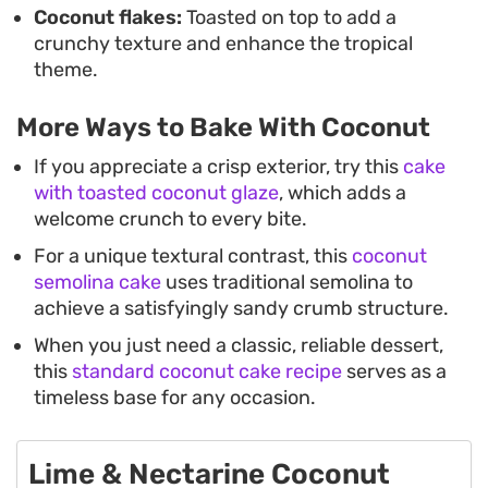
Coconut flakes:
Toasted on top to add a
crunchy texture and enhance the tropical
theme.
More Ways to Bake With Coconut
If you appreciate a crisp exterior, try this
cake
with toasted coconut glaze
, which adds a
welcome crunch to every bite.
For a unique textural contrast, this
coconut
semolina cake
uses traditional semolina to
achieve a satisfyingly sandy crumb structure.
When you just need a classic, reliable dessert,
this
standard coconut cake recipe
serves as a
timeless base for any occasion.
Lime & Nectarine Coconut