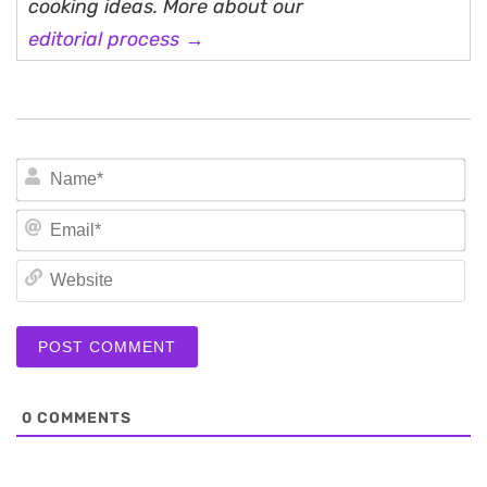
cooking ideas. More about our
editorial process →
N
Em
We
0
COMMENTS