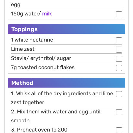
egg
160g water/
milk
Toppings
1 white nectarine
Lime zest
Stevia/ erythritol/ sugar
7g toasted coconut flakes
Method
1. Whisk all of the dry ingredients and lime
zest together
2. Mix them with water and egg until
smooth
3. Preheat oven to 200