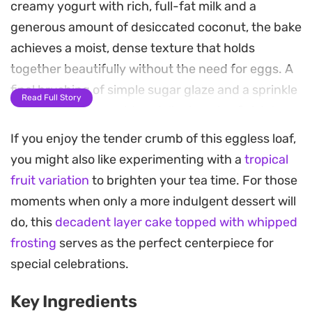
creamy yogurt with rich, full-fat milk and a
generous amount of desiccated coconut, the bake
achieves a moist, dense texture that holds
together beautifully without the need for eggs. A
final brushing of simple sugar glaze and a sprinkle
Read Full Story
of coconut flakes adds a delicate, crisp finish to
each slice.
If you enjoy the tender crumb of this eggless loaf,
you might also like experimenting with a
tropical
Because it relies on pantry staples like oil and
fruit variation
to brighten your tea time. For those
yogurt, this loaf comes together quickly for a
moments when only a more indulgent dessert will
fuss-free afternoon treat. The low-temperature
do, this
decadent layer cake topped with whipped
bake ensures an even rise and a golden exterior,
frosting
serves as the perfect centerpiece for
preventing the delicate sugars from caramelizing
special celebrations.
too quickly. It is a straightforward, reliable bake
that holds up well for several days on the counter.
Key Ingredients