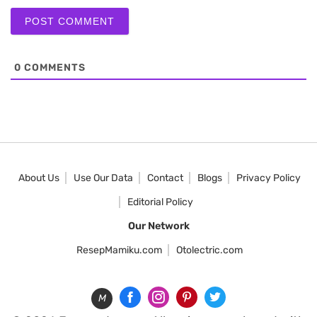
0
COMMENTS
About Us
Use Our Data
Contact
Blogs
Privacy Policy
Editorial Policy
Our Network
ResepMamiku.com
Otolectric.com
M