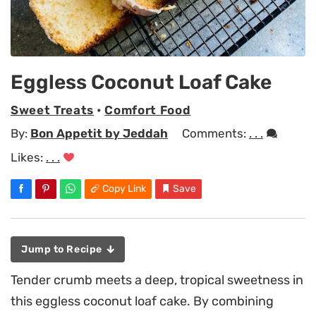
Eggless Coconut Loaf Cake
Sweet Treats
•
Comfort Food
By:
Bon Appetit by Jeddah
Comments:
. . .
Likes:
. . .
Copy Link
Save
Jump to Recipe
Tender crumb meets a deep, tropical sweetness in
this eggless coconut loaf cake. By combining