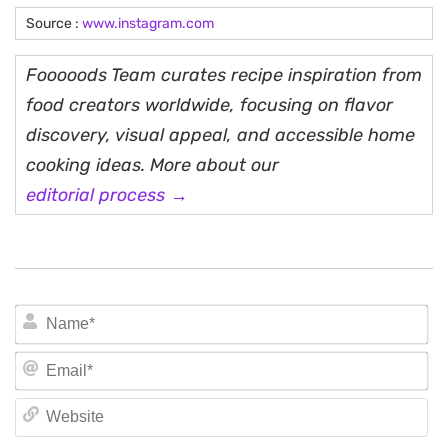
Source :
www.instagram.com
Fooooods Team curates recipe inspiration from
food creators worldwide, focusing on flavor
discovery, visual appeal, and accessible home
cooking ideas. More about our
editorial process →
N
Em
We