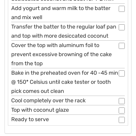
Add yogurt and warm milk to the batter
and mix well
Transfer the batter to the regular loaf pan
and top with more desiccated coconut
Cover the top with aluminum foil to
prevent excessive browning of the cake
from the top
Bake in the preheated oven for 40 -45 min
@ 150* Celsius until cake tester or tooth
pick comes out clean
Cool completely over the rack
Top with coconut glaze
Ready to serve