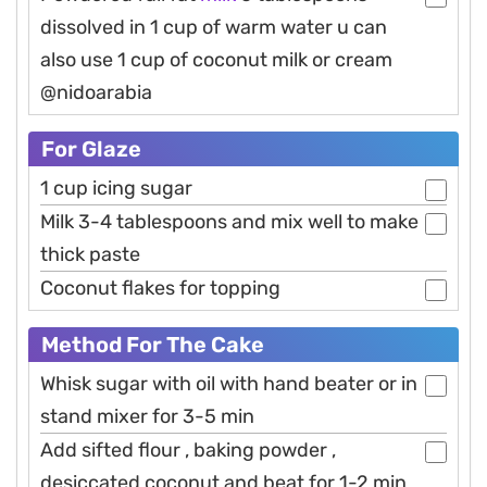
dissolved in 1 cup of warm water u can
also use 1 cup of coconut milk or cream
@nidoarabia
For Glaze
1 cup icing sugar
Milk 3-4 tablespoons and mix well to make
thick paste
Coconut flakes for topping
Method For The Cake
Whisk sugar with oil with hand beater or in
stand mixer for 3-5 min
Add sifted flour , baking powder ,
desiccated coconut and beat for 1-2 min