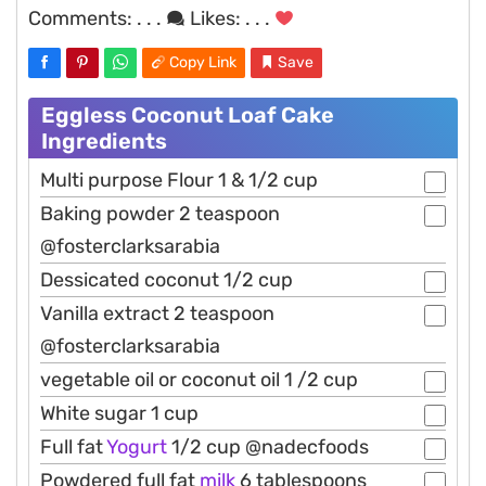
Comments:
. . .
Likes:
. . .
Copy Link
Save
Eggless Coconut Loaf Cake
Ingredients
Multi purpose Flour 1 & 1/2 cup
Baking powder 2 teaspoon
@fosterclarksarabia
Dessicated coconut 1/2 cup
Vanilla extract 2 teaspoon
@fosterclarksarabia
vegetable oil or coconut oil 1 /2 cup
White sugar 1 cup
Full fat
Yogurt
1/2 cup @nadecfoods
Powdered full fat
milk
6 tablespoons