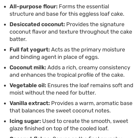
Serve a thick slice alongside a cup of strong black
All-purpose flour:
Forms the essential
structure and base for this eggless loaf cake.
coffee or afternoon tea to balance the sweet,
Desiccated coconut:
Provides the signature
nutty profile of the coconut. Its understated
coconut flavor and texture throughout the cake
elegance makes it a staple for informal gatherings,
batter.
as the loaf stays moist and flavorful even after it
Full fat yogurt:
Acts as the primary moisture
has cooled completely on the rack.
and binding agent in place of eggs.
Coconut milk:
Adds a rich, creamy consistency
and enhances the tropical profile of the cake.
Vegetable oil:
Ensures the loaf remains soft and
moist without the need for butter.
Vanilla extract:
Provides a warm, aromatic base
that balances the sweet coconut notes.
Icing sugar:
Used to create the smooth, sweet
glaze finished on top of the cooled loaf.