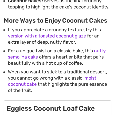
Coconut flakes:
Serves as the final crunchy
topping to highlight the cake's coconut identity.
More Ways to Enjoy Coconut Cakes
If you appreciate a crunchy texture, try this
version with a toasted coconut glaze
for an
extra layer of deep, nutty flavor.
For a unique twist on a classic bake, this
nutty
semolina cake
offers a heartier bite that pairs
beautifully with a hot cup of coffee.
When you want to stick to a traditional dessert,
you cannot go wrong with a classic,
moist
coconut cake
that highlights the pure essence
of the fruit.
Eggless Coconut Loaf Cake