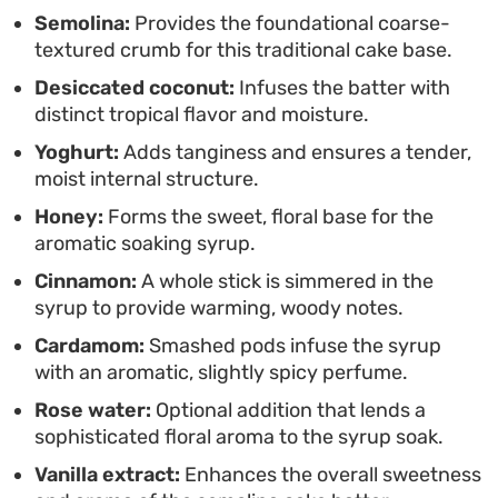
of tea or coffee, and top with a scattering of
Semolina:
Provides the foundational coarse-
toasted nuts for a bit of crunch.
textured crumb for this traditional cake base.
Desiccated coconut:
Infuses the batter with
distinct tropical flavor and moisture.
Yoghurt:
Adds tanginess and ensures a tender,
moist internal structure.
Honey:
Forms the sweet, floral base for the
aromatic soaking syrup.
Cinnamon:
A whole stick is simmered in the
syrup to provide warming, woody notes.
Cardamom:
Smashed pods infuse the syrup
with an aromatic, slightly spicy perfume.
Rose water:
Optional addition that lends a
sophisticated floral aroma to the syrup soak.
Vanilla extract:
Enhances the overall sweetness