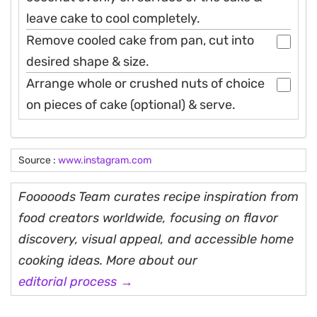
leave cake to cool completely.
Remove cooled cake from pan, cut into
desired shape & size.
Arrange whole or crushed nuts of choice
on pieces of cake (optional) & serve.
Source :
www.instagram.com
Fooooods Team curates recipe inspiration from
food creators worldwide, focusing on flavor
discovery, visual appeal, and accessible home
cooking ideas. More about our
editorial process →