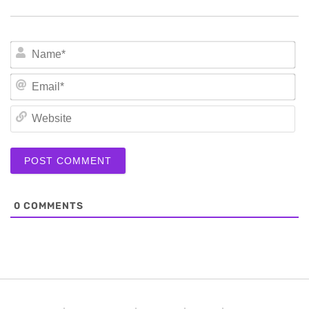
N
Em
We
0
COMMENTS