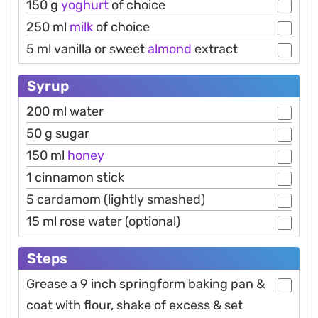
150 g
yoghurt
of choice
250 ml
milk
of choice
5 ml vanilla or sweet
almond
extract
Syrup
200 ml water
50 g sugar
150 ml
honey
1 cinnamon stick
5 cardamom (lightly smashed)
15 ml rose water (optional)
Steps
Grease a 9 inch springform baking pan &
coat with flour, shake of excess & set