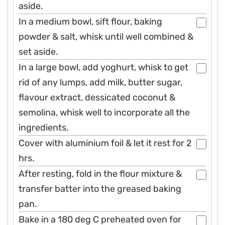
aside.
In a medium bowl, sift flour, baking
powder & salt, whisk until well combined &
set aside.
In a large bowl, add yoghurt, whisk to get
rid of any lumps, add milk, butter sugar,
flavour extract, dessicated coconut &
semolina, whisk well to incorporate all the
ingredients.
Cover with aluminium foil & let it rest for 2
hrs.
After resting, fold in the flour mixture &
transfer batter into the greased baking
pan.
Bake in a 180 deg C preheated oven for