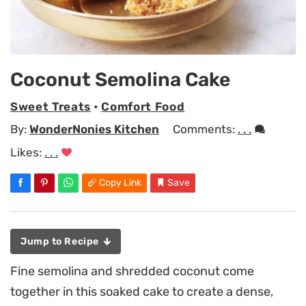
Coconut Semolina Cake
Sweet Treats
•
Comfort Food
By:
WonderNonies Kitchen
Comments:
. . .
Likes:
. . .
Copy Link
Save
Jump to Recipe
Fine semolina and shredded coconut come
together in this soaked cake to create a dense,