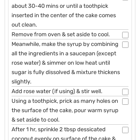
about 30-40 mins or until a toothpick
inserted in the center of the cake comes
out clean.
Remove from oven & set aside to cool.
Meanwhile, make the syrup by combining
all the ingredients in a saucepan (except
rose water) & simmer on low heat until
sugar is fully dissolved & mixture thickens
slightly.
Add rose water (if using) & stir well.
Using a toothpick, prick as many holes on
the surface of the cake, pour warm syrup
& set aside to cool.
After 1 hr, sprinkle 2 tbsp dessicated
coconut evenly on surface of the cake &