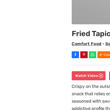
Fried Tapi
Comfort Food
•
S
Cop
Watch Video
Crispy on the outsi
snack that relies o
seasoned with savo
addictive profile t