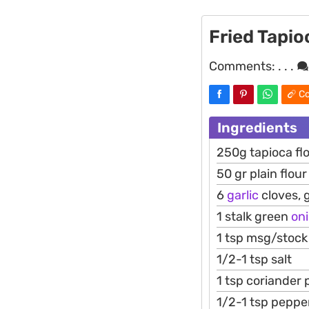
Fried Tapio
Comments:
. . .
Co
Ingredients
250g tapioca fl
50 gr plain flour
6
garlic
cloves, 
1 stalk green
on
1 tsp msg/stoc
1/2-1 tsp salt
1 tsp coriander
1/2-1 tsp peppe