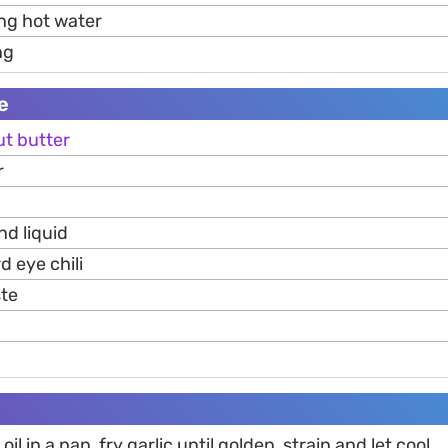
ng hot water
ng
e
ut
butter
r
nd liquid
rd eye chili
te
oil in a pan, fry garlic until golden, strain and let cool