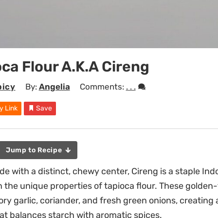
oca Flour A.k.a Cireng
picy
By:
Angelia
Comments:
. . .
y Link
Save
Jump to Recipe
de with a distinct, chewy center, Cireng is a staple In
n the unique properties of tapioca flour. These golden-
ry garlic, coriander, and fresh green onions, creating 
hat balances starch with aromatic spices.