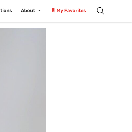
ctions
About
My Favorites