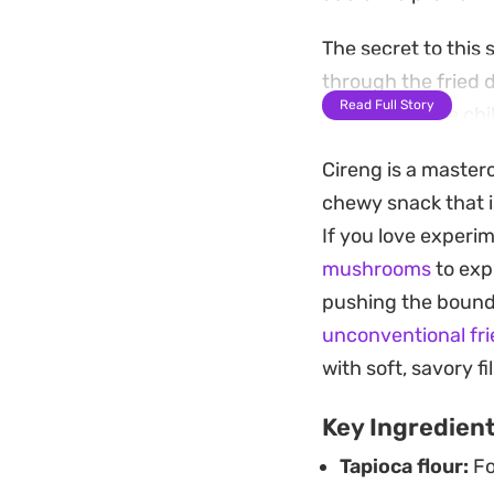
The secret to this
through the fried 
Read Full Story
kick of bird eye ch
perfectly to the cr
Cireng is a masterc
Preparing a batch o
chewy snack that i
option for an afte
If you love experi
the pan, they offer
mushrooms
to exp
once you start.
pushing the bounda
unconventional fri
with soft, savory fil
Key Ingredien
Tapioca flour:
Fo