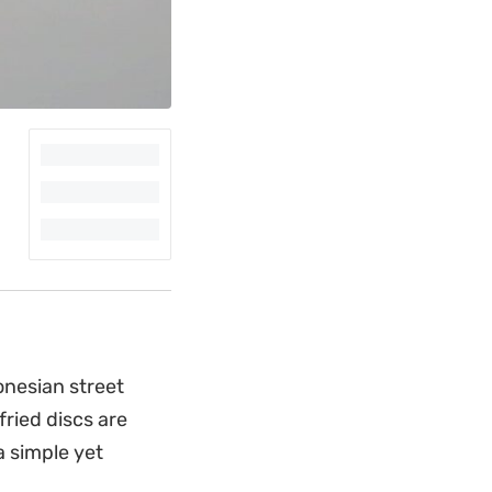
donesian street
fried discs are
a simple yet