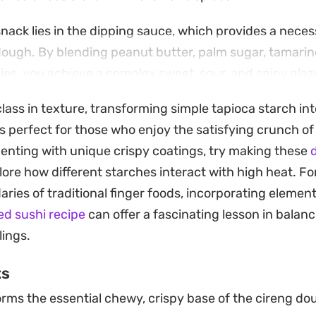
 snack lies in the dipping sauce, which provides a nece
dough. By blending peanut butter, palm sugar, tamari
ilies, you achieve a complex sweet, sour, and spicy glaz
ispy exterior of each piece.
lass in texture, transforming simple tapioca starch into
f this Fried Tapioca Flour snack is straightforward, mak
s perfect for those who enjoy the satisfying crunch of
rnoon pick-me-up or a casual appetizer to share. Serve
menting with unique crispy coatings, try making these
d
 an engaging textural contrast that makes them difficu
lore how different starches interact with high heat. F
ries of traditional finger foods, incorporating elemen
ed sushi recipe
can offer a fascinating lesson in balanc
lings.
ts
rms the essential chewy, crispy base of the cireng do