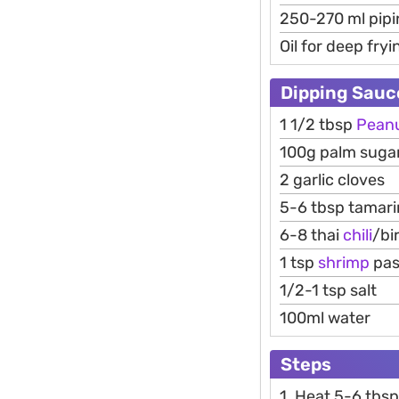
250-270 ml pipi
Oil for deep fryi
Dipping Sauc
1 1/2 tbsp
Pean
100g palm suga
2 garlic cloves
5-6 tbsp tamari
6-8 thai
chili
/bi
1 tsp
shrimp
pas
1/2-1 tsp salt
100ml water
Steps
1. Heat 5-6 tbsp 