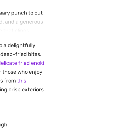
ssary punch to cut
nd, and a generous
e that clings
 a delightfully
ing it a reliable
 deep-fried bites.
d hot straight from
elicate fried enoki
lt to stop eating
or those who enjoy
ts from
this
ing crisp exteriors
ugh.