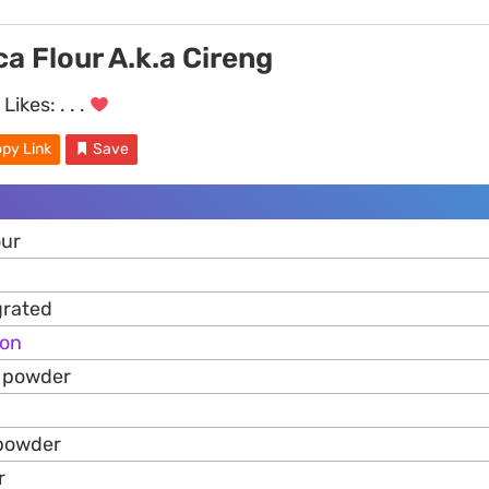
ca Flour A.k.a Cireng
Likes:
. . .
py Link
Save
our
grated
ion
k powder
 powder
r