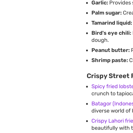
Garlic:
Provides 
Palm sugar:
Crea
Tamarind liquid:
Bird's eye chili:
dough.
Peanut butter:
P
Shrimp paste:
C
Crispy Street 
Spicy fried lobste
crunch to tapio
Batagor (Indones
diverse world of 
Crispy Lahori frie
beautifully with 