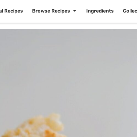
al Recipes
Browse Recipes
Ingredients
Colle