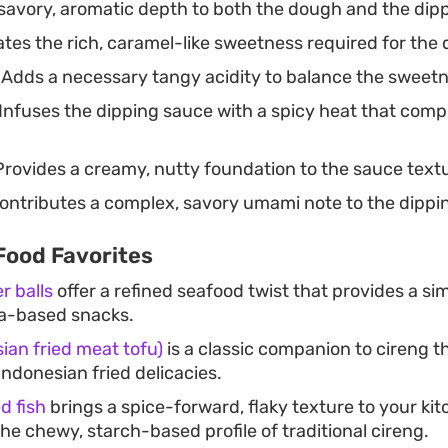
savory, aromatic depth to both the dough and the dip
tes the rich, caramel-like sweetness required for the 
Adds a necessary tangy acidity to balance the sweetn
Infuses the dipping sauce with a spicy heat that comp
rovides a creamy, nutty foundation to the sauce text
ontributes a complex, savory umami note to the dippi
Food Favorites
r balls
offer a refined seafood twist that provides a sim
ca-based snacks.
ian fried meat tofu)
is a classic companion to cireng t
Indonesian fried delicacies.
d fish
brings a spice-forward, flaky texture to your kit
the chewy, starch-based profile of traditional cireng.