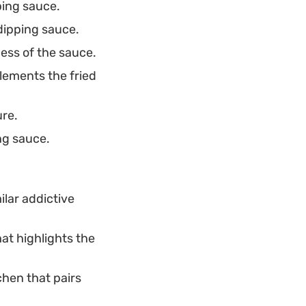
ping sauce.
dipping sauce.
ess of the sauce.
lements the fried
ure.
ng sauce.
ilar addictive
hat highlights the
chen that pairs