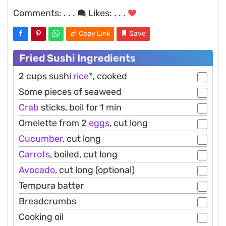
Comments:
. . .
Likes:
. . .
Copy Link
Save
Fried Sushi Ingredients
2 cups sushi
rice
*, cooked
Some pieces of seaweed
Crab
sticks, boil for 1 min
Omelette from 2
eggs
, cut long
Cucumber
, cut long
Carrots
, boiled, cut long
Avocado
, cut long (optional)
Tempura batter
Breadcrumbs
Cooking oil