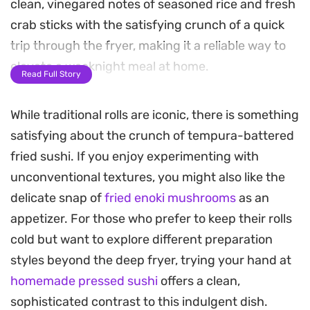
clean, vinegared notes of seasoned rice and fresh
crab sticks with the satisfying crunch of a quick
trip through the fryer, making it a reliable way to
elevate a weeknight meal at home.
Read Full Story
Inside each roll, a mixture of crisp cucumber,
While traditional rolls are iconic, there is something
boiled carrots, and creamy avocado provides a
satisfying about the crunch of tempura-battered
refreshing contrast to the hearty, deep-fried
fried sushi. If you enjoy experimenting with
exterior. The process creates a distinct aromatic
unconventional textures, you might also like the
profile that pairs beautifully with traditional soy-
delicate snap of
fried enoki mushrooms
as an
based dipping sauces or a light drizzle of spicy
appetizer. For those who prefer to keep their rolls
mayo.
cold but want to explore different preparation
Whether you are looking to master a new
styles beyond the deep fryer, trying your hand at
technique or just want a change of pace from cold
homemade pressed sushi
offers a clean,
sashimi, these rolls offer a substantial bite that
sophisticated contrast to this indulgent dish.