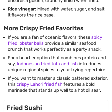
ensures a golden, crunchy finish when fried.
Rice vinegar:
Mixed with water, sugar, and salt,
it flavors the rice base.
More Crispy Fried Favorites
If you are a fan of oceanic flavors, these
spicy
fried lobster balls
provide a similar seafood
crunch that works perfectly as a party snack.
For a heartier option that combines protein and
soy,
Indonesian fried tofu and fish
introduces
unique regional spices to your frying repertoire.
If you want to master a classic battered exterior,
this
crispy Lahori fried fish
features a bold
marinade that stands up well to a hot oil sear.
Fried Sushi