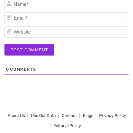
N
Em
We
0
COMMENTS
About Us
Use Our Data
Contact
Blogs
Privacy Policy
Editorial Policy