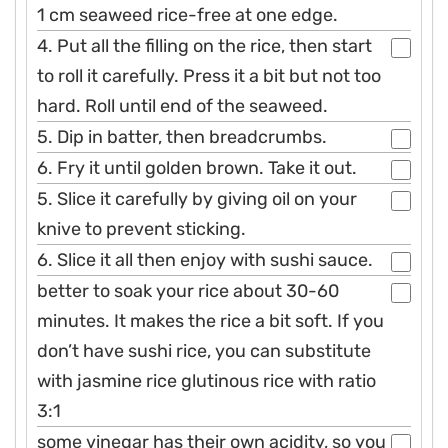
1 cm seaweed rice-free at one edge.
4. Put all the filling on the rice, then start
to roll it carefully. Press it a bit but not too
hard. Roll until end of the seaweed.
5. Dip in batter, then breadcrumbs.
6. Fry it until golden brown. Take it out.
5. Slice it carefully by giving oil on your
knive to prevent sticking.
6. Slice it all then enjoy with sushi sauce.
better to soak your rice about 30-60
minutes. It makes the rice a bit soft. If you
don’t have sushi rice, you can substitute
with jasmine rice glutinous rice with ratio
3:1
some vinegar has their own acidity, so you