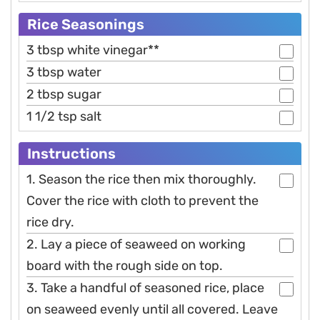
Rice Seasonings
3 tbsp white vinegar**
3 tbsp water
2 tbsp sugar
1 1/2 tsp salt
Instructions
1. Season the rice then mix thoroughly.
Cover the rice with cloth to prevent the
rice dry.
2. Lay a piece of seaweed on working
board with the rough side on top.
3. Take a handful of seasoned rice, place
on seaweed evenly until all covered. Leave