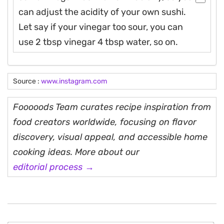
can adjust the acidity of your own sushi.
Let say if your vinegar too sour, you can
use 2 tbsp vinegar 4 tbsp water, so on.
Source :
www.instagram.com
Fooooods Team curates recipe inspiration from
food creators worldwide, focusing on flavor
discovery, visual appeal, and accessible home
cooking ideas. More about our
editorial process →