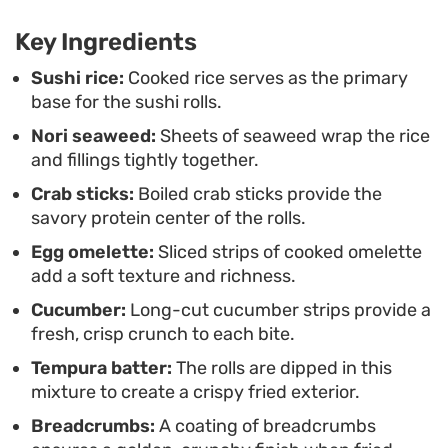
holds its own as a main course. Serving them
Key Ingredients
warm ensures the contrast between the tender
fillings and the outer crunch is at its best.
Sushi rice:
Cooked rice serves as the primary
base for the sushi rolls.
Nori seaweed:
Sheets of seaweed wrap the rice
and fillings tightly together.
Crab sticks:
Boiled crab sticks provide the
savory protein center of the rolls.
Egg omelette:
Sliced strips of cooked omelette
add a soft texture and richness.
Cucumber:
Long-cut cucumber strips provide a
fresh, crisp crunch to each bite.
Tempura batter:
The rolls are dipped in this
mixture to create a crispy fried exterior.
Breadcrumbs:
A coating of breadcrumbs