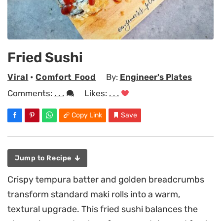
Fried Sushi
Viral
•
Comfort Food
By:
Engineer's Plates
Comments:
. . .
Likes:
. . .
Copy Link
Save
Jump to Recipe
Crispy tempura batter and golden breadcrumbs
transform standard maki rolls into a warm,
textural upgrade. This fried sushi balances the