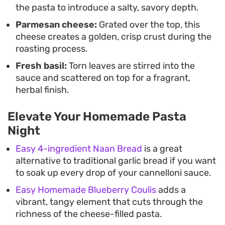
the pasta to introduce a salty, savory depth.
Parmesan cheese:
Grated over the top, this
cheese creates a golden, crisp crust during the
roasting process.
Fresh basil:
Torn leaves are stirred into the
sauce and scattered on top for a fragrant,
herbal finish.
Elevate Your Homemade Pasta
Night
Easy 4-ingredient Naan Bread
is a great
alternative to traditional garlic bread if you want
to soak up every drop of your cannelloni sauce.
Easy Homemade Blueberry Coulis
adds a
vibrant, tangy element that cuts through the
richness of the cheese-filled pasta.