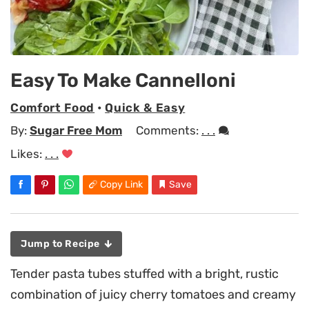
Easy To Make Cannelloni
Comfort Food
•
Quick & Easy
By:
Sugar Free Mom
Comments:
. . .
Likes:
. . .
Copy Link
Save
Jump to Recipe
Tender pasta tubes stuffed with a bright, rustic
combination of juicy cherry tomatoes and creamy