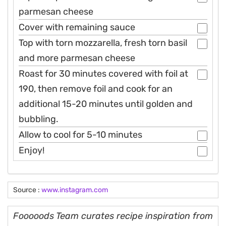
parmesan cheese
Cover with remaining sauce
Top with torn mozzarella, fresh torn basil
and more parmesan cheese
Roast for 30 minutes covered with foil at
190, then remove foil and cook for an
additional 15-20 minutes until golden and
bubbling.
Allow to cool for 5-10 minutes
Enjoy!
Source :
www.instagram.com
Fooooods Team curates recipe inspiration from