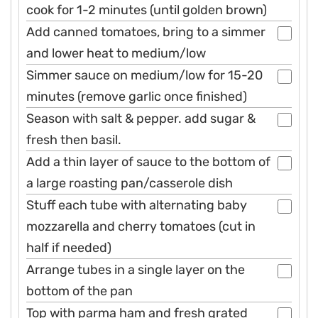
cook for 1-2 minutes (until golden brown)
Add canned tomatoes, bring to a simmer
and lower heat to medium/low
Simmer sauce on medium/low for 15-20
minutes (remove garlic once finished)
Season with salt & pepper. add sugar &
fresh then basil.
Add a thin layer of sauce to the bottom of
a large roasting pan/casserole dish
Stuff each tube with alternating baby
mozzarella and cherry tomatoes (cut in
half if needed)
Arrange tubes in a single layer on the
bottom of the pan
Top with parma ham and fresh grated