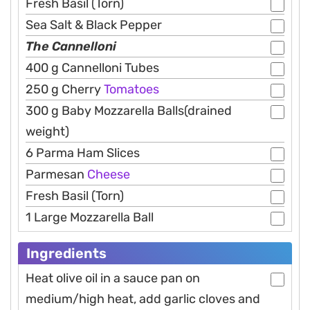
Fresh Basil (Torn)
Sea Salt & Black Pepper
The Cannelloni
400 g Cannelloni Tubes
250 g Cherry
Tomatoes
300 g Baby Mozzarella Balls(drained
weight)
6 Parma Ham Slices
Parmesan
Cheese
Fresh Basil (Torn)
1 Large Mozzarella Ball
Ingredients
Heat olive oil in a sauce pan on
medium/high heat, add garlic cloves and