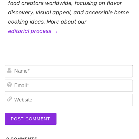
food creators worldwide, focusing on flavor
discovery, visual appeal, and accessible home
cooking ideas. More about our
editorial process →
N
Em
We