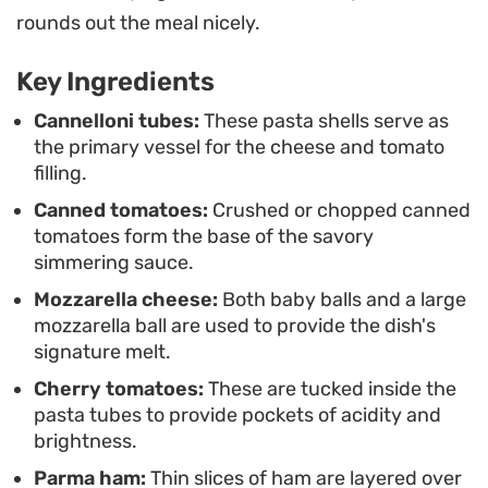
for a casual weekend gathering but simple
rounds out the meal nicely.
enough to put together after a long day.
Key Ingredients
When you pull this from the oven, the aroma of
roasted garlic and basil fills the kitchen, signaling
Cannelloni tubes:
These pasta shells serve as
the primary vessel for the cheese and tomato
that it is ready for the table. It is best served
filling.
warm, allowing the cheeses to pull apart into
Canned tomatoes:
Crushed or chopped canned
satisfying, melted ribbons that contrast with the
tomatoes form the base of the savory
structure of the al dente pasta.
simmering sauce.
Mozzarella cheese:
Both baby balls and a large
mozzarella ball are used to provide the dish's
signature melt.
Cherry tomatoes:
These are tucked inside the
pasta tubes to provide pockets of acidity and
brightness.
Parma ham:
Thin slices of ham are layered over