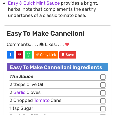
Easy & Quick Mint Sauce
provides a bright,
herbal note that complements the earthy
undertones of a classic tomato base.
Easy To Make Cannelloni
Comments:
. . .
Likes:
. . .
Copy Link
Save
Easy To Make Cannelloni Ingredients
The Sauce
2 tbsps Olive Oil
2
Garlic
Cloves
2 Chopped
Tomato
Cans
1 tsp Sugar