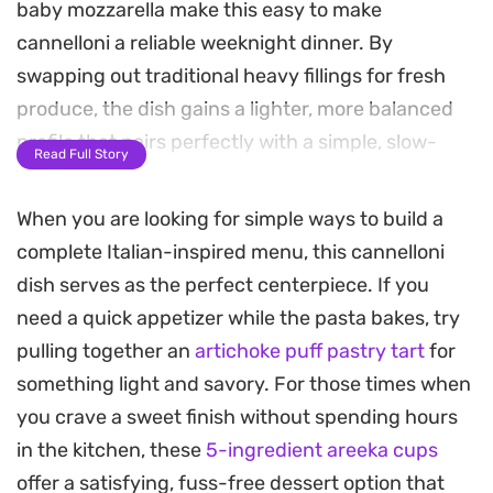
baby mozzarella make this easy to make
cannelloni a reliable weeknight dinner. By
swapping out traditional heavy fillings for fresh
produce, the dish gains a lighter, more balanced
profile that pairs perfectly with a simple, slow-
Read Full Story
simmered tomato sauce.
When you are looking for simple ways to build a
The assembly process keeps things
complete Italian-inspired menu, this cannelloni
straightforward while allowing the ingredients to
dish serves as the perfect centerpiece. If you
shine. Once topped with salty ribbons of Parma
need a quick appetizer while the pasta bakes, try
ham and a generous dusting of Parmesan, the
pulling together an
artichoke puff pastry tart
for
pasta roasts in the oven until the mozzarella melts
something light and savory. For those times when
into the sauce and the edges develop a crisp,
you crave a sweet finish without spending hours
golden crust. It is a practical, fuss-free approach
in the kitchen, these
5-ingredient areeka cups
to Italian comfort food that feels special enough
offer a satisfying, fuss-free dessert option that