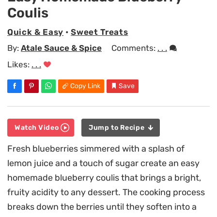
Coulis
Quick & Easy
•
Sweet Treats
By:
Atale Sauce & Spice
Comments:
. . .
Likes:
. . .
Copy Link
Save
Watch Video
Jump to Recipe
Fresh blueberries simmered with a splash of
lemon juice and a touch of sugar create an easy
homemade blueberry coulis that brings a bright,
fruity acidity to any dessert. The cooking process
breaks down the berries until they soften into a