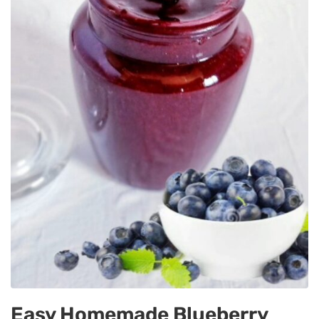
Easy Homemade Blueberry