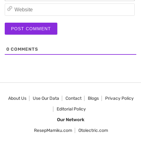
We
0
COMMENTS
About Us
Use Our Data
Contact
Blogs
Privacy Policy
Editorial Policy
Our Network
ResepMamiku.com
Otolectric.com