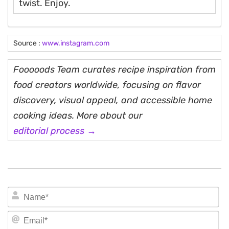
twist. Enjoy.
Source :
www.instagram.com
Fooooods Team curates recipe inspiration from
food creators worldwide, focusing on flavor
discovery, visual appeal, and accessible home
cooking ideas. More about our
editorial process →
N
Em