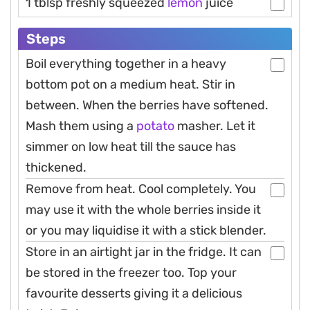
1 tblsp freshly squeezed
lemon
juice
Steps
Boil everything together in a heavy
bottom pot on a medium heat. Stir in
between. When the berries have softened.
Mash them using a
potato
masher. Let it
simmer on low heat till the sauce has
thickened.
Remove from heat. Cool completely. You
may use it with the whole berries inside it
or you may liquidise it with a stick blender.
Store in an airtight jar in the fridge. It can
be stored in the freezer too. Top your
favourite desserts giving it a delicious