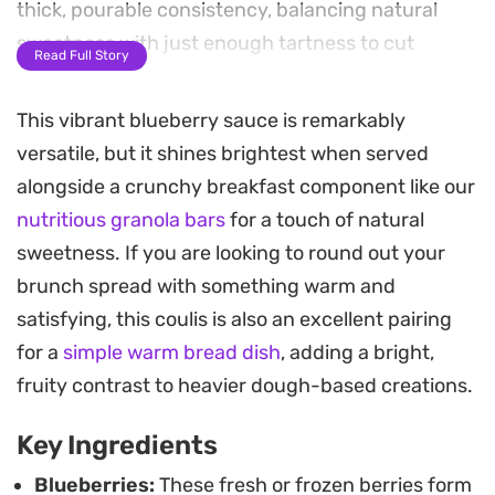
thick, pourable consistency, balancing natural
sweetness with just enough tartness to cut
Read Full Story
through richer ingredients.
This vibrant blueberry sauce is remarkably
Whether you prefer a rustic sauce studded with
versatile, but it shines brightest when served
whole berries or a smooth, silky finish achieved
alongside a crunchy breakfast component like our
with a quick blitz of an immersion blender, this
nutritious granola bars
for a touch of natural
simple reduction offers plenty of versatility. The
sweetness. If you are looking to round out your
vibrant color and concentrated berry notes make
brunch spread with something warm and
it a practical pantry staple to keep on hand for
satisfying, this coulis is also an excellent pairing
upgrading everyday sweets.
for a
simple warm bread dish
, adding a bright,
Try drizzling this over a bowl of vanilla bean ice
fruity contrast to heavier dough-based creations.
cream, stirring it into morning yogurt, or using it
Key Ingredients
as a fruit-forward topping for cheesecake.
Because it stores easily in the fridge or freezer,
Blueberries:
These fresh or frozen berries form