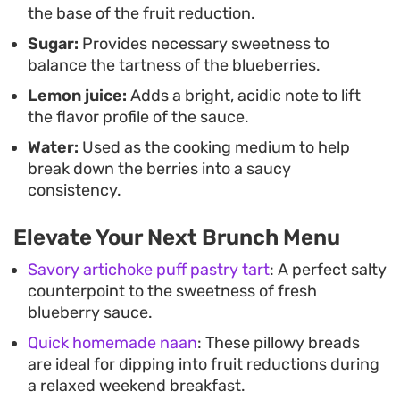
the base of the fruit reduction.
you can have a fresh-tasting fruit garnish ready
Sugar:
Provides necessary sweetness to
whenever you need to add a little something extra
balance the tartness of the blueberries.
to your dessert plate.
Lemon juice:
Adds a bright, acidic note to lift
the flavor profile of the sauce.
Water:
Used as the cooking medium to help
break down the berries into a saucy
consistency.
Elevate Your Next Brunch Menu
Savory artichoke puff pastry tart
: A perfect salty
counterpoint to the sweetness of fresh
blueberry sauce.
Quick homemade naan
: These pillowy breads
are ideal for dipping into fruit reductions during
a relaxed weekend breakfast.