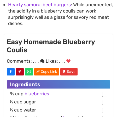
Hearty samurai beef burgers
: While unexpected,
the acidity in a blueberry coulis can work
surprisingly well as a glaze for savory red meat
dishes.
Easy Homemade Blueberry
Coulis
Comments:
. . .
Likes:
. . .
Copy Link
Save
Ingredients
11⁄2 cup
blueberries
1⁄4 cup sugar
1⁄4 cup water