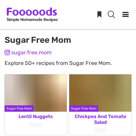
Skip
Sugar Free Mom
to
sugar.free.mom
content
Explore 50+ recipes from Sugar Free Mom.
Sugar Free Mom
Sugar Free Mom
Lentil Nuggets
Chickpea And Tomato
Salad