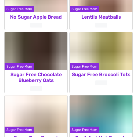
Sugar Free Mom
Sugar Free Mom
No Sugar Apple Bread
Lentils Meatballs
Sugar Free Mom
Sugar Free Mom
Sugar Free Chocolate
Sugar Free Broccoli Tots
Blueberry Oats
Sugar Free Mom
Sugar Free Mom