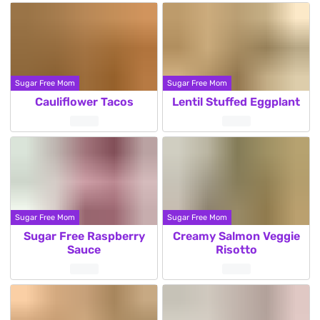
Sugar Free Mom
Sugar Free Mom
Cauliflower Tacos
Lentil Stuffed Eggplant
Sugar Free Mom
Sugar Free Mom
Sugar Free Raspberry
Creamy Salmon Veggie
Sauce
Risotto