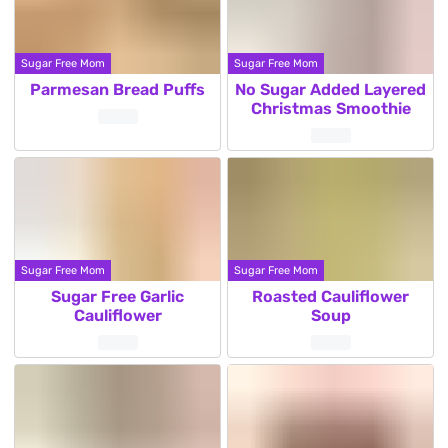
Sugar Free Mom
Sugar Free Mom
Parmesan Bread Puffs
No Sugar Added Layered
Christmas Smoothie
Sugar Free Mom
Sugar Free Mom
Sugar Free Garlic
Roasted Cauliflower
Cauliflower
Soup