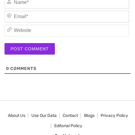
Em
We
0
COMMENTS
About Us
Use Our Data
Contact
Blogs
Privacy Policy
Editorial Policy