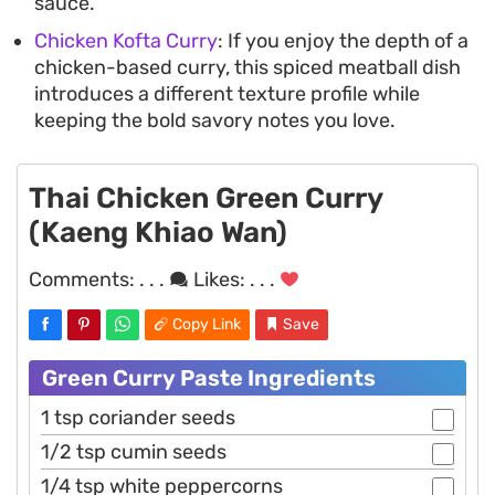
sauce.
Chicken Kofta Curry
: If you enjoy the depth of a
chicken-based curry, this spiced meatball dish
introduces a different texture profile while
keeping the bold savory notes you love.
Thai Chicken Green Curry
(Kaeng Khiao Wan)
Comments:
. . .
Likes:
. . .
Copy Link
Save
Green Curry Paste Ingredients
1 tsp coriander seeds
1/2 tsp cumin seeds
1/4 tsp white peppercorns