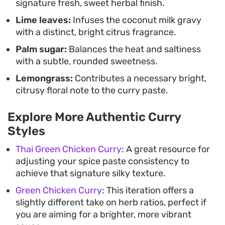
signature fresh, sweet herbal finish.
Lime leaves:
Infuses the coconut milk gravy
with a distinct, bright citrus fragrance.
Palm sugar:
Balances the heat and saltiness
with a subtle, rounded sweetness.
Lemongrass:
Contributes a necessary bright,
citrusy floral note to the curry paste.
Explore More Authentic Curry
Styles
Thai Green Chicken Curry
: A great resource for
adjusting your spice paste consistency to
achieve that signature silky texture.
Green Chicken Curry
: This iteration offers a
slightly different take on herb ratios, perfect if
you are aiming for a brighter, more vibrant