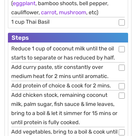
(
eggplant
, bamboo shoots, bell pepper,
cauliflower,
carrot
,
mushroom
, etc)
1 cup Thai Basil
Steps
Reduce 1 cup of coconut milk until the oil
starts to separate or has reduced by half.
Add curry paste, stir constantly over
medium heat for 2 mins until aromatic.
Add protein of choice & cook for 2 mins.
Add chicken stock, remaining coconut
milk, palm sugar, fish sauce & lime leaves,
bring to a boil & let it simmer for 15 mins or
until protein is fully cooked.
Add vegetables, bring to a boil & cook until