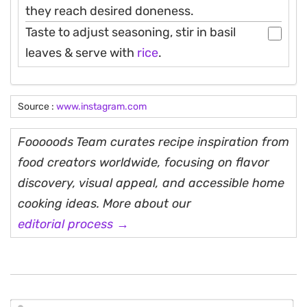
they reach desired doneness.
Taste to adjust seasoning, stir in basil
leaves & serve with
rice
.
Source :
www.instagram.com
Fooooods Team curates recipe inspiration from
food creators worldwide, focusing on flavor
discovery, visual appeal, and accessible home
cooking ideas. More about our
editorial process →
N