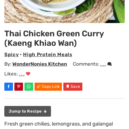
Thai Chicken Green Curry
(Kaeng Khiao Wan)
Spicy
•
High Protein Meals
By:
WonderNonies Kitchen
Comments:
. . .
Likes:
. . .
Copy Link
Save
Jump to Recipe
Fresh green chilies, lemongrass, and galangal