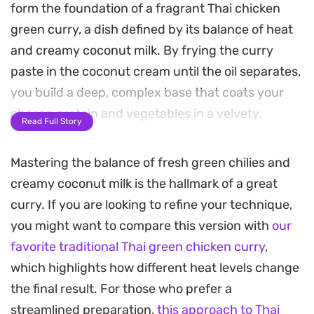
form the foundation of a fragrant Thai chicken
green curry, a dish defined by its balance of heat
and creamy coconut milk. By frying the curry
paste in the coconut cream until the oil separates,
you build a deep, complex base that coats your
chosen protein and vegetables in a velvety,
Read Full Story
aromatic sauce.
Mastering the balance of fresh green chilies and
This method leans into the traditional practice of
creamy coconut milk is the hallmark of a great
bruising herbs in a mortar and pestle to release
curry. If you are looking to refine your technique,
their essential oils, creating a brightness you just
you might want to compare this version with
our
cannot replicate with store-bought alternatives. It
favorite traditional Thai green chicken curry
,
is a rewarding project for a weekend evening,
which highlights how different heat levels change
offering a restaurant-quality meal that fills the
the final result. For those who prefer a
kitchen with the smell of lime leaves and Thai
streamlined preparation,
this approach to Thai