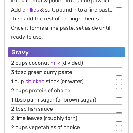
into a mortar & pound into a fine powder.
Add
chillies
& salt, pound into a fine paste
then add the rest of the ingredients.
Once it forms a fine paste, set aside until
ready to use.
Gravy
2 cups coconut
milk
(divided)
3 tbsp green curry paste
1 cup
chicken
stock (or water)
2 cups protein of choice
1 tbsp palm sugar (or brown sugar)
2 tbsp fish sauce
2 lime leaves (roughly torn)
2 cups vegetables of choice