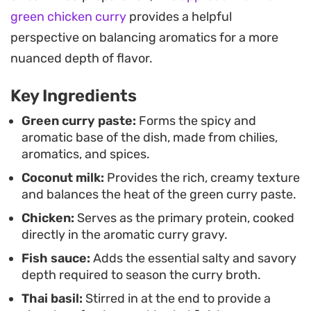
basil.
green chicken curry
provides a helpful
Spoon the finished curry over a mound of
perspective on balancing aromatics for a more
steaming jasmine rice to soak up the sauce. It is a
nuanced depth of flavor.
hearty, balanced meal that works well with
Key Ingredients
whatever vegetables you have on hand, from
crisp bamboo shoots and eggplant to tender
Green curry paste:
Forms the spicy and
aromatic base of the dish, made from chilies,
cauliflower, making it a reliable staple for those
aromatics, and spices.
craving authentic Southeast Asian flavors at
Coconut milk:
Provides the rich, creamy texture
home.
and balances the heat of the green curry paste.
Chicken:
Serves as the primary protein, cooked
directly in the aromatic curry gravy.
Fish sauce:
Adds the essential salty and savory
depth required to season the curry broth.
Thai basil:
Stirred in at the end to provide a