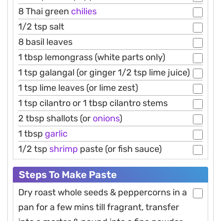
8 Thai green
chilies
1/2 tsp salt
8 basil leaves
1 tbsp lemongrass (white parts only)
1 tsp galangal (or ginger 1/2 tsp lime juice)
1 tsp lime leaves (or lime zest)
1 tsp cilantro or 1 tbsp cilantro stems
2 tbsp shallots (or
onions
)
1 tbsp
garlic
1/2 tsp
shrimp
paste (or fish sauce)
Steps To Make Paste
Dry roast whole seeds & peppercorns in a
pan for a few mins till fragrant, transfer