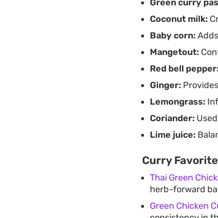
Green curry pas
Coconut milk:
Cr
Baby corn:
Adds 
Mangetout:
Cont
Red bell pepper
Ginger:
Provides
Lemongrass:
Inf
Coriander:
Used 
Lime juice:
Balan
Curry Favorite
Thai Green Chic
herb-forward bas
Green Chicken C
consistency in th