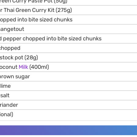
reen Curry Paste Pot (50g)
or Thai Green Curry Kit (275g)
opped into bite sized chunks
mangetout
ed pepper chopped into bite sized chunks
 chopped
stock pot (28g)
Coconut
Milk
(400ml)
brown sugar
 lime
salt
oriander
tional)