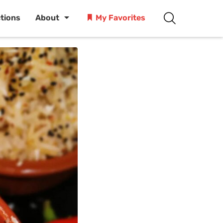
ctions
About
My Favorites