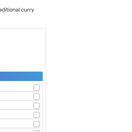
aditional curry