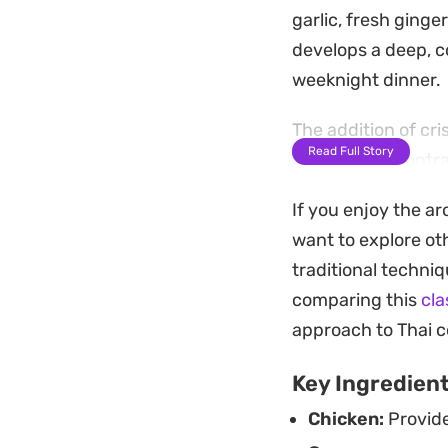
garlic, fresh ging
develops a deep, c
weeknight dinner.
The addition of cr
Read Full Story
crunch that contra
and a squeeze of li
If you enjoy the ar
rounded bowl that l
want to explore oth
Whether you are lo
traditional techniq
cooking, this dish 
comparing this
cla
a portion of garlic
approach to Thai c
from the inside out
Key Ingredien
Chicken:
Provide