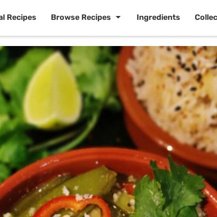
al Recipes
Browse Recipes
Ingredients
Colle