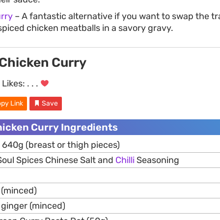
rry
– A fantastic alternative if you want to swap the tr
 spiced chicken meatballs in a savory gravy.
 Chicken Curry
Likes:
. . .
py Link
Save
hicken Curry Ingredients
s 640g (breast or thigh pieces)
Soul Spices Chinese Salt and
Chilli
Seasoning
 (minced)
f ginger (minced)