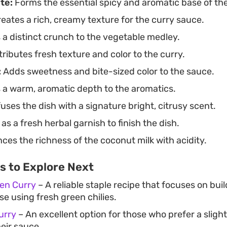
te:
Forms the essential spicy and aromatic base of the
eates a rich, creamy texture for the curry sauce.
a distinct crunch to the vegetable medley.
ributes fresh texture and color to the curry.
:
Adds sweetness and bite-sized color to the sauce.
 a warm, aromatic depth to the aromatics.
uses the dish with a signature bright, citrusy scent.
as a fresh herbal garnish to finish the dish.
ces the richness of the coconut milk with acidity.
s to Explore Next
ken Curry
– A reliable staple recipe that focuses on buil
e using fresh green chilies.
urry
– An excellent option for those who prefer a slight
eir sauce.