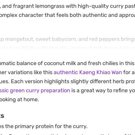
er, and fragrant lemongrass with high-quality curry pas
omplex character that feels both authentic and appro
isp mangetout, sweet babycorn, and red peppers brings
sts beautifully with the silky coconut milk base. A to
me juice cut through the intensity of the aromatics, cr
omatic balance of coconut milk and fresh chilies in thi
eans into the classic sweet, salty, and spicy profile of 
er variations like this
authentic Kaeng Khiao Wan
for a
oking to pull together a quick meal or wanting to elev
ues. Each version highlights slightly different herb prof
benefits from a long, slow simmer to let the flavors me
ssic green curry preparation
is a great way to refine 
-fried rice, it makes for a substantial, satisfying main 
ooking at home.
.
ts
s the primary protein for the curry.