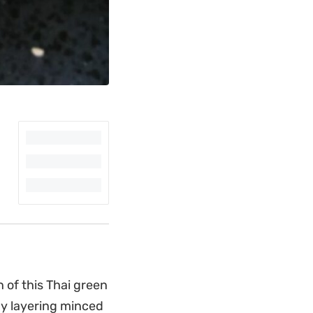
 of this Thai green
By layering minced