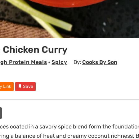
 Chicken Curry
igh Protein Meals
•
Spicy
By:
Cooks By Son
y Link
Save
ces coated in a savory spice blend form the foundation
ering a balance of heat and creamy coconut richness. 