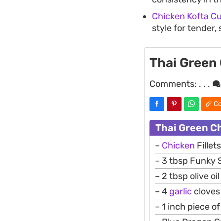
Chicken Kofta Cu
style for tender,
Thai Green
Comments:
. . .
Co
Thai Green C
–
Chicken
Fillet
– 3 tbsp Funky 
– 2 tbsp olive oil
– 4
garlic
cloves
– 1 inch piece o