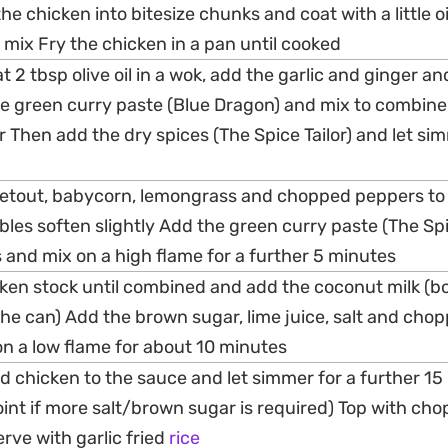
e chicken into bitesize chunks and coat with a little oi
 mix Fry the chicken in a pan until cooked
 2 tbsp olive oil in a wok, add the garlic and ginger and
e green curry paste (Blue Dragon) and mix to combine
r Then add the dry spices (The Spice Tailor) and let si
etout, babycorn, lemongrass and chopped peppers to
bles soften slightly Add the green curry paste (The Spi
es and mix on a high flame for a further 5 minutes
cken stock until combined and add the coconut milk (b
the can) Add the brown sugar, lime juice, salt and cho
on a low flame for about 10 minutes
d chicken to the sauce and let simmer for a further 15
oint if more salt/brown sugar is required) Top with ch
rve with garlic fried
rice