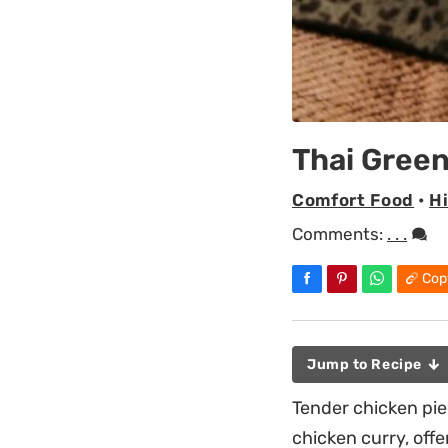
Thai Green
Comfort Food
•
H
Comments:
. . .
Cop
Jump to Recipe
Tender chicken pie
chicken curry, off