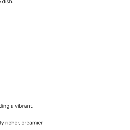
 dish.
ding a vibrant,
ly richer, creamier