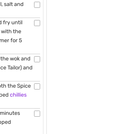
l, salt and
 fry until
 with the
mmer for 5
 the wok and
ce Tailor) and
oth the Spice
pped
chillies
 minutes
opped