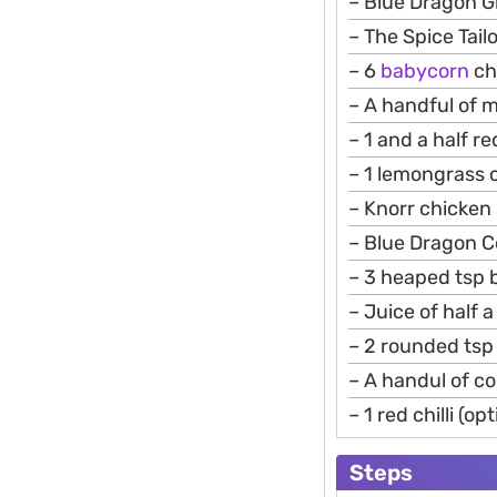
– Blue Dragon G
– The Spice Tail
– 6
babycorn
ch
– A handful of 
– 1 and a half r
– 1 lemongrass
– Knorr chicken 
– Blue Dragon 
– 3 heaped tsp 
– Juice of half a
– 2 rounded tsp 
– A handul of c
– 1 red chilli (op
Steps