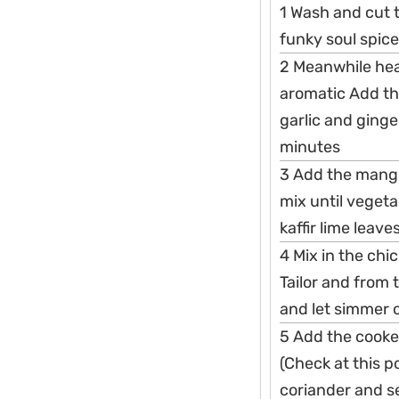
1 Wash and cut th
funky soul spice
2 Meanwhile heat
aromatic Add th
garlic and ginge
minutes
3 Add the mang
mix until vegeta
kaffir lime leav
4 Mix in the chi
Tailor and from 
and let simmer 
5 Add the cooke
(Check at this p
coriander and se