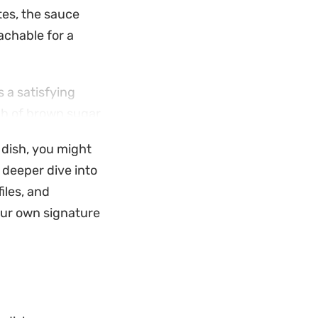
tes, the sauce
achable for a
 a satisfying
uch of brown sugar
eating a well-
s dish, you might
Thai cuisine.
 deeper dive into
ate your midweek
iles, and
ld. Served alongside
your own signature
course that warms