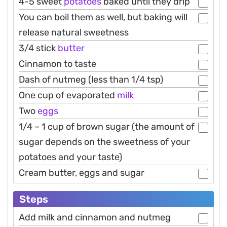
4-5 sweet
potatoes
baked until they drip
You can boil them as well, but baking will
release natural sweetness
3/4 stick
butter
Cinnamon to taste
Dash of nutmeg (less than 1/4 tsp)
One cup of evaporated
milk
Two
eggs
1/4 – 1 cup of brown sugar (the amount of
sugar depends on the sweetness of your
potatoes and your taste)
Cream butter, eggs and sugar
Steps
Add milk and cinnamon and nutmeg