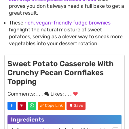
proves you don't always need a full bake to get a
great result.
These
rich, vegan-friendly fudge brownies
highlight the natural moisture of sweet
potatoes, serving as a clever way to sneak more
vegetables into your dessert rotation.
Sweet Potato Casserole With
Crunchy Pecan Cornflakes
Topping
Comments:
. . .
Likes:
. . .
Copy Link
Save
Ingredients