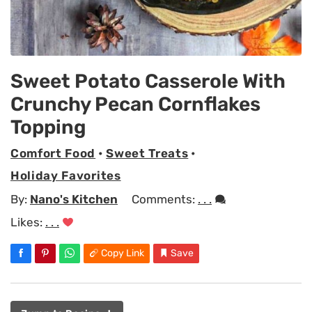
Sweet Potato Casserole With
Crunchy Pecan Cornflakes
Topping
Comfort Food
•
Sweet Treats
•
Holiday Favorites
By:
Nano's Kitchen
Comments:
. . .
Likes:
. . .
Copy Link
Save