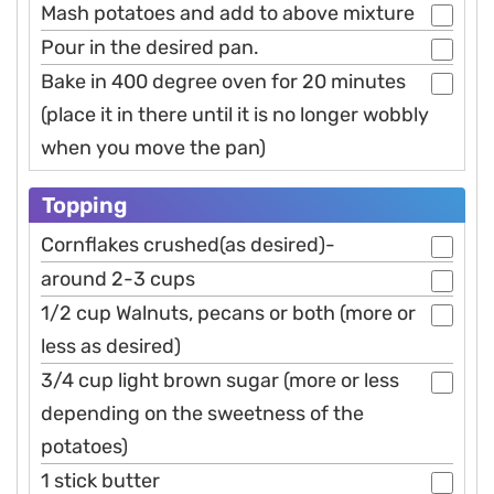
Mash potatoes and add to above mixture
Pour in the desired pan.
Bake in 400 degree oven for 20 minutes
(place it in there until it is no longer wobbly
when you move the pan)
Topping
Cornflakes crushed(as desired)-
around 2-3 cups
1/2 cup Walnuts, pecans or both (more or
less as desired)
3/4 cup light brown sugar (more or less
depending on the sweetness of the
potatoes)
1 stick butter