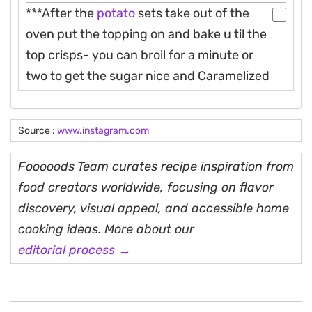
***After the
potato
sets take out of the
oven put the topping on and bake u til the
top crisps- you can broil for a minute or
two to get the sugar nice and Caramelized
Source :
www.instagram.com
Fooooods Team curates recipe inspiration from
food creators worldwide, focusing on flavor
discovery, visual appeal, and accessible home
cooking ideas. More about our
editorial process →