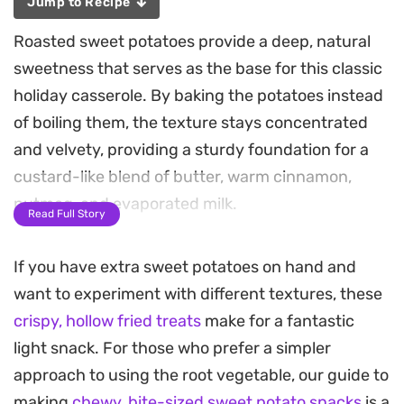
Jump to Recipe
Roasted sweet potatoes provide a deep, natural
sweetness that serves as the base for this classic
holiday casserole. By baking the potatoes instead
of boiling them, the texture stays concentrated
and velvety, providing a sturdy foundation for a
custard-like blend of butter, warm cinnamon,
nutmeg, and evaporated milk.
Read Full Story
What sets this version apart is the contrast
If you have extra sweet potatoes on hand and
between the creamy, smooth interior and the
want to experiment with different textures, these
shattered, buttery crunch of the cornflake and
crispy, hollow fried treats
make for a fantastic
nut topping. A generous coat of brown sugar
light snack. For those who prefer a simpler
ensures the top caramelizes under the heat,
approach to using the root vegetable, our guide to
creating a crisp, golden crust that breaks away to
making
chewy, bite-sized sweet potato snacks
is a