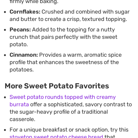
firmly while baking.
Cornflakes:
Crushed and combined with sugar
and butter to create a crisp, textured topping.
Pecans:
Added to the topping for a nutty
crunch that pairs perfectly with the sweet
potato.
Cinnamon:
Provides a warm, aromatic spice
profile that enhances the sweetness of the
potatoes.
More Sweet Potato Favorites
Sweet potato rounds topped with creamy
burrata
offer a sophisticated, savory contrast to
the sugar-heavy profile of a traditional
casserole.
For a unique breakfast or snack option, try this
stovetop sweet potato cheese bread
that