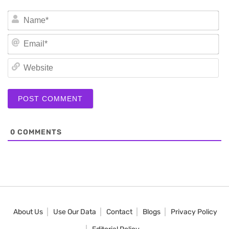
N
Em
We
0
COMMENTS
About Us
Use Our Data
Contact
Blogs
Privacy Policy