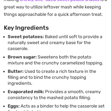
reveal the tender mash underneath.
great way to utilize leftover mash while keeping
Serving this warm alongside roasted meats or as
things approachable for a quick afternoon treat.
part of a seasonal spread brings a balance of
Key Ingredients
earthy spice and satisfying texture to the table. It
is a reliable, straightforward way to prepare a
Sweet potatoes:
Baked until soft to provide a
naturally sweet and creamy base for the
crowd-pleasing sweet potato casserole that holds
casserole.
its shape well once set, making it easy to portion
Brown sugar:
Sweetens both the potato
and serve during busy family gatherings.
mixture and the crunchy caramelized topping.
Butter:
Used to create a rich texture in the
filling and to bind the crunchy topping
ingredients.
Evaporated milk:
Provides a smooth, creamy
consistency to the mashed potato filling.
Eggs:
Acts as a binder to help the casserole set