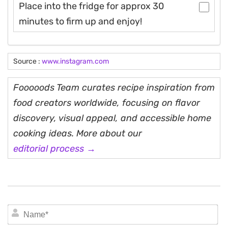
Place into the fridge for approx 30
minutes to firm up and enjoy!
Source :
www.instagram.com
Fooooods Team curates recipe inspiration from
food creators worldwide, focusing on flavor
discovery, visual appeal, and accessible home
cooking ideas. More about our
editorial process →
N