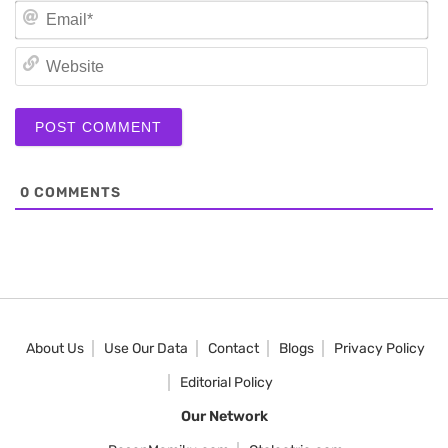
Em
We
0
COMMENTS
About Us
Use Our Data
Contact
Blogs
Privacy Policy
Editorial Policy
Our Network