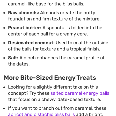
caramel-like base for the bliss balls.
keeping them on hand for a light evening treat.
Raw almonds:
Almonds create the nutty
foundation and firm texture of the mixture.
Peanut butter:
A spoonful is folded into the
center of each ball for a creamy core.
Desiccated coconut:
Used to coat the outside
of the balls for texture and a tropical finish.
Salt:
A pinch enhances the caramel profile of
the dates.
More Bite-Sized Energy Treats
Looking for a slightly different take on this
concept? Try these
salted caramel energy balls
that focus on a chewy, date-based texture.
If you want to branch out from caramel, these
apricot and pistachio bliss balls
add a bright,