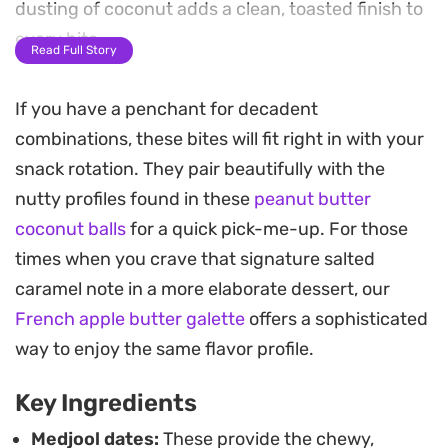
dusting of coconut adds a clean, toasted finish to
every bite.
Read Full Story
These no-bake snacks come together in a food
If you have a penchant for decadent
processor with minimal cleanup, making them a
combinations, these bites will fit right in with your
practical choice for a quick afternoon pick-me-up.
snack rotation. They pair beautifully with the
The combination of simple whole-food ingredients
nutty profiles found in these
peanut butter
creates a satisfying texture that sits right
coconut balls
for a quick pick-me-up. For those
between a soft energy bite and a classic raw
times when you crave that signature salted
dessert.
caramel note in a more elaborate dessert, our
Keep a batch stashed in the fridge for whenever
French apple butter galette
offers a sophisticated
you need a grab-and-go snack during a busy
way to enjoy the same flavor profile.
workday. Once they firm up, they stay perfectly
Key Ingredients
portable and hold their shape well, whether you
are packing them for a post-gym boost or simply
Medjool dates:
These provide the chewy,