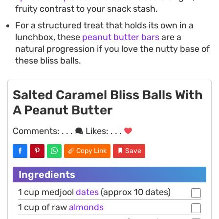
fruity contrast to your snack stash.
For a structured treat that holds its own in a
lunchbox, these
peanut butter bars
are a
natural progression if you love the nutty base of
these bliss balls.
Salted Caramel Bliss Balls With
A Peanut Butter
Comments:
. . .
Likes:
. . .
Copy Link
Save
Ingredients
1 cup medjool
dates
(approx 10 dates)
1 cup of raw
almonds