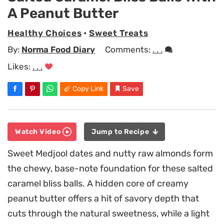
A Peanut Butter
Healthy Choices
•
Sweet Treats
By:
Norma Food Diary
Comments:
. . .
Likes:
. . .
Copy Link
Save
Watch Video
Jump to Recipe
Sweet Medjool dates and nutty raw almonds form
the chewy, base-note foundation for these salted
caramel bliss balls. A hidden core of creamy
peanut butter offers a hit of savory depth that
cuts through the natural sweetness, while a light