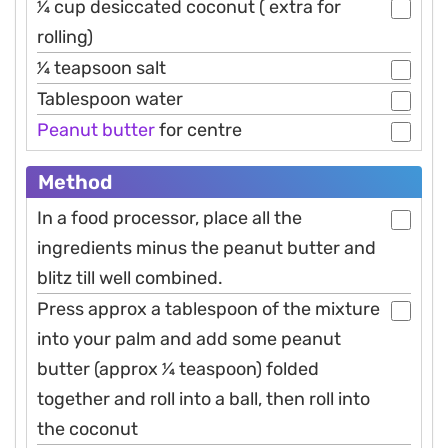
1⁄4 cup desiccated coconut ( extra for
rolling)
1⁄4 teapsoon salt
Tablespoon water
Peanut
butter
for centre
Method
In a food processor, place all the
ingredients minus the peanut butter and
blitz till well combined.
Press approx a tablespoon of the mixture
into your palm and add some peanut
butter (approx 1⁄4 teaspoon) folded
together and roll into a ball, then roll into
the coconut