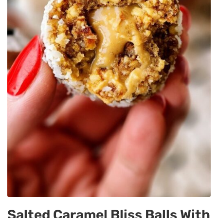
Salted Caramel Bliss Balls With