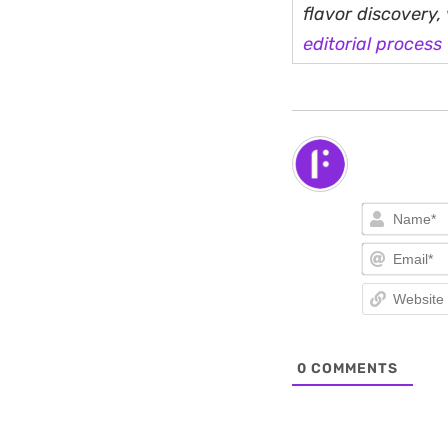
flavor discovery
editorial process
0
COMMENTS