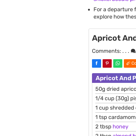
For a departure 
explore how thes
Apricot And
Comments:
. . .
Co
Apricot And P
50g dried apric
1/4 cup (30g) pi
1 cup shredded
1 tsp cardamom
2 tbsp
honey