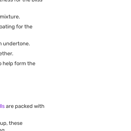
 mixture.
oating for the
rm undertone.
ether.
o help form the
ls
are packed with
up, these
ng.