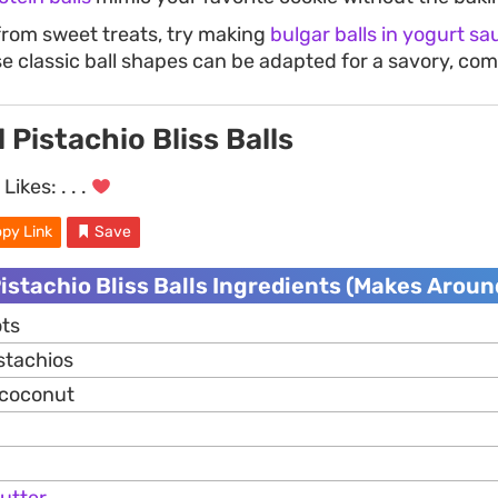
from sweet treats, try making
bulgar balls in yogurt sa
e classic ball shapes can be adapted for a savory, com
 Pistachio Bliss Balls
Likes:
. . .
py Link
Save
istachio Bliss Balls Ingredients (Makes Around
ots
stachios
 coconut