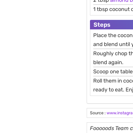
2 tbsp
almond
b
1 tbsp coconut 
Steps
Place the cocon
and blend until 
Roughly chop th
blend again.
Scoop one table
Roll them in coco
ready to eat. En
Source :
www.instagr
Fooooods Team cu