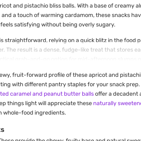
icot and pistachio bliss balls. With a base of creamy a
 and a touch of warming cardamom, these snacks have
 feels satisfying without being overly sugary.
s straightforward, relying on a quick blitz in the food 
. The result is a dense, fudge-like treat that stores eas
tical grab-and-go option for mid-afternoon slumps or 
simple or roll them in extra coconut or chopped nuts t
ewy, fruit-forward profile of these apricot and pistach
 up well chilled, offering a cool, firm texture that make
ting with different pantry staples for your snack prep.
day lunchbox or a post-workout snack.
lted caramel and peanut butter balls
offer a decadent a
ep things light will appreciate these
naturally sweeten
on whole-food ingredients.
ts
hese provide the chewy, fruity base and natural sweet