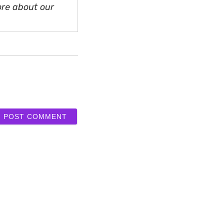
ore about our