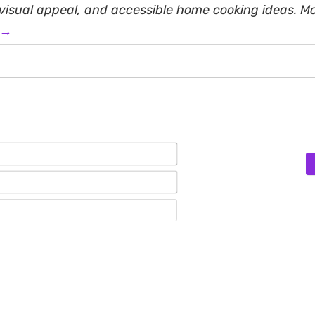
, visual appeal, and accessible home cooking ideas. M
 →
Name*
Email*
Website