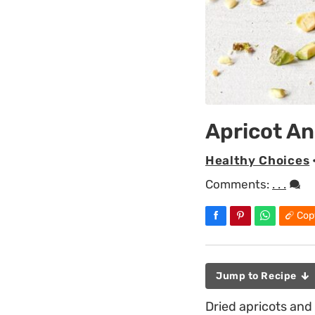
Apricot An
Healthy Choices
Comments:
. . .
Cop
Jump to Recipe
Dried apricots and