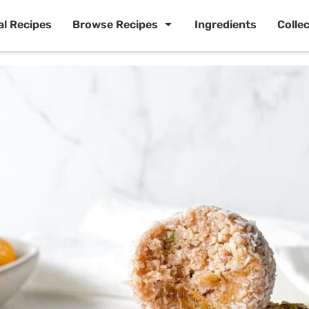
al Recipes
Browse Recipes
Ingredients
Colle