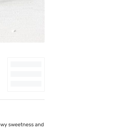
hewy sweetness and