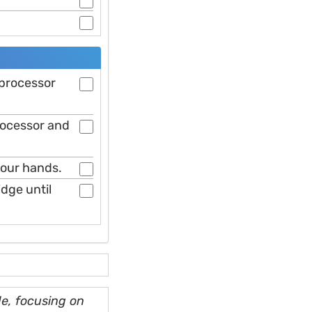
 processor
rocessor and
your hands.
idge until
e, focusing on