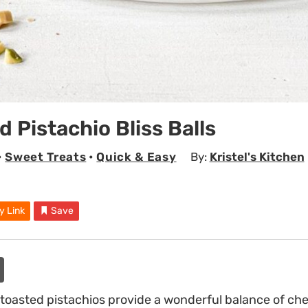
d Pistachio Bliss Balls
•
Sweet Treats
•
Quick & Easy
By:
Kristel's Kitchen
y Link
Save
 toasted pistachios provide a wonderful balance of c