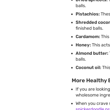
balls.
Pistachios:
These
Shredded cocon
finished balls.
Cardamom:
This
Honey:
This acts
Almond butter:
balls.
Coconut oil:
This
More Healthy B
If you are lookin
wholesome ingred
When you crave s
snickerdoodle pro