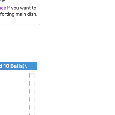
uce
if you want to
forting main dish.
 10 Balls)\