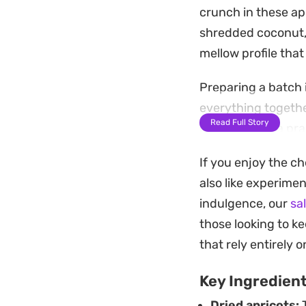
crunch in these apr
shredded coconut,
mellow profile that
Preparing a batch i
everything together
Read Full Story
making them a prac
You can keep them 
If you enjoy the ch
contrast. They hold
also like experimen
addition to a week
indulgence, our
sa
those looking to ke
that rely entirely 
Key Ingredien
Dried apricots:
T