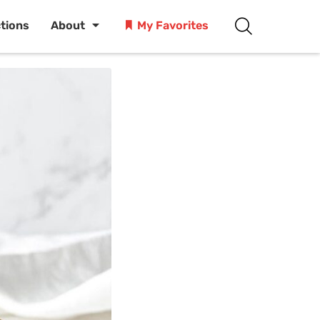
ctions
About
My Favorites