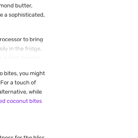
lmond butter,
 a sophisticated,
processor to bring
ily in the fridge,
a light dessert.
o add a bit of
io bites, you might
s them a reliable
 For a touch of
lternative, while
ed coconut bites
ness for the bliss