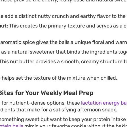
 add a distinct nutty crunch and earthy flavor to the
ut:
This creates the primary texture and serves as a c
 aromatic spice gives the balls a unique floral and wa
 as a natural sweetener that binds the ingredients tog
This nut butter provides a smooth, creamy structure t
 helps set the texture of the mixture when chilled.
ites for Your Weekly Meal Prep
g for nutrient-dense options, these
lactation energy bal
ients that make for a satisfying afternoon snack.
omething sweet but want to keep your protein intake 
tein balls
mimic your favorite cookie without the baki