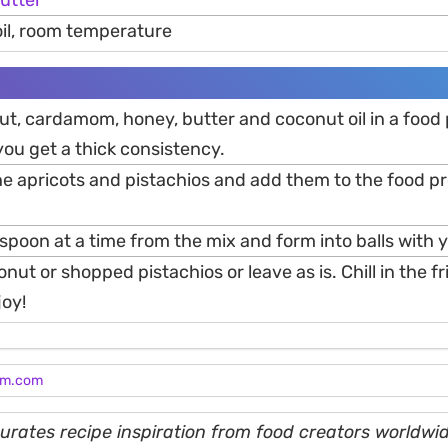
utter
oil, room temperature
ut, cardamom, honey, butter and coconut oil in a food
you get a thick consistency.
e apricots and pistachios and add them to the food p
spoon at a time from the mix and form into balls with 
nut or shopped pistachios or leave as is. Chill in the fr
joy!
am.com
rates recipe inspiration from food creators worldwid