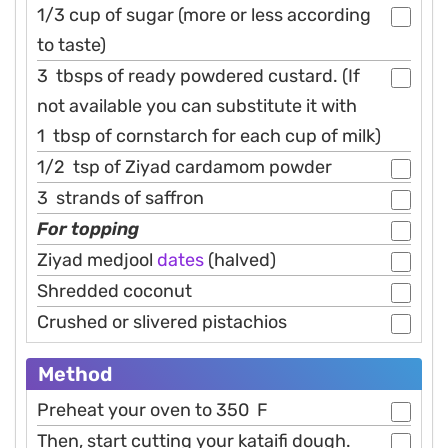
1/3 cup of sugar (more or less according
to taste)
3 tbsps of ready powdered custard. (If
not available you can substitute it with
1 tbsp of cornstarch for each cup of milk)
1/2 tsp of Ziyad cardamom powder
3 strands of saffron
For topping
Ziyad medjool
dates
(halved)
Shredded coconut
Crushed or slivered pistachios
Method
Preheat your oven to 350 F
Then, start cutting your kataifi dough.