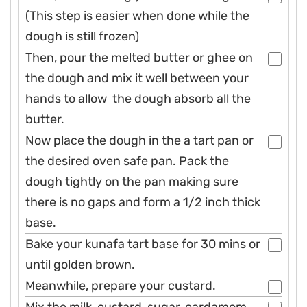
(This step is easier when done while the
dough is still frozen)
Then, pour the melted butter or ghee on
the dough and mix it well between your
hands to allow the dough absorb all the
butter.
Now place the dough in the a tart pan or
the desired oven safe pan. Pack the
dough tightly on the pan making sure
there is no gaps and form a 1/2 inch thick
base.
Bake your kunafa tart base for 30 mins or
until golden brown.
Meanwhile, prepare your custard.