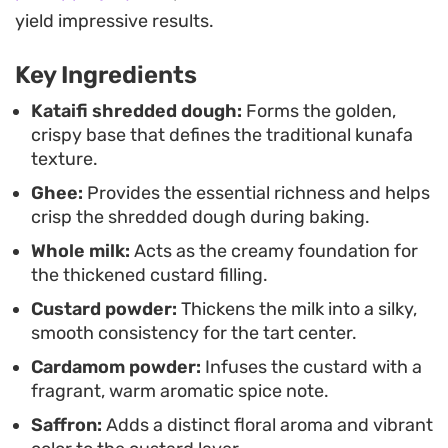
dates, shredded coconut, and crushed pistachios
yield impressive results.
adds layers of earthy sweetness and varied
Key Ingredients
texture. It is a thoughtful way to enjoy traditional
Middle Eastern pastry components in a format
Kataifi shredded dough:
Forms the golden,
crispy base that defines the traditional kunafa
that makes slicing and serving simple for guests.
texture.
Ghee:
Provides the essential richness and helps
crisp the shredded dough during baking.
Whole milk:
Acts as the creamy foundation for
the thickened custard filling.
Custard powder:
Thickens the milk into a silky,
smooth consistency for the tart center.
Cardamom powder:
Infuses the custard with a
fragrant, warm aromatic spice note.
Saffron:
Adds a distinct floral aroma and vibrant