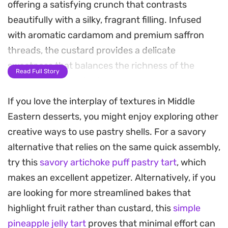
offering a satisfying crunch that contrasts
beautifully with a silky, fragrant filling. Infused
with aromatic cardamom and premium saffron
threads, the custard provides a delicate
sweetness that balances the richness of the
Read Full Story
ghee-toasted pastry base.
If you love the interplay of textures in Middle
Preparing this dessert relies on the classic
Eastern desserts, you might enjoy exploring other
technique of packing shredded dough tightly into
creative ways to use pastry shells. For a savory
a tart pan, allowing it to bake into a crisp, uniform
alternative that relies on the same quick assembly,
shell. Once the warm custard is poured inside and
try this
savory artichoke puff pastry tart
, which
cooled, the tart becomes a versatile centerpiece
makes an excellent appetizer. Alternatively, if you
for afternoon tea or a sophisticated end to a
are looking for more streamlined bakes that
dinner spread.
highlight fruit rather than custard, this
simple
Finishing the dish with a scatter of halved medjool
pineapple jelly tart
proves that minimal effort can