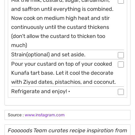
Mix the milk, custard, sugar, cardamom,
and saffron until everything is combined.
Now cook on medium high heat and stir
continuously until the custard thickens
(don’t allow the custard to thicken too
much)
Strain(optional) and set aside.
Pour your custard on top of your cooked
Kunafa tart base. Let it cool the decorate
with Ziyad dates, pistachios, and coconut.
Refrigerate and enjoy! •
Source :
www.instagram.com
Fooooods Team curates recipe inspiration from