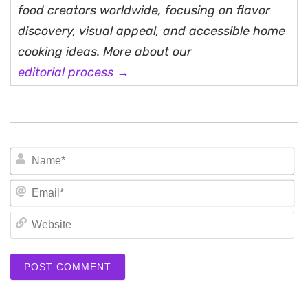
food creators worldwide, focusing on flavor
discovery, visual appeal, and accessible home
cooking ideas. More about our
editorial process →
N
Em
We