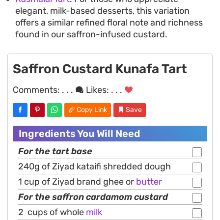
elegant, milk-based desserts, this variation
offers a similar refined floral note and richness
found in our saffron-infused custard.
Saffron Custard Kunafa Tart
Comments:
. . .
Likes:
. . .
Copy Link
Save
Ingredients You Will Need
For the tart base
240g of Ziyad kataifi shredded dough
1 cup of Ziyad brand ghee or
butter
For the saffron cardamom custard
2 cups of whole
milk