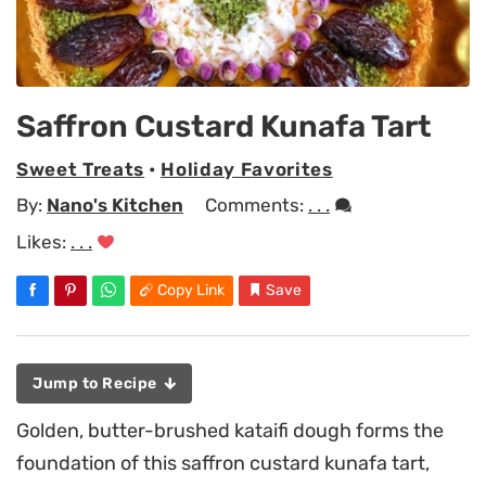
Saffron Custard Kunafa Tart
Sweet Treats
•
Holiday Favorites
By:
Nano's Kitchen
Comments:
. . .
Likes:
. . .
Copy Link
Save
Jump to Recipe
Golden, butter-brushed kataifi dough forms the
foundation of this saffron custard kunafa tart,