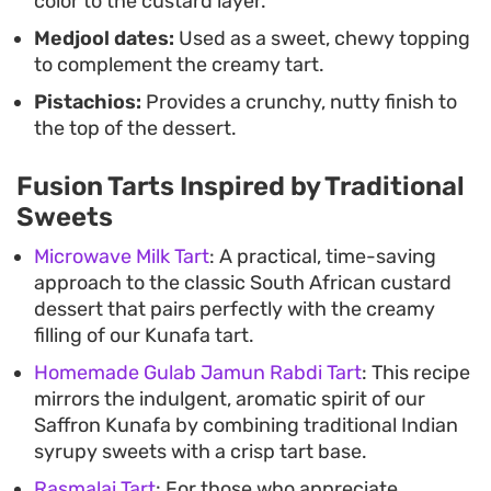
color to the custard layer.
Medjool dates:
Used as a sweet, chewy topping
to complement the creamy tart.
Pistachios:
Provides a crunchy, nutty finish to
the top of the dessert.
Fusion Tarts Inspired by Traditional
Sweets
Microwave Milk Tart
: A practical, time-saving
approach to the classic South African custard
dessert that pairs perfectly with the creamy
filling of our Kunafa tart.
Homemade Gulab Jamun Rabdi Tart
: This recipe
mirrors the indulgent, aromatic spirit of our
Saffron Kunafa by combining traditional Indian
syrupy sweets with a crisp tart base.
Rasmalai Tart
: For those who appreciate