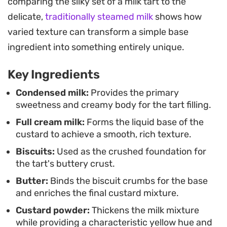
comparing the silky set of a milk tart to the
into a smooth, luxurious custard that sets
delicate,
traditionally steamed milk
shows how
beautifully in the fridge. It is a practical solution
varied texture can transform a simple base
for those moments when you need a classic tea-
ingredient into something entirely unique.
time treat but want to streamline the process.
Key Ingredients
For the best results, assemble this ahead of time
and let it chill until fully set. The texture is firm
Condensed milk:
Provides the primary
sweetness and creamy body for the tart filling.
enough to slice cleanly but soft enough to melt on
Full cream milk:
Forms the liquid base of the
the palate, making it a reliable addition to any
custard to achieve a smooth, rich texture.
dessert spread or afternoon gathering. Serving it
Biscuits:
Used as the crushed foundation for
chilled directly from the refrigerator highlights the
the tart's buttery crust.
contrast between the chilled custard and the
Butter:
Binds the biscuit crumbs for the base
spiced biscuit base.
and enriches the final custard mixture.
Custard powder:
Thickens the milk mixture
while providing a characteristic yellow hue and