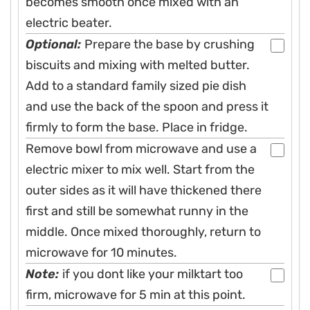
becomes smooth once mixed with an
electric beater.
Optional:
Prepare the base by crushing
biscuits and mixing with melted butter.
Add to a standard family sized pie dish
and use the back of the spoon and press it
firmly to form the base. Place in fridge.
Remove bowl from microwave and use a
electric mixer to mix well. Start from the
outer sides as it will have thickened there
first and still be somewhat runny in the
middle. Once mixed thoroughly, return to
microwave for 10 minutes.
Note:
if you dont like your milktart too
firm, microwave for 5 min at this point.