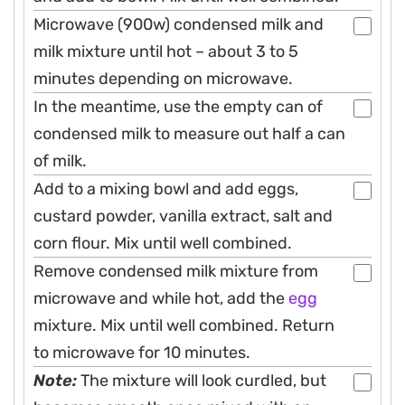
Microwave (900w) condensed milk and
milk mixture until hot – about 3 to 5
minutes depending on microwave.
In the meantime, use the empty can of
condensed milk to measure out half a can
of milk.
Add to a mixing bowl and add eggs,
custard powder, vanilla extract, salt and
corn flour. Mix until well combined.
Remove condensed milk mixture from
microwave and while hot, add the
egg
mixture. Mix until well combined. Return
to microwave for 10 minutes.
Note:
The mixture will look curdled, but