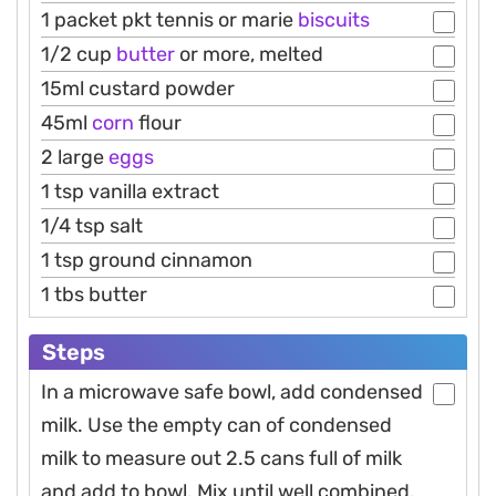
1 packet pkt tennis or marie
biscuits
1/2 cup
butter
or more, melted
15ml custard powder
45ml
corn
flour
2 large
eggs
1 tsp vanilla extract
1/4 tsp salt
1 tsp ground cinnamon
1 tbs butter
Steps
In a microwave safe bowl, add condensed
milk. Use the empty can of condensed
milk to measure out 2.5 cans full of milk
and add to bowl. Mix until well combined.