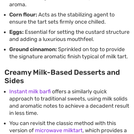
aroma.
Corn flour:
Acts as the stabilizing agent to
ensure the tart sets firmly once chilled.
Eggs:
Essential for setting the custard structure
and adding a luxurious mouthfeel.
Ground cinnamon:
Sprinkled on top to provide
the signature aromatic finish typical of milk tart.
Creamy Milk-Based Desserts and
Sides
Instant milk barfi
offers a similarly quick
approach to traditional sweets, using milk solids
and aromatic notes to achieve a decadent result
in less time.
You can revisit the classic method with this
version of
microwave milktart
, which provides a