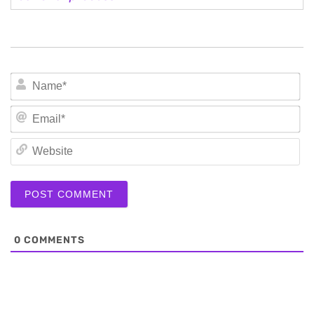
N
Em
We
0
COMMENTS