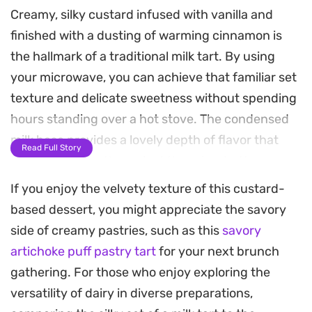
Creamy, silky custard infused with vanilla and
finished with a dusting of warming cinnamon is
the hallmark of a traditional milk tart. By using
your microwave, you can achieve that familiar set
texture and delicate sweetness without spending
hours standing over a hot stove. The condensed
milk base provides a lovely depth of flavor that
Read Full Story
balances perfectly against the crisp, buttery
biscuit crust.
If you enjoy the velvety texture of this custard-
based dessert, you might appreciate the savory
Preparing this dessert in the microwave is
side of creamy pastries, such as this
savory
surprisingly straightforward, relying on short
artichoke puff pastry tart
for your next brunch
heating bursts to build the structure of the filling.
gathering. For those who enjoy exploring the
While the mixture might look a bit uneven at first, a
versatility of dairy in diverse preparations,
quick whirl with an electric mixer transforms it