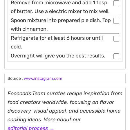
Remove from microwave and add 1 tbsp
of butter. Use a electric mixer to mix well.
Spoon mixture into prepared pie dish. Top
with cinnamon.
Refrigerate for at least 6 hours or until
cold.
Overnight will give you the best results.
Source :
www.instagram.com
Fooooods Team curates recipe inspiration from
food creators worldwide, focusing on flavor
discovery, visual appeal, and accessible home
cooking ideas. More about our
editorial process →