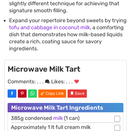
slightly different technique for achieving that
signature smooth filling.
Expand your repertoire beyond sweets by trying
tofu and cabbage in coconut milk
, a comforting
dish that demonstrates how milk-based liquids
create a rich, coating sauce for savory
ingredients.
Microwave Milk Tart
Comments:
. . .
Likes:
. . .
Copy Link
Save
Microwave Milk Tart Ingredients
385g condensed
milk
(1 can)
Approximately 1 lt full cream milk