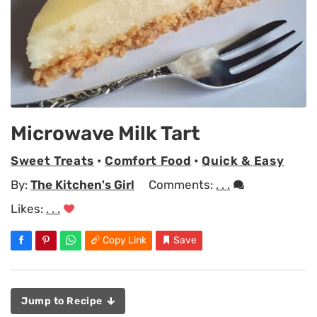
Microwave Milk Tart
Sweet Treats
•
Comfort Food
•
Quick & Easy
By:
The Kitchen's Girl
Comments:
. . .
Likes:
. . .
Copy Link
Save
Jump to Recipe