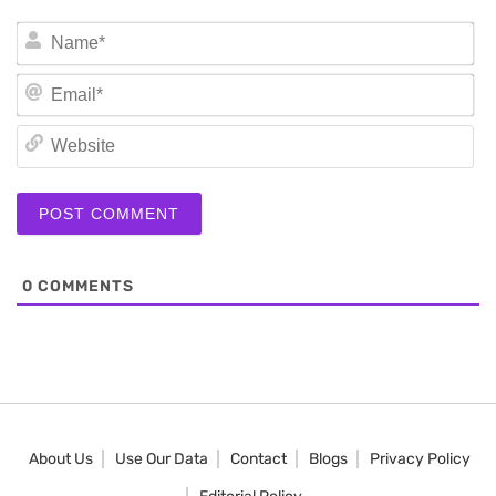
N
Em
We
0
COMMENTS
About Us
Use Our Data
Contact
Blogs
Privacy Policy