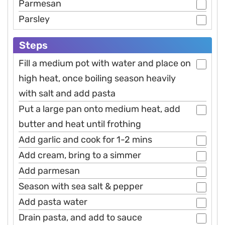
Parmesan
Parsley
Steps
Fill a medium pot with water and place on
high heat, once boiling season heavily
with salt and add pasta
Put a large pan onto medium heat, add
butter and heat until frothing
Add garlic and cook for 1-2 mins
Add cream, bring to a simmer
Add parmesan
Season with sea salt & pepper
Add pasta water
Drain pasta, and add to sauce