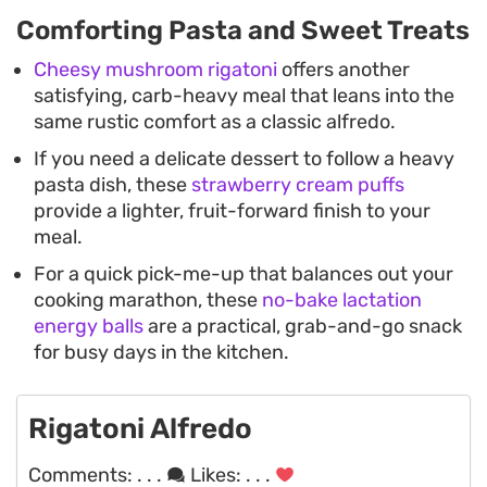
Comforting Pasta and Sweet Treats
Cheesy mushroom rigatoni
offers another
satisfying, carb-heavy meal that leans into the
same rustic comfort as a classic alfredo.
If you need a delicate dessert to follow a heavy
pasta dish, these
strawberry cream puffs
provide a lighter, fruit-forward finish to your
meal.
For a quick pick-me-up that balances out your
cooking marathon, these
no-bake lactation
energy balls
are a practical, grab-and-go snack
for busy days in the kitchen.
Rigatoni Alfredo
Comments:
. . .
Likes:
. . .