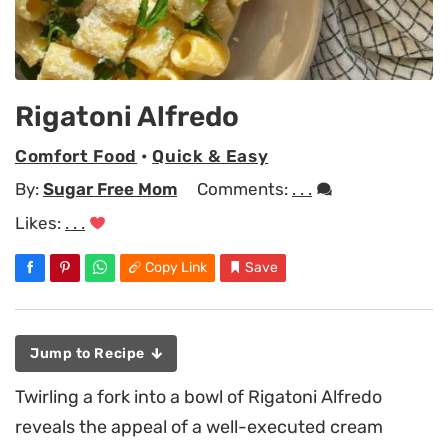
Rigatoni Alfredo
Comfort Food
•
Quick & Easy
By:
Sugar Free Mom
Comments:
. . .
Likes:
. . .
Copy Link
Save
Jump to Recipe
Twirling a fork into a bowl of Rigatoni Alfredo
reveals the appeal of a well-executed cream