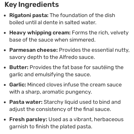
Key Ingredients
weeknight dinner as it does for a relaxed weekend
gathering. A final shower of fresh parsley and
Rigatoni pasta:
The foundation of the dish
boiled until al dente in salted water.
extra parmesan adds the necessary brightness to
Heavy whipping cream:
Forms the rich, velvety
cut through the richness, finishing the plate with a
base of the sauce when simmered.
clean, balanced taste.
Parmesan cheese:
Provides the essential nutty,
savory depth to the Alfredo sauce.
Butter:
Provides the fat base for sautéing the
garlic and emulsifying the sauce.
Garlic:
Minced cloves infuse the cream sauce
with a sharp, aromatic pungency.
Pasta water:
Starchy liquid used to bind and
adjust the consistency of the final sauce.
Fresh parsley:
Used as a vibrant, herbaceous
garnish to finish the plated pasta.