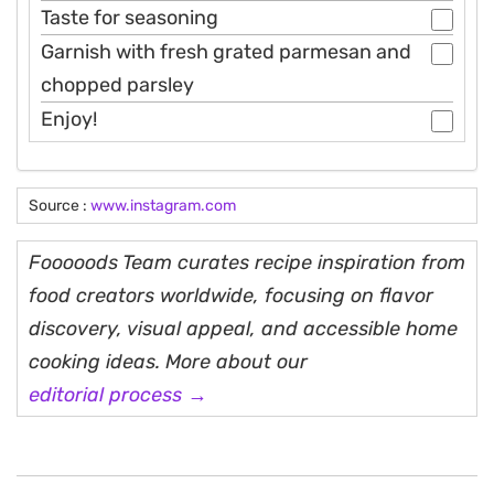
Taste for seasoning
Garnish with fresh grated parmesan and
chopped parsley
Enjoy!
Source :
www.instagram.com
Fooooods Team curates recipe inspiration from
food creators worldwide, focusing on flavor
discovery, visual appeal, and accessible home
cooking ideas. More about our
editorial process →