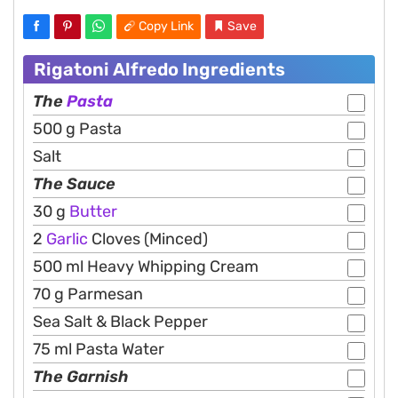
Copy Link
Save
Rigatoni Alfredo Ingredients
The
Pasta
500 g Pasta
Salt
The Sauce
30 g
Butter
2
Garlic
Cloves (Minced)
500 ml Heavy Whipping Cream
70 g Parmesan
Sea Salt & Black Pepper
75 ml Pasta Water
The Garnish