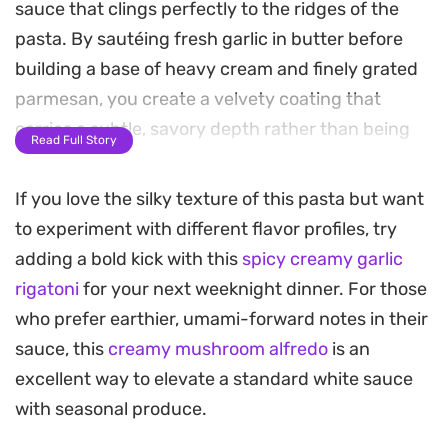
sauce that clings perfectly to the ridges of the
pasta. By sautéing fresh garlic in butter before
building a base of heavy cream and finely grated
parmesan, you create a velvety coating that
carries a subtle, savory depth rather than being
Read Full Story
one-note.
If you love the silky texture of this pasta but want
Using a splash of salted pasta water is the secret
to experiment with different flavor profiles, try
to emulsifying the sauce, ensuring it stays silky
adding a bold kick with this
spicy creamy garlic
and adheres to every piece of rigatoni. The result
rigatoni
for your next weeknight dinner. For those
is a substantial, satisfying meal that balances the
who prefer earthier, umami-forward notes in their
bite of the garlic with the mellow, nutty profile of
sauce, this
creamy mushroom alfredo
is an
the cheese.
excellent way to elevate a standard white sauce
This is a straightforward approach to an Italian-
with seasonal produce.
inspired classic that works just as well for a quick