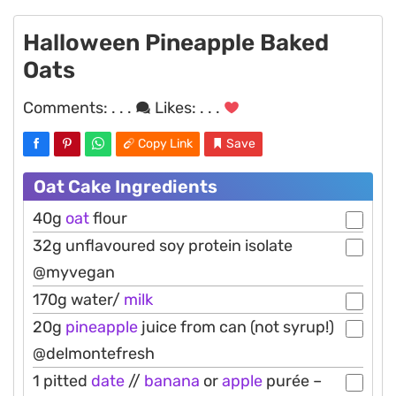
Halloween Pineapple Baked
Oats
Comments:
. . .
Likes:
. . .
Copy Link
Save
Oat Cake Ingredients
40g
oat
flour
32g unflavoured soy protein isolate
@myvegan
170g water/
milk
20g
pineapple
juice from can (not syrup!)
@delmontefresh
1 pitted
date
//
banana
or
apple
purée –