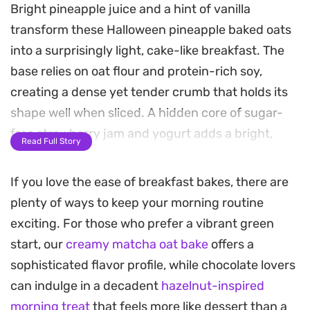
Bright pineapple juice and a hint of vanilla
transform these Halloween pineapple baked oats
into a surprisingly light, cake-like breakfast. The
base relies on oat flour and protein-rich soy,
creating a dense yet tender crumb that holds its
shape well when sliced. A hidden core of sugar-
free strawberry jam and yogurt adds a bright,
Read Full Story
fruity contrast that balances the subtle
sweetness of the pineapple rings on top.
If you love the ease of breakfast bakes, there are
plenty of ways to keep your morning routine
Baked until golden, the edges become slightly
exciting. For those who prefer a vibrant green
crisp while the center stays moist and soft. A
start, our
creamy matcha oat bake
offers a
scattering of buckwheat grains and coconut
sophisticated flavor profile, while chocolate lovers
shreds provides a welcome crunch, mimicking a
can indulge in a decadent
hazelnut-inspired
toasted granola topping that rounds out the
morning treat
that feels more like dessert than a