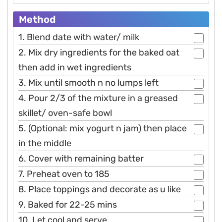
Method
1. Blend date with water/ milk
2. Mix dry ingredients for the baked oat
then add in wet ingredients
3. Mix until smooth n no lumps left
4. Pour 2/3 of the mixture in a greased
skillet/ oven-safe bowl
5. (Optional: mix yogurt n jam) then place
in the middle
6. Cover with remaining batter
7. Preheat oven to 185
8. Place toppings and decorate as u like
9. Baked for 22-25 mins
10. Let cool and serve