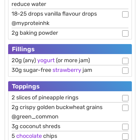
reduce water
18-25 drops vanilla flavour drops
@myproteinhk
2g baking powder
Fillings
20g (any)
yogurt
(or more jam)
30g sugar-free
strawberry
jam
Toppings
2 slices of pineapple rings
2g crispy golden buckwheat grains
@green_common
3g coconut shreds
5
chocolate
chips