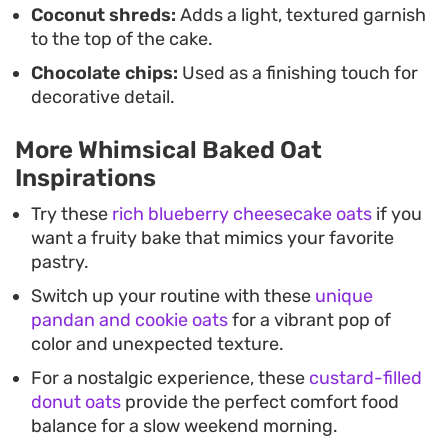
Coconut shreds:
Adds a light, textured garnish
to the top of the cake.
Chocolate chips:
Used as a finishing touch for
decorative detail.
More Whimsical Baked Oat
Inspirations
Try these
rich blueberry cheesecake oats
if you
want a fruity bake that mimics your favorite
pastry.
Switch up your routine with these
unique
pandan and cookie oats
for a vibrant pop of
color and unexpected texture.
For a nostalgic experience, these
custard-filled
donut oats
provide the perfect comfort food
balance for a slow weekend morning.