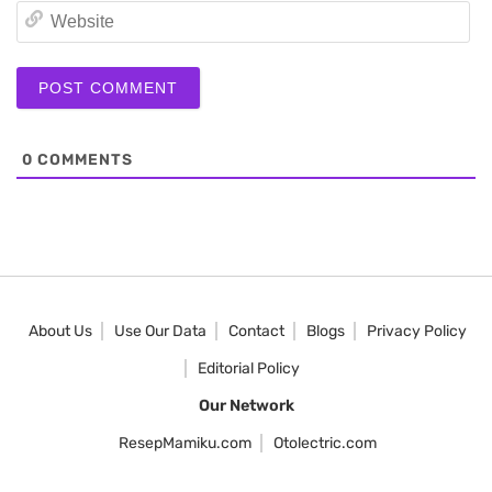
We
0
COMMENTS
About Us
Use Our Data
Contact
Blogs
Privacy Policy
Editorial Policy
Our Network
ResepMamiku.com
Otolectric.com