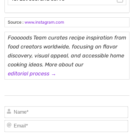
Source :
www.instagram.com
Fooooods Team curates recipe inspiration from
food creators worldwide, focusing on flavor
discovery, visual appeal, and accessible home
cooking ideas. More about our
editorial process →
N
Em