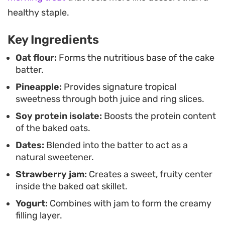
texture. This dish works just as well for a slow
healthy staple.
weekend morning as it does for a quick, make-
ahead breakfast that feels a little more special
Key Ingredients
than standard porridge.
Oat flour:
Forms the nutritious base of the cake
batter.
When pulled warm from the oven, the aroma of
Pineapple:
Provides signature tropical
toasted coconut and sweet pineapple fills the
sweetness through both juice and ring slices.
kitchen. It is a straightforward way to incorporate
Soy protein isolate:
Boosts the protein content
more fruit and fiber into your routine without
of the baked oats.
relying on traditional sweeteners. Simply serve it
Dates:
Blended into the batter to act as a
warm from the skillet for a satisfying meal that
natural sweetener.
brings a bit of seasonal flair to your breakfast
Strawberry jam:
Creates a sweet, fruity center
bowl.
inside the baked oat skillet.
Yogurt:
Combines with jam to form the creamy
filling layer.