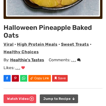
Halloween Pineapple Baked
Oats
Viral
•
High Protein Meals
•
Sweet Treats
•
Healthy Choices
By:
Healthie's Tastes
Comments:
. . .
Likes:
. . .
Copy Link
Save
Watch Video
Jump to Recipe