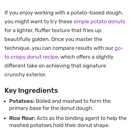
during the frying process.
If you enjoy working with a potato-based dough,
These savory rings make for a reliable snack or
you might want to try these
simple potato donuts
appetizer when you need something substantial
for a lighter, fluffier texture that fries up
to serve alongside ketchup or a tangy tamarind
beautifully golden. Once you master the
chutney. Because they benefit from a stint in the
technique, you can compare results with our
go-
refrigerator before hitting the oil, they are a
to crispy donut recipe
, which offers a slightly
practical make-ahead option for afternoon
different take on achieving that signature
entertaining or a casual weekend side dish.
crunchy exterior.
Key Ingredients
Potatoes:
Boiled and mashed to form the
primary base for the donut dough.
Rice flour:
Acts as the binding agent to help the
mashed potatoes hold their donut shape.