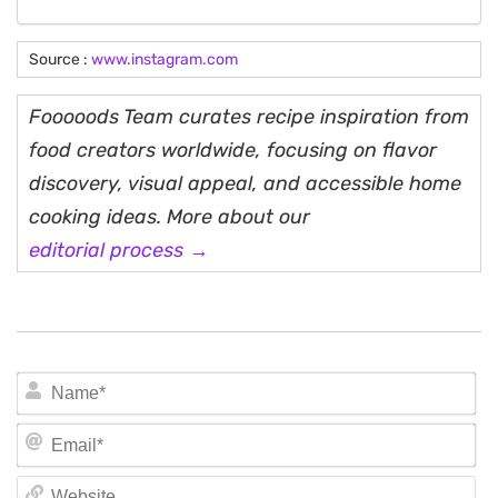
Source :
www.instagram.com
Fooooods Team curates recipe inspiration from
food creators worldwide, focusing on flavor
discovery, visual appeal, and accessible home
cooking ideas. More about our
editorial process →
N
Em
We