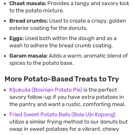
Chaat masala:
Provides a tangy and savory kick
to the potato mixture.
Bread crumbs:
Used to create a crispy, golden
exterior coating for the donuts.
Eggs:
Used both within the dough and as a
wash to adhere the bread crumb coating.
Garam masala:
Adds a warm, aromatic blend of
spices to the potato base.
More Potato-Based Treats to Try
Kljukuša (Bosnian Potato Pie)
is the perfect
savory follow-up if you have extra potatoes in
the pantry and want a rustic, comforting meal.
Fried Sweet Potato Balls (Bola Ubi Kopong)
utilize a similar frying method to our donuts but
swap in sweet potatoes for a vibrant, chewy