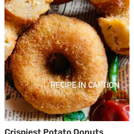
Crispiest Potato Donuts