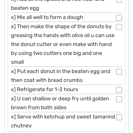
beaten egg
x] Mix all well to form a dough
x] Then make the shape of the donuts by
greasing the hands with olive oil u can use
the donut cutter or even make with hand
by using two cutters one big and one
small
x] Put each donut in the beaten egg and
then coat with bread crumbs
x] Refrigerate for 1-2 hours
x] U can shallow or deep fry until golden
brown from both sides
x] Serve with ketchup and sweet tamarind
chutney