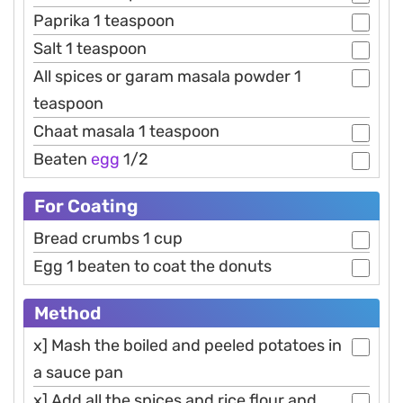
Paprika 1 teaspoon
Salt 1 teaspoon
All spices or garam masala powder 1
teaspoon
Chaat masala 1 teaspoon
Beaten
egg
1/2
For Coating
Bread crumbs 1 cup
Egg 1 beaten to coat the donuts
Method
x] Mash the boiled and peeled potatoes in
a sauce pan
x] Add all the spices and rice flour and