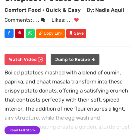
Comfort Food
•
Quick & Easy
By:
Nadia Aquil
Comments:
. . .
Likes:
. . .
Copy Link
Save
Watch Video
Jump to Recipe
Boiled potatoes mashed with a blend of cumin,
paprika, and chaat masala transform into these
crispy potato donuts, offering a satisfying crunch
that contrasts perfectly with their soft, spiced
interior. The addition of rice flour ensures a light,
airy structure, while the egg wash and
breadcrumb coating create a golden, sturdy crust
Read Full Story