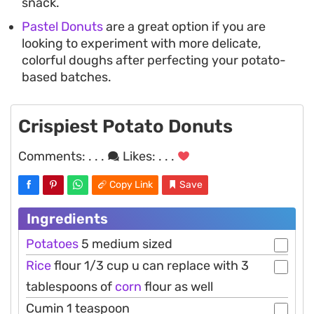
snack.
Pastel Donuts
are a great option if you are
looking to experiment with more delicate,
colorful doughs after perfecting your potato-
based batches.
Crispiest Potato Donuts
Comments:
. . .
Likes:
. . .
Copy Link
Save
Ingredients
Potatoes
5 medium sized
Rice
flour 1/3 cup u can replace with 3
tablespoons of
corn
flour as well
Cumin 1 teaspoon