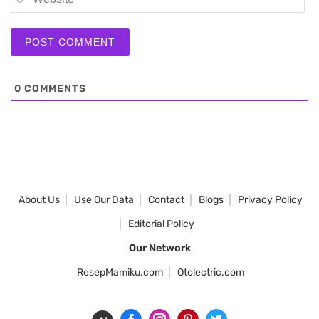
0
COMMENTS
About Us
Use Our Data
Contact
Blogs
Privacy Policy
Editorial Policy
Our Network
ResepMamiku.com
Otolectric.com