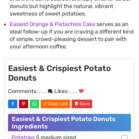
donuts but highlight the natural, vibrant
sweetness of sweet potatoes.
Easiest Orange & Pistachios Cake
serves as an
ideal follow-up if you are craving a different kind
of simple, crowd-pleasing dessert to pair with
your afternoon coffee.
Easiest & Crispiest Potato
Donuts
Comments:
. . .
Likes:
. . .
Copy Link
Save
Easiest & Crispiest Potato Donuts
Ingredients
Potatoes
5 medium sized