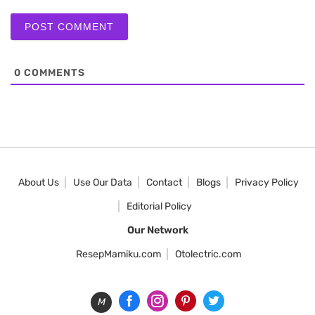
0
COMMENTS
About Us
Use Our Data
Contact
Blogs
Privacy Policy
Editorial Policy
Our Network
ResepMamiku.com
Otolectric.com
M