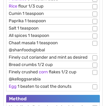
Rice
flour 1/3 cup
Cumin 1 teaspoon
Paprika 1 teaspoon
Salt 1 teaspoon
All spices 1 teaspoon
Chaat masala 1 teaspoon
@shanfoodsglobal
Finely cut coriander and mint as desired
Bread crumbs 1/2 cup
Finely crushed
corn
flakes 1/2 cup
@kelloggsarabia
Egg
1 beaten to coat the donuts
Method