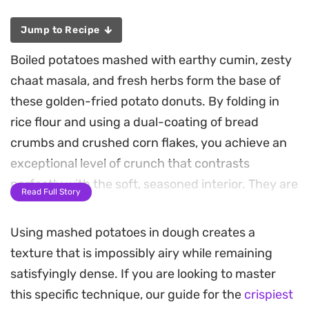
Jump to Recipe
Boiled potatoes mashed with earthy cumin, zesty
chaat masala, and fresh herbs form the base of
these golden-fried potato donuts. By folding in
rice flour and using a dual-coating of bread
crumbs and crushed corn flakes, you achieve an
exceptional level of crunch that contrasts
perfectly with the soft, seasoned interior. They are
Read Full Story
a thoughtful approach to a quick snack or
appetizer, providing a satisfying texture that
Using mashed potatoes in dough creates a
holds up well against dips.
texture that is impossibly airy while remaining
satisfyingly dense. If you are looking to master
These savory rings rely on pantry staples to
this specific technique, our guide for the
crispiest
transform humble tubers into a crowd-pleasing