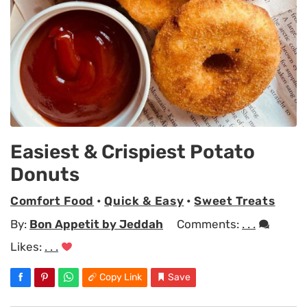
Easiest & Crispiest Potato
Donuts
Comfort Food
•
Quick & Easy
•
Sweet Treats
By:
Bon Appetit by Jeddah
Comments:
. . .
Likes:
. . .
Copy Link
Save