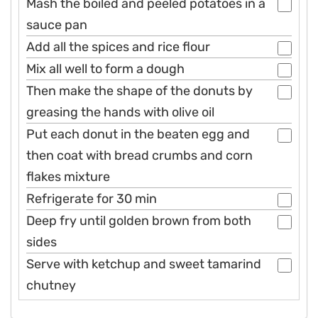
Mash the boiled and peeled potatoes in a
sauce pan
Add all the spices and rice flour
Mix all well to form a dough
Then make the shape of the donuts by
greasing the hands with olive oil
Put each donut in the beaten egg and
then coat with bread crumbs and corn
flakes mixture
Refrigerate for 30 min
Deep fry until golden brown from both
sides
Serve with ketchup and sweet tamarind
chutney