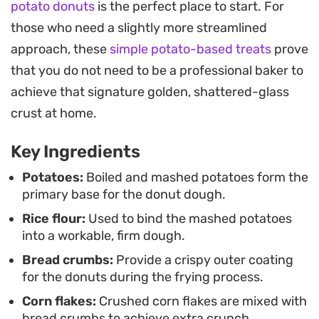
potato donuts
is the perfect place to start. For
finger food. The inclusion of corn flakes adds a
those who need a slightly more streamlined
unique, hearty crust that stands out from
approach, these
simple potato-based treats
prove
standard breaded preparations, making them a
that you do not need to be a professional baker to
reliable choice for casual gatherings. Chilling them
achieve that signature golden, shattered-glass
before the final fry ensures they maintain their
crust at home.
shape while developing that signature deep-
brown color.
Key Ingredients
Set them out on a platter with bowls of ketchup
Potatoes:
Boiled and mashed potatoes form the
primary base for the donut dough.
and tangy tamarind chutney to play off the warm,
Rice flour:
Used to bind the mashed potatoes
aromatic spices. Whether you are looking for a
into a workable, firm dough.
simple afternoon snack or a reliable side dish to
Bread crumbs:
Provide a crispy outer coating
round out a larger meal, this preparation offers a
for the donuts during the frying process.
straightforward way to elevate basic ingredients
Corn flakes:
Crushed corn flakes are mixed with
into something memorable.
bread crumbs to achieve extra crunch.