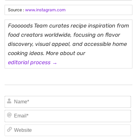
Source :
www.instagram.com
Fooooods Team curates recipe inspiration from
food creators worldwide, focusing on flavor
discovery, visual appeal, and accessible home
cooking ideas. More about our
editorial process →
N
Em
We