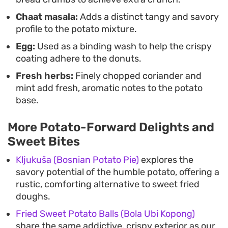
Chaat masala:
Adds a distinct tangy and savory
profile to the potato mixture.
Egg:
Used as a binding wash to help the crispy
coating adhere to the donuts.
Fresh herbs:
Finely chopped coriander and
mint add fresh, aromatic notes to the potato
base.
More Potato-Forward Delights and
Sweet Bites
Kljukuša (Bosnian Potato Pie)
explores the
savory potential of the humble potato, offering a
rustic, comforting alternative to sweet fried
doughs.
Fried Sweet Potato Balls (Bola Ubi Kopong)
share the same addictive, crispy exterior as our