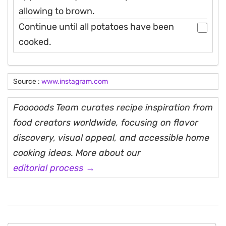
allowing to brown.
Continue until all potatoes have been
cooked.
Source :
www.instagram.com
Fooooods Team curates recipe inspiration from
food creators worldwide, focusing on flavor
discovery, visual appeal, and accessible home
cooking ideas. More about our
editorial process →