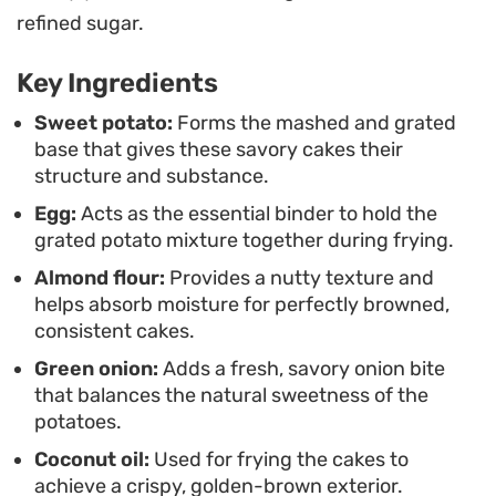
preparation is an efficient way to use up leftover
refined sugar.
potatoes without relying on additives. The
Key Ingredients
contrast between the crunch of the fried edges
and the creamy center makes for a satisfying
Sweet potato:
Forms the mashed and grated
base that gives these savory cakes their
texture that works as a quick, functional meal any
structure and substance.
time you need something substantial but simple
Egg:
Acts as the essential binder to hold the
to put on the table.
grated potato mixture together during frying.
Almond flour:
Provides a nutty texture and
helps absorb moisture for perfectly browned,
consistent cakes.
Green onion:
Adds a fresh, savory onion bite
that balances the natural sweetness of the
potatoes.
Coconut oil:
Used for frying the cakes to
achieve a crispy, golden-brown exterior.