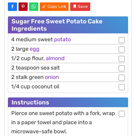
Copy Link
Save
Sugar Free Sweet Potato Cake
Ingredients
4 medium sweet
potato
2 large
egg
1/2 cup flour,
almond
2 teaspoon sea salt
2 stalk green
onion
1/4 cup coconut oil
Instructions
Pierce one sweet potato with a fork, wrap
in a paper towel and place into a
microwave-safe bowl.