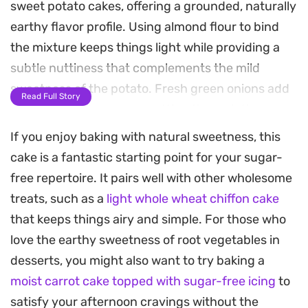
sweet potato cakes, offering a grounded, naturally
earthy flavor profile. Using almond flour to bind
the mixture keeps things light while providing a
subtle nuttiness that complements the mild
sweetness of the potato. Fresh green onions add
Read Full Story
a necessary sharpness, cutting through the
starch to create a balanced bite.
If you enjoy baking with natural sweetness, this
cake is a fantastic starting point for your sugar-
These cakes rely on the sear of a hot skillet to
free repertoire. It pairs well with other wholesome
develop a crisp, golden-brown crust, while the
treats, such as a
light whole wheat chiffon cake
interior remains tender and soft. They work well as
that keeps things airy and simple. For those who
a base for a poached egg at breakfast or as a
love the earthy sweetness of root vegetables in
standalone side dish alongside grilled meats or
desserts, you might also want to try baking a
roasted vegetables during a weeknight dinner.
moist carrot cake topped with sugar-free icing
to
Requiring only a handful of staple ingredients, this
satisfy your afternoon cravings without the