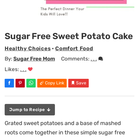
Sugar Free Sweet Potato Cake
Healthy Choices
•
Comfort Food
By:
Sugar Free Mom
Comments:
. . .
Likes:
. . .
Copy Link
Save
Jump to Recipe
Grated sweet potatoes and a base of mashed
roots come together in these simple sugar free