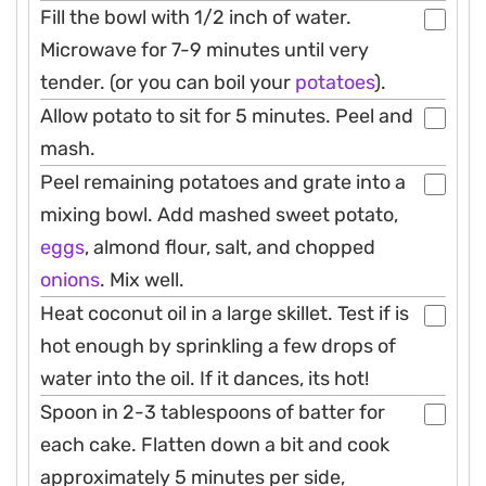
Fill the bowl with 1/2 inch of water.
Microwave for 7-9 minutes until very
tender. (or you can boil your
potatoes
).
Allow potato to sit for 5 minutes. Peel and
mash.
Peel remaining potatoes and grate into a
mixing bowl. Add mashed sweet potato,
eggs
, almond flour, salt, and chopped
onions
. Mix well.
Heat coconut oil in a large skillet. Test if is
hot enough by sprinkling a few drops of
water into the oil. If it dances, its hot!
Spoon in 2-3 tablespoons of batter for
each cake. Flatten down a bit and cook
approximately 5 minutes per side,