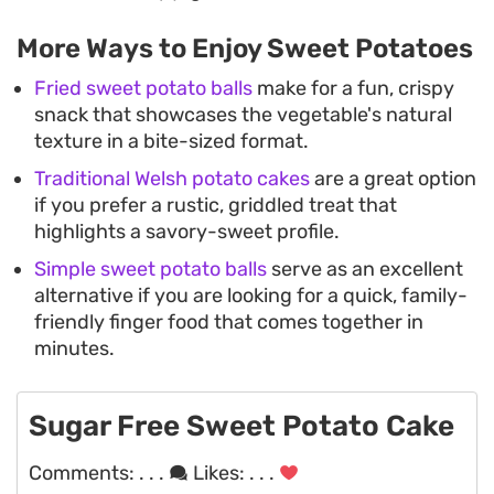
More Ways to Enjoy Sweet Potatoes
Fried sweet potato balls
make for a fun, crispy
snack that showcases the vegetable's natural
texture in a bite-sized format.
Traditional Welsh potato cakes
are a great option
if you prefer a rustic, griddled treat that
highlights a savory-sweet profile.
Simple sweet potato balls
serve as an excellent
alternative if you are looking for a quick, family-
friendly finger food that comes together in
minutes.
Sugar Free Sweet Potato Cake
Comments:
. . .
Likes:
. . .