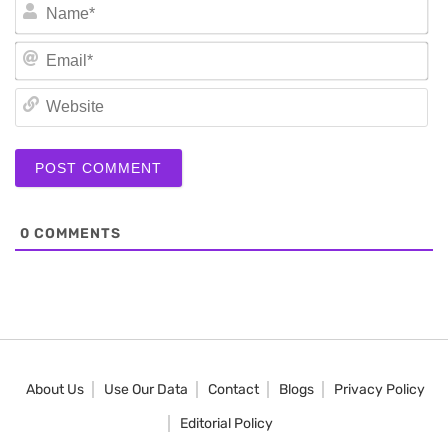
N
Em
We
0
COMMENTS
About Us
Use Our Data
Contact
Blogs
Privacy Policy
Editorial Policy