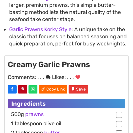
larger, premium prawns, this simple butter-
basting method lets the natural quality of the
seafood take center stage.
Garlic Prawns Korky Style
: A unique take on the
classic that focuses on balanced seasoning and
quick preparation, perfect for busy weeknights.
Creamy Garlic Prawns
Comments:
. . .
Likes:
. . .
Copy Link
Save
Ingredients
500g
prawns
1 tablespoon olive oil
2 tablespoon
butter