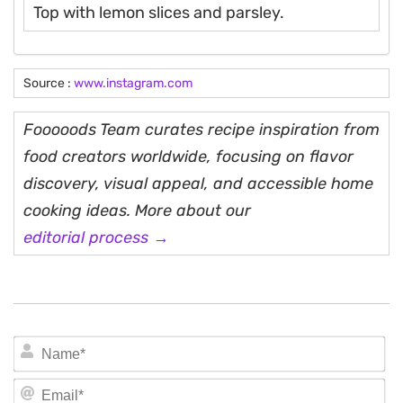
Top with lemon slices and parsley.
Source :
www.instagram.com
Fooooods Team curates recipe inspiration from
food creators worldwide, focusing on flavor
discovery, visual appeal, and accessible home
cooking ideas. More about our
editorial process →
N
Em