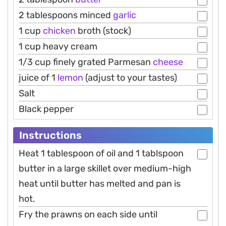
2 tablespoons minced
garlic
1 cup
chicken
broth (stock)
1 cup heavy cream
1/3 cup finely grated Parmesan
cheese
juice of 1
lemon
(adjust to your tastes)
Salt
Black pepper
Instructions
Heat 1 tablespoon of oil and 1 tablspoon
butter in a large skillet over medium-high
heat until butter has melted and pan is
hot.
Fry the prawns on each side until