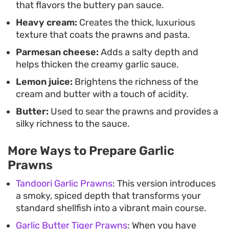
that flavors the buttery pan sauce.
round out the finish.
Heavy cream:
Creates the thick, luxurious
texture that coats the prawns and pasta.
Parmesan cheese:
Adds a salty depth and
helps thicken the creamy garlic sauce.
Lemon juice:
Brightens the richness of the
cream and butter with a touch of acidity.
Butter:
Used to sear the prawns and provides a
silky richness to the sauce.
More Ways to Prepare Garlic
Prawns
Tandoori Garlic Prawns
: This version introduces
a smoky, spiced depth that transforms your
standard shellfish into a vibrant main course.
Garlic Butter Tiger Prawns
: When you have