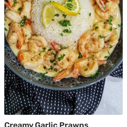
Creamy Garlic Prawns