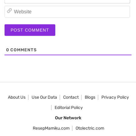
We
0
COMMENTS
About Us
Use Our Data
Contact
Blogs
Privacy Policy
Editorial Policy
Our Network
ResepMamiku.com
Otolectric.com