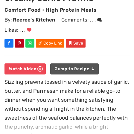
Comfort Food
•
High Protein Meals
By:
Reeree's Kitchen
Comments:
. . .
Likes:
. . .
Copy Link
Save
Watch Video
Jump to Recipe
Sizzling prawns tossed in a velvety sauce of garlic,
butter, and Parmesan make for a reliable go-to
dinner when you want something satisfying
without spending all night in the kitchen. The
sweetness of the seafood balances perfectly with
the punchy, aromatic garlic, while a bright