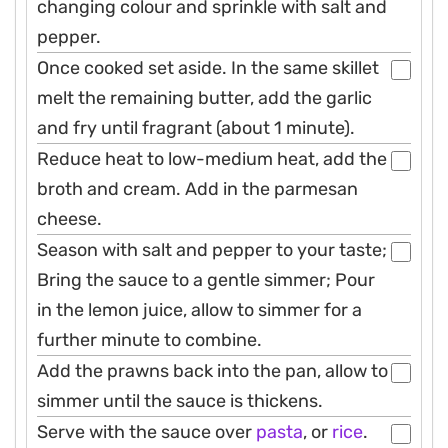
changing colour and sprinkle with salt and
pepper.
Once cooked set aside. In the same skillet
melt the remaining butter, add the garlic
and fry until fragrant (about 1 minute).
Reduce heat to low-medium heat, add the
broth and cream. Add in the parmesan
cheese.
Season with salt and pepper to your taste;
Bring the sauce to a gentle simmer; Pour
in the lemon juice, allow to simmer for a
further minute to combine.
Add the prawns back into the pan, allow to
simmer until the sauce is thickens.
Serve with the sauce over
pasta
, or
rice
.