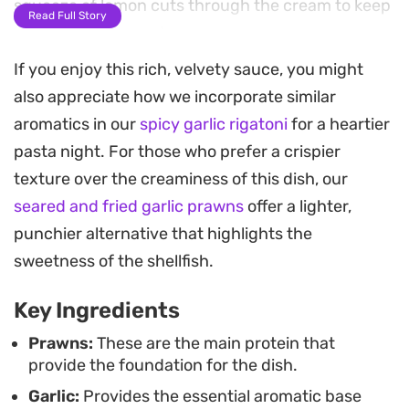
squeeze of lemon cuts through the cream to keep
Read Full Story
the profile balanced.
If you enjoy this rich, velvety sauce, you might
The sauce achieves a silky consistency that clings
also appreciate how we incorporate similar
beautifully to pasta or steamed rice, soaking into
aromatics in our
spicy garlic rigatoni
for a heartier
every nook and cranny. Because the prawns cook
pasta night. For those who prefer a crispier
in just a few minutes, this is an efficient way to get
texture over the creaminess of this dish, our
a restaurant-quality meal on the table for a
seared and fried garlic prawns
offer a lighter,
weeknight dinner or a quick weekend gathering.
punchier alternative that highlights the
Finished with a garnish of fresh parsley, these
sweetness of the shellfish.
creamy garlic prawns rely on a handful of pantry
Key Ingredients
staples to deliver a result that feels grounded and
thoughtful. It is straightforward home cooking
Prawns:
These are the main protein that
provide the foundation for the dish.
that benefits from high-quality butter and a
Garlic:
Provides the essential aromatic base
generous amount of freshly grated cheese to