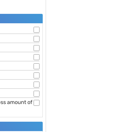
less amount of