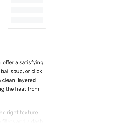
 offer a satisfying
all soup, or cilok
 clean, layered
ing the heat from
he right texture
 fillets and a dash
ced spring onions