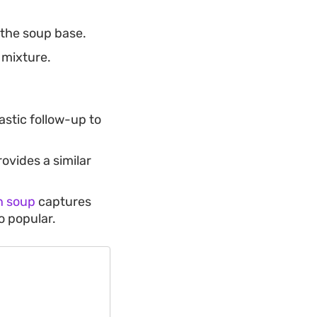
 the soup base.
 mixture.
astic follow-up to
ovides a similar
n soup
captures
o popular.