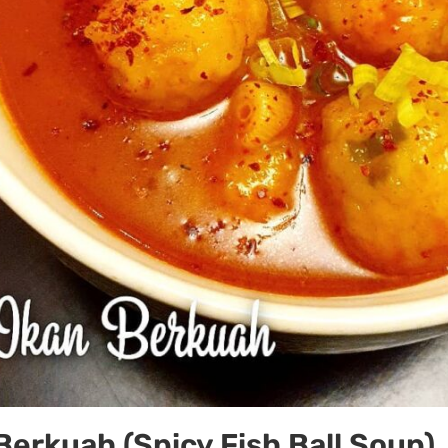
 Berkuah (Spicy Fish Ball Soup)