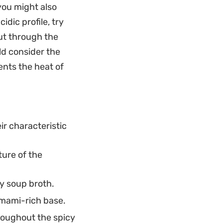
 you might also
gh the spice.
idic profile, try
warm up on a rainy
cut through the
alone meal,
ld consider the
e and distinct
ents the heat of
ir characteristic
ture of the
y soup broth.
umami-rich base.
roughout the spicy