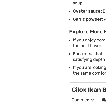
soup.
Oyster sauce:
Ba
Garlic powder:
A
Explore More 
If you enjoy com
the bold flavors o
For a meal that 
satisfying depth 
If you are lookin
the same comfort
Cilok Ikan 
Comments:
. . .