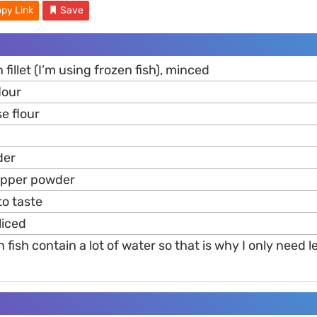
py Link
Save
 fillet (I’m using frozen fish), minced
lour
se flour
er
epper powder
 to taste
sliced
n fish contain a lot of water so that is why I only need 