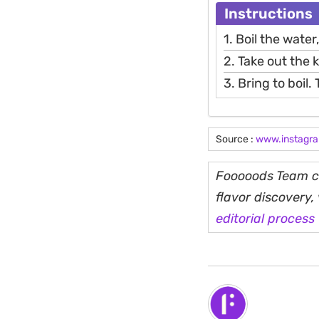
Instructions
1. Boil the wate
2. Take out the 
3. Bring to boil.
Source :
www.instagr
Fooooods Team cu
flavor discovery
editorial process