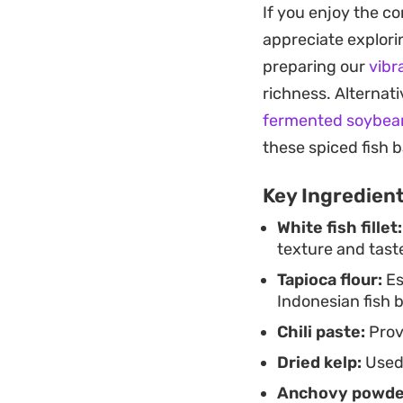
If you enjoy the co
added at the end pr
appreciate explorin
Whether you are lo
preparing our
vibr
day, this soup com
richness. Alternat
especially when yo
fermented soybean
from standard noo
these spiced fish b
Key Ingredien
White fish fillet:
texture and tast
Tapioca flour:
Es
Indonesian fish b
Chili paste:
Prov
Dried kelp:
Used 
Anchovy powde