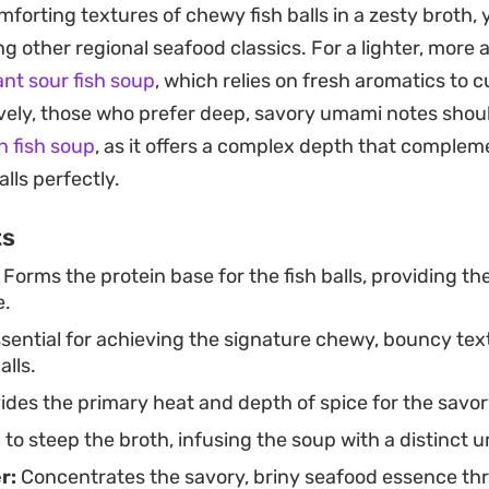
mforting textures of chewy fish balls in a zesty broth,
ovide a necessary fresh, aromatic lift that cuts throu
g other regional seafood classics. For a lighter, more ac
oking for a quick weeknight dinner or a simple way to 
ant sour fish soup
, which relies on fresh aromatics to 
es together with minimal fuss. It works well as a stand
ively, those who prefer deep, savory umami notes shou
u want something satisfying that feels both homemad
 fish soup
, as it offers a complex depth that complem
dle soups.
alls perfectly.
ts
Forms the protein base for the fish balls, providing the
e.
sential for achieving the signature chewy, bouncy tex
alls.
ides the primary heat and depth of spice for the savor
to steep the broth, infusing the soup with a distinct 
r:
Concentrates the savory, briny seafood essence th