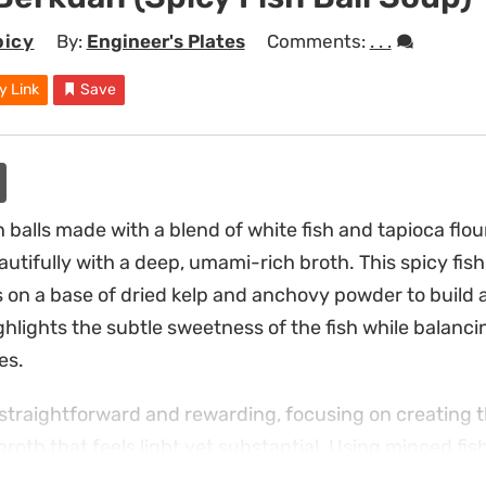
picy
By:
Engineer's Plates
Comments:
. . .
y Link
Save
 balls made with a blend of white fish and tapioca flour
utifully with a deep, umami-rich broth. This spicy fish b
s on a base of dried kelp and anchovy powder to build a
ghlights the subtle sweetness of the fish while balanc
es.
 straightforward and rewarding, focusing on creating t
 broth that feels light yet substantial. Using minced fish
eeps the flavor profile grounded and approachable. Sli