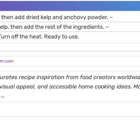
r, then add dried kelp and anchovy powder. –
kelp, then add the rest of the ingredients. –
 Turn off the heat. Ready to use.
am.com
rates recipe inspiration from food creators worldwid
, visual appeal, and accessible home cooking ideas. M
 →