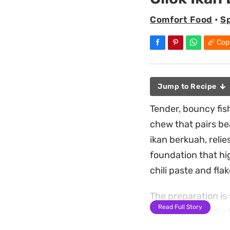
Comfort Food
•
S
Cop
Jump to Recipe
Tender, bouncy fish
chew that pairs bea
ikan berkuah, relie
foundation that hi
chili paste and flak
The preparation is
Read Full Story
for the balls and a
of garlic powder k