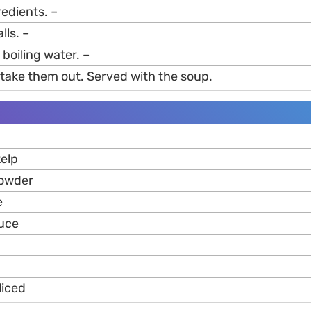
gredients. –
lls. –
 boiling water. –
 take them out. Served with the soup.
elp
powder
e
auce
liced