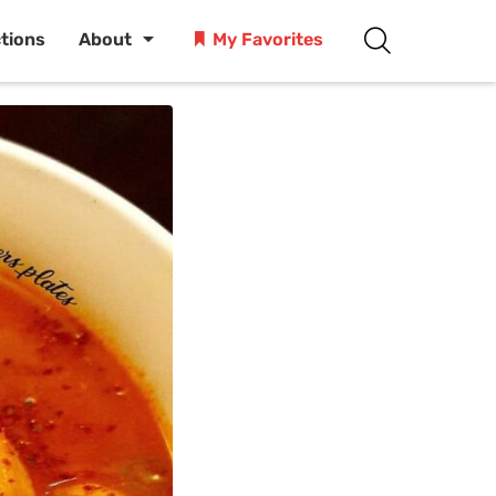
ctions
About
My Favorites