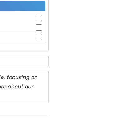
e, focusing on
ore about our