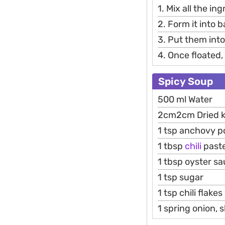
1. Mix all the in
2. Form it into ba
3. Put them into
4. Once floated,
Spicy Soup
500 ml Water
2cm2cm Dried k
1 tsp anchovy 
1 tbsp
chili
past
1 tbsp oyster s
1 tsp sugar
1 tsp chili flakes
1 spring onion, s