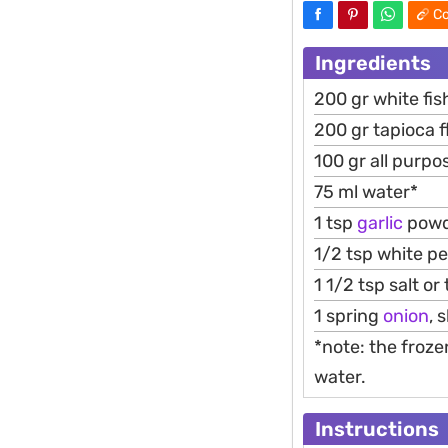
Co
Ingredients
200 gr white fish
200 gr tapioca f
100 gr all purpo
75 ml water*
1 tsp
garlic
powd
1/2 tsp white p
1 1/2 tsp salt or
1 spring
onion
, 
*note: the froze
water.
Instructions