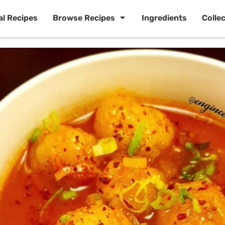
al Recipes
Browse Recipes
Ingredients
Colle