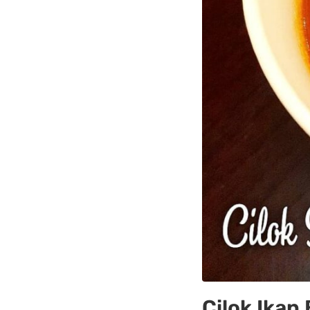
Cilok Ikan