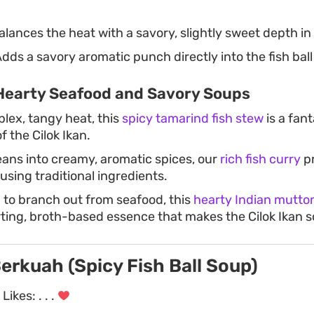
lances the heat with a savory, slightly sweet depth in
dds a savory aromatic punch directly into the fish ball
Hearty Seafood and Savory Soups
plex, tangy heat, this
spicy tamarind fish stew
is a fant
f the Cilok Ikan.
leans into creamy, aromatic spices, our
rich fish curry
pr
using traditional ingredients.
g to branch out from seafood, this
hearty Indian mutto
ing, broth-based essence that makes the Cilok Ikan s
Berkuah (Spicy Fish Ball Soup)
Likes:
. . .