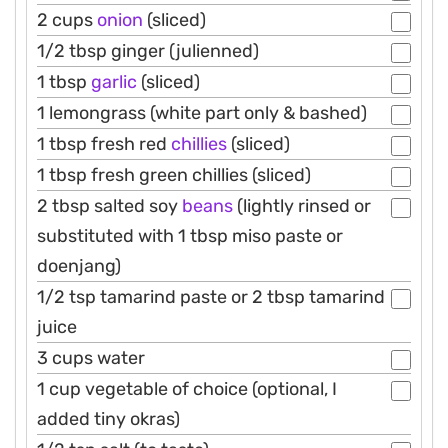
2 cups
onion
(sliced)
1/2 tbsp ginger (julienned)
1 tbsp
garlic
(sliced)
1 lemongrass (white part only & bashed)
1 tbsp fresh red
chillies
(sliced)
1 tbsp fresh green chillies (sliced)
2 tbsp salted soy
beans
(lightly rinsed or
substituted with 1 tbsp miso paste or
doenjang)
1/2 tsp tamarind paste or 2 tbsp tamarind
juice
3 cups water
1 cup vegetable of choice (optional, I
added tiny okras)