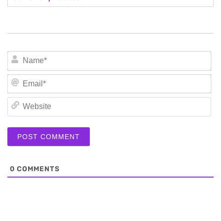
N
Em
We
0
COMMENTS