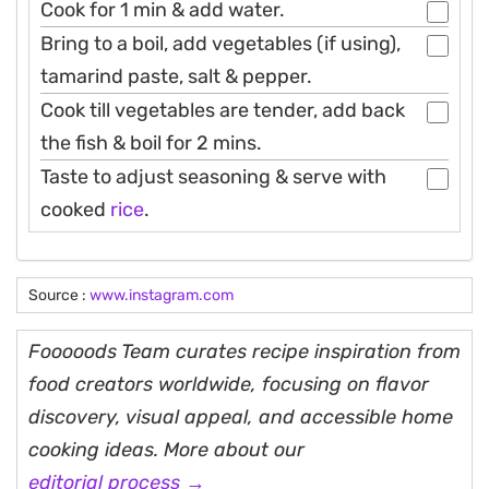
Cook for 1 min & add water.
Bring to a boil, add vegetables (if using),
tamarind paste, salt & pepper.
Cook till vegetables are tender, add back
the fish & boil for 2 mins.
Taste to adjust seasoning & serve with
cooked
rice
.
Source :
www.instagram.com
Fooooods Team curates recipe inspiration from
food creators worldwide, focusing on flavor
discovery, visual appeal, and accessible home
cooking ideas. More about our
editorial process →