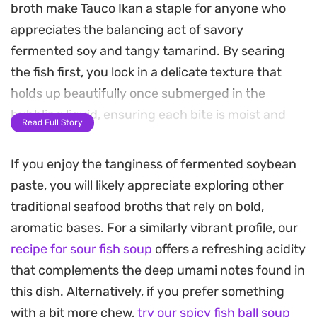
broth make Tauco Ikan a staple for anyone who
appreciates the balancing act of savory
fermented soy and tangy tamarind. By searing
the fish first, you lock in a delicate texture that
holds up beautifully once submerged in the
bubbling liquid, ensuring each bite is moist and
Read Full Story
flavorful.
If you enjoy the tanginess of fermented soybean
The aromatics are the real backbone here, as
paste, you will likely appreciate exploring other
sliced ginger, garlic, and bashed lemongrass
traditional seafood broths that rely on bold,
release their oils into the pot to create a clean,
aromatic bases. For a similarly vibrant profile, our
sharp base. Adding a touch of fresh chili brings a
recipe for sour fish soup
offers a refreshing acidity
mild, bright heat that cuts through the saltiness of
that complements the deep umami notes found in
the soy beans, making the broth light enough to
this dish. Alternatively, if you prefer something
sip but deep enough to stand as a main course.
with a bit more chew,
try our spicy fish ball soup