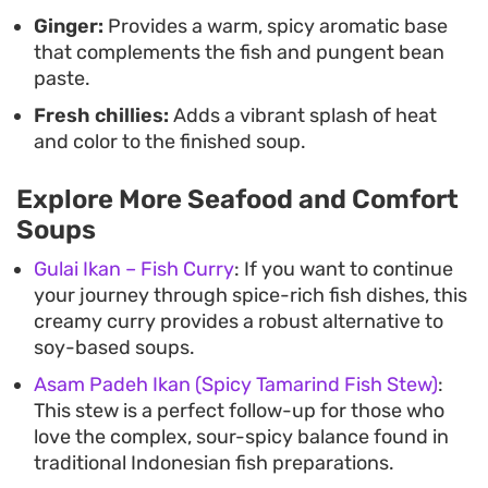
Ginger:
Provides a warm, spicy aromatic base
that complements the fish and pungent bean
paste.
Fresh chillies:
Adds a vibrant splash of heat
and color to the finished soup.
Explore More Seafood and Comfort
Soups
Gulai Ikan – Fish Curry
: If you want to continue
your journey through spice-rich fish dishes, this
creamy curry provides a robust alternative to
soy-based soups.
Asam Padeh Ikan (Spicy Tamarind Fish Stew)
:
This stew is a perfect follow-up for those who
love the complex, sour-spicy balance found in
traditional Indonesian fish preparations.