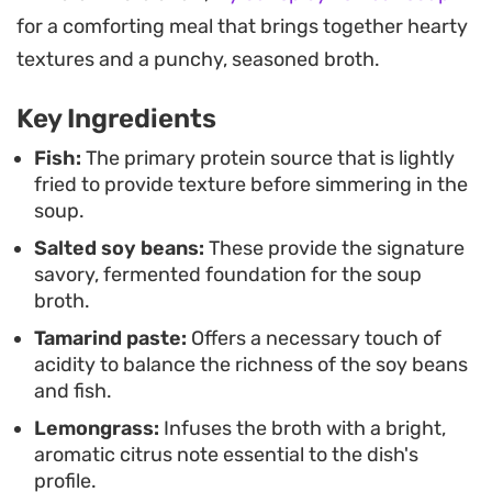
Whether you have okra or other garden
for a comforting meal that brings together hearty
vegetables on hand, they add a nice snap that
textures and a punchy, seasoned broth.
complements the flaky fish. Serve this alongside a
Key Ingredients
bowl of steamed jasmine rice to soak up the
juices, which is the most common way to enjoy
Fish:
The primary protein source that is lightly
fried to provide texture before simmering in the
this uncomplicated, home-style meal during a
soup.
busy weeknight.
Salted soy beans:
These provide the signature
savory, fermented foundation for the soup
broth.
Tamarind paste:
Offers a necessary touch of
acidity to balance the richness of the soy beans
and fish.
Lemongrass:
Infuses the broth with a bright,
aromatic citrus note essential to the dish's
profile.