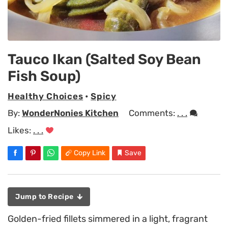
Tauco Ikan (Salted Soy Bean
Fish Soup)
Healthy Choices
•
Spicy
By:
WonderNonies Kitchen
Comments:
. . .
Likes:
. . .
Copy Link
Save
Jump to Recipe
Golden-fried fillets simmered in a light, fragrant