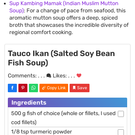
Sup Kambing Mamak (Indian Muslim Mutton
Soup)
: For a change of pace from seafood, this
aromatic mutton soup offers a deep, spiced
broth that showcases the incredible diversity of
regional comfort cooking.
Tauco Ikan (Salted Soy Bean
Fish Soup)
Comments:
. . .
Likes:
. . .
Copy Link
Save
Ingredients
500 g fish of choice (whole or fillets, I used
cod fillets)
1/8 tsp turmeric powder