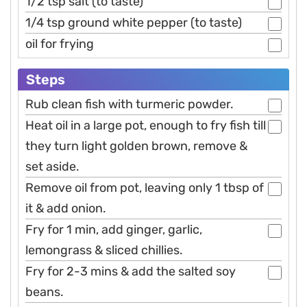
1/2 tsp salt (to taste)
1/4 tsp ground white pepper (to taste)
oil for frying
Steps
Rub clean fish with turmeric powder.
Heat oil in a large pot, enough to fry fish till
they turn light golden brown, remove &
set aside.
Remove oil from pot, leaving only 1 tbsp of
it & add onion.
Fry for 1 min, add ginger, garlic,
lemongrass & sliced chillies.
Fry for 2-3 mins & add the salted soy
beans.