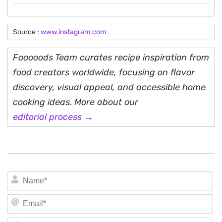
Source :
www.instagram.com
Fooooods Team curates recipe inspiration from
food creators worldwide, focusing on flavor
discovery, visual appeal, and accessible home
cooking ideas. More about our
editorial process →
N
Em