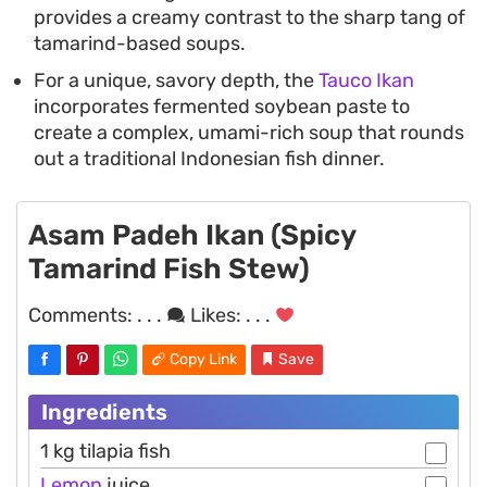
provides a creamy contrast to the sharp tang of
tamarind-based soups.
For a unique, savory depth, the
Tauco Ikan
incorporates fermented soybean paste to
create a complex, umami-rich soup that rounds
out a traditional Indonesian fish dinner.
Asam Padeh Ikan (Spicy
Tamarind Fish Stew)
Comments:
. . .
Likes:
. . .
Copy Link
Save
Ingredients
1 kg tilapia fish
Lemon
juice