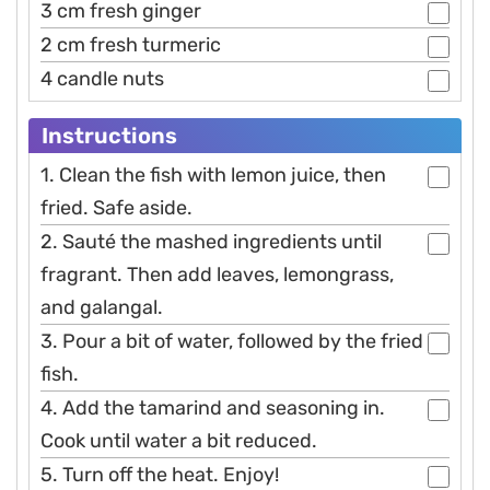
3 cm fresh ginger
2 cm fresh turmeric
4 candle nuts
Instructions
1. Clean the fish with lemon juice, then
fried. Safe aside.
2. Sauté the mashed ingredients until
fragrant. Then add leaves, lemongrass,
and galangal.
3. Pour a bit of water, followed by the fried
fish.
4. Add the tamarind and seasoning in.
Cook until water a bit reduced.
5. Turn off the heat. Enjoy!