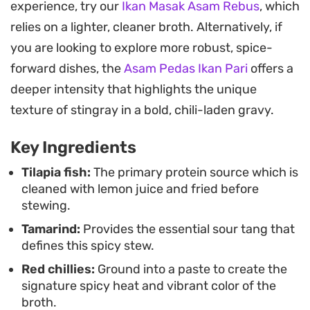
experience, try our
Ikan Masak Asam Rebus
, which
sauce, it holds its shape beautifully even as it
relies on a lighter, cleaner broth. Alternatively, if
absorbs the vibrant aromatics, resulting in a
you are looking to explore more robust, spice-
satisfying texture that stands up well to a simple
forward dishes, the
Asam Pedas Ikan Pari
offers a
bowl of steamed jasmine rice.
deeper intensity that highlights the unique
Whether you are looking for a weeknight dinner
texture of stingray in a bold, chili-laden gravy.
that feels like a project or a centerpiece for a
Key Ingredients
weekend meal, this stew comes together with
straightforward pantry staples. It is a hearty,
Tilapia fish:
The primary protein source which is
cleaned with lemon juice and fried before
straightforward way to prepare freshwater fish
stewing.
that relies on the interaction between acidity and
Tamarind:
Provides the essential sour tang that
spice to lift every bite.
defines this spicy stew.
Red chillies:
Ground into a paste to create the
signature spicy heat and vibrant color of the
broth.