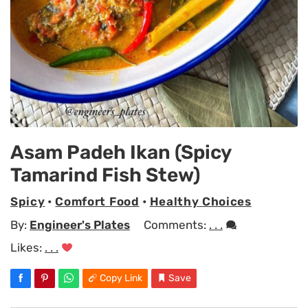
Asam Padeh Ikan (Spicy
Tamarind Fish Stew)
Spicy
•
Comfort Food
•
Healthy Choices
By:
Engineer's Plates
Comments:
. . .
Likes:
. . .
Copy Link
Save