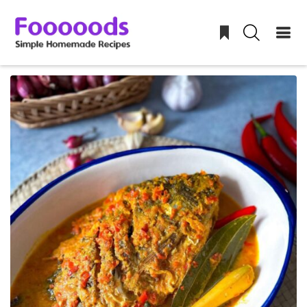
Skip
to
content