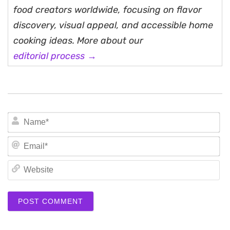
food creators worldwide, focusing on flavor
discovery, visual appeal, and accessible home
cooking ideas. More about our
editorial process →
N
Em
We