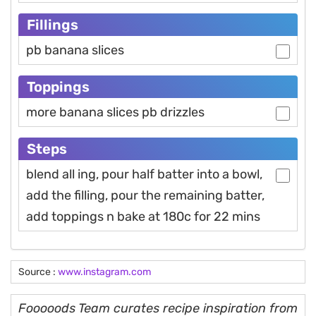
Fillings
pb banana slices
Toppings
more banana slices pb drizzles
Steps
blend all ing, pour half batter into a bowl,
add the filling, pour the remaining batter,
add toppings n bake at 180c for 22 mins
Source :
www.instagram.com
Fooooods Team curates recipe inspiration from