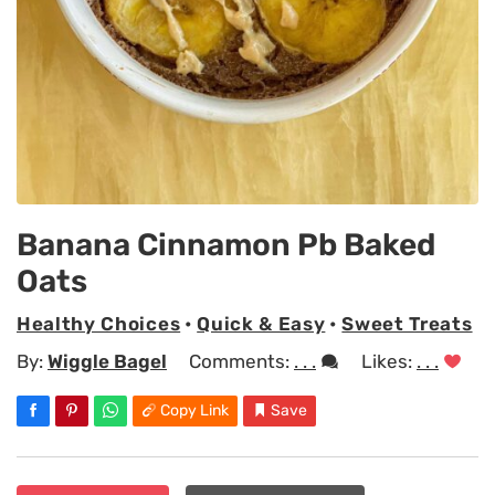
Banana Cinnamon Pb Baked
Oats
Healthy Choices
•
Quick & Easy
•
Sweet Treats
By:
Wiggle Bagel
Comments:
. . .
Likes:
. . .
Copy Link
Save