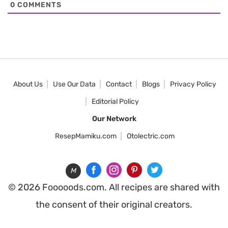
0
COMMENTS
About Us
Use Our Data
Contact
Blogs
Privacy Policy
Editorial Policy
Our Network
ResepMamiku.com
Otolectric.com
M
© 2026 Fooooods.com. All recipes are shared with
the consent of their original creators.