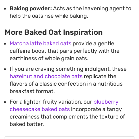
Baking powder:
Acts as the leavening agent to
help the oats rise while baking.
More Baked Oat Inspiration
Matcha latte baked oats
provide a gentle
caffeine boost that pairs perfectly with the
earthiness of whole grain oats.
If you are craving something indulgent, these
hazelnut and chocolate oats
replicate the
flavors of a classic confection in a nutritious
breakfast format.
For a lighter, fruity variation, our
blueberry
cheesecake baked oats
incorporate a tangy
creaminess that complements the texture of
baked batter.