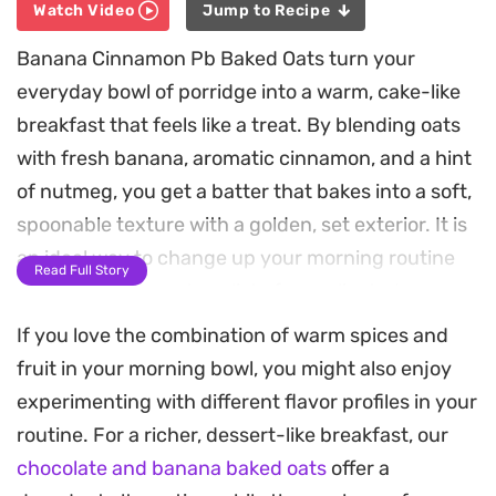
Watch Video
Jump to Recipe
Banana Cinnamon Pb Baked Oats turn your
everyday bowl of porridge into a warm, cake-like
breakfast that feels like a treat. By blending oats
with fresh banana, aromatic cinnamon, and a hint
of nutmeg, you get a batter that bakes into a soft,
spoonable texture with a golden, set exterior. It is
an ideal way to change up your morning routine
Read Full Story
without needing a long list of complicated
supplies.
If you love the combination of warm spices and
fruit in your morning bowl, you might also enjoy
Hidden inside each serving is a layer of creamy
experimenting with different flavor profiles in your
peanut butter and extra fruit that creates a
routine. For a richer, dessert-like breakfast, our
pleasant contrast against the spiced oat base.
chocolate and banana baked oats
offer a
Finished with a drizzle of peanut butter and a few