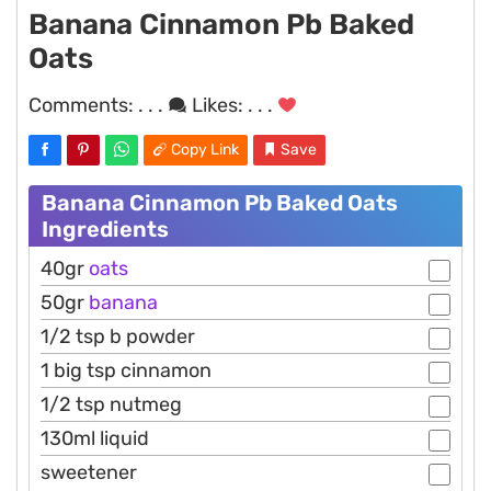
Banana Cinnamon Pb Baked
Oats
Comments:
. . .
Likes:
. . .
Copy Link
Save
Banana Cinnamon Pb Baked Oats
Ingredients
40gr
oats
50gr
banana
1/2 tsp b powder
1 big tsp cinnamon
1/2 tsp nutmeg
130ml liquid
sweetener