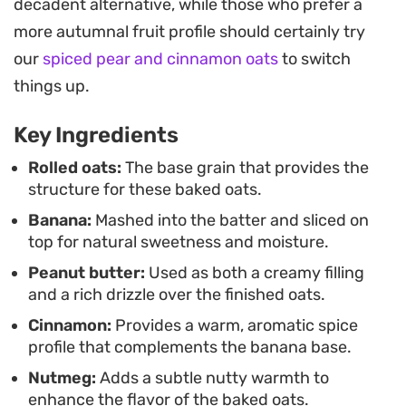
decadent alternative, while those who prefer a
more slices of banana, it balances natural
more autumnal fruit profile should certainly try
sweetness with the nutty depth of the filling. The
our
spiced pear and cinnamon oats
to switch
result is a satisfying, single-serving breakfast that
things up.
is as easy to put together as it is to eat.
Key Ingredients
Because the prep is handled in a blender, cleanup
stays minimal, making this a reliable option for
Rolled oats:
The base grain that provides the
structure for these baked oats.
those busy weekday mornings when you still want
Banana:
Mashed into the batter and sliced on
something more substantial than toast. It delivers
top for natural sweetness and moisture.
a familiar, hearty experience that holds up well for
Peanut butter:
Used as both a creamy filling
meal-prepping or a quick weekend brunch when
and a rich drizzle over the finished oats.
you want a warm start to the day.
Cinnamon:
Provides a warm, aromatic spice
profile that complements the banana base.
Nutmeg:
Adds a subtle nutty warmth to
enhance the flavor of the baked oats.