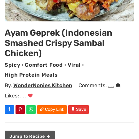
Ayam Geprek (Indonesian
Smashed Crispy Sambal
Chicken)
Spicy
•
Comfort Food
•
Viral
•
High Protein Meals
By:
WonderNonies Kitchen
Comments:
. . .
Likes:
. . .
Copy Link
Save
Jump to Recipe