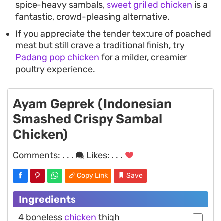
spice-heavy sambals,
sweet grilled chicken
is a
fantastic, crowd-pleasing alternative.
If you appreciate the tender texture of poached
meat but still crave a traditional finish, try
Padang pop chicken
for a milder, creamier
poultry experience.
Ayam Geprek (Indonesian
Smashed Crispy Sambal
Chicken)
Comments:
. . .
Likes:
. . .
Copy Link
Save
Ingredients
4 boneless
chicken
thigh