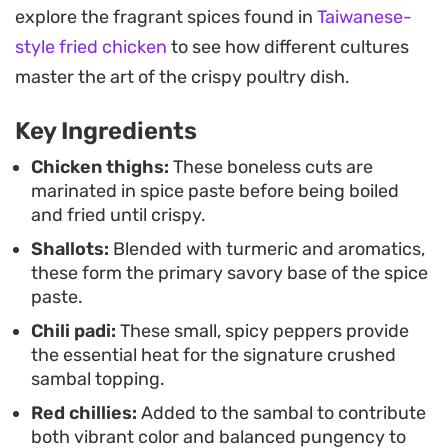
This is a classic weeknight staple best enjoyed
explore the fragrant spices found in
Taiwanese-
piled high over steamed white rice. Add a few
style fried chicken
to see how different cultures
slices of fresh cucumber or blanched water
master the art of the crispy poultry dish.
spinach to balance the sharp heat of the chilies,
Key Ingredients
creating a complete, satisfying meal that leans
into the bold textures of authentic Indonesian
Chicken thighs:
These boneless cuts are
marinated in spice paste before being boiled
home cooking.
and fried until crispy.
Shallots:
Blended with turmeric and aromatics,
these form the primary savory base of the spice
paste.
Chili padi:
These small, spicy peppers provide
the essential heat for the signature crushed
sambal topping.
Red chillies:
Added to the sambal to contribute
both vibrant color and balanced pungency to