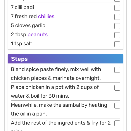
7 cilli padi
7 fresh red
chillies
5 cloves garlic
2 tbsp
peanuts
1 tsp salt
Steps
Blend spice paste finely, mix well with
chicken pieces & marinate overnight.
Place chicken in a pot with 2 cups of
water & boil for 30 mins.
Meanwhile, make the sambal by heating
the oil in a pan.
Add the rest of the ingredients & fry for 2