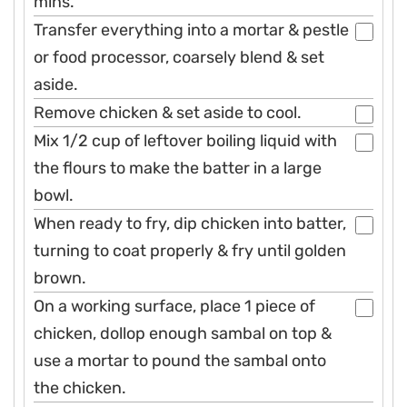
mins.
Transfer everything into a mortar & pestle
or food processor, coarsely blend & set
aside.
Remove chicken & set aside to cool.
Mix 1/2 cup of leftover boiling liquid with
the flours to make the batter in a large
bowl.
When ready to fry, dip chicken into batter,
turning to coat properly & fry until golden
brown.
On a working surface, place 1 piece of
chicken, dollop enough sambal on top &
use a mortar to pound the sambal onto
the chicken.