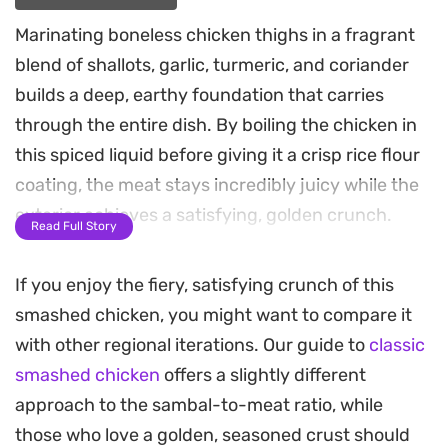
Marinating boneless chicken thighs in a fragrant
blend of shallots, garlic, turmeric, and coriander
builds a deep, earthy foundation that carries
through the entire dish. By boiling the chicken in
this spiced liquid before giving it a crisp rice flour
coating, the meat stays incredibly juicy while the
exterior achieves a satisfying, golden crunch.
Read Full Story
The defining element of this Ayam Geprek is the
If you enjoy the fiery, satisfying crunch of this
sambal, a coarse, punchy mixture of fried chilies,
smashed chicken, you might want to compare it
garlic, and peanuts. Pounding the fiery sauce
with other regional iterations. Our guide to
classic
directly into the crispy skin creates a texture that
smashed chicken
offers a slightly different
absorbs the heat and oils, making every bite an
approach to the sambal-to-meat ratio, while
intense, savory experience.
those who love a golden, seasoned crust should