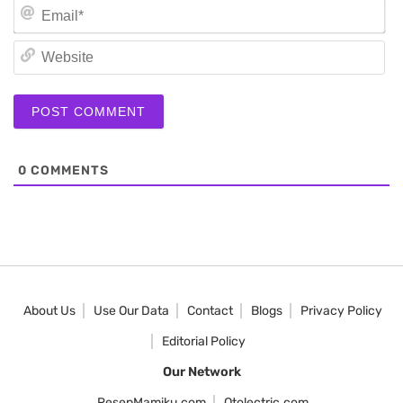
Em
We
0
COMMENTS
About Us
Use Our Data
Contact
Blogs
Privacy Policy
Editorial Policy
Our Network
ResepMamiku.com
Otolectric.com