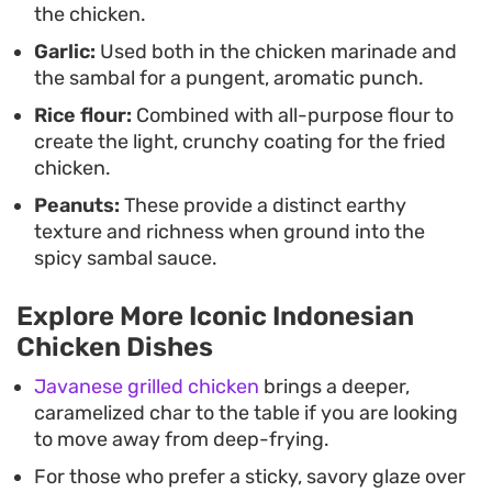
the chicken.
Garlic:
Used both in the chicken marinade and
the sambal for a pungent, aromatic punch.
Rice flour:
Combined with all-purpose flour to
create the light, crunchy coating for the fried
chicken.
Peanuts:
These provide a distinct earthy
texture and richness when ground into the
spicy sambal sauce.
Explore More Iconic Indonesian
Chicken Dishes
Javanese grilled chicken
brings a deeper,
caramelized char to the table if you are looking
to move away from deep-frying.
For those who prefer a sticky, savory glaze over