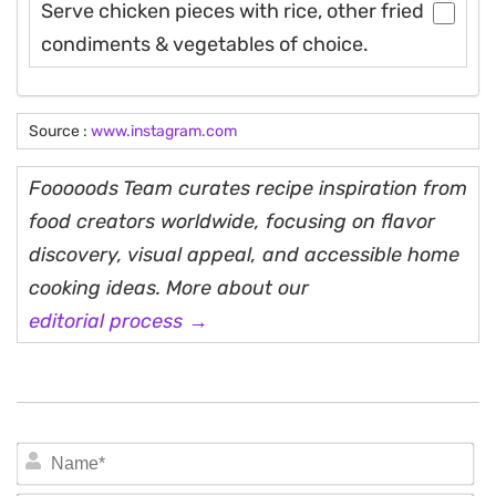
Serve chicken pieces with rice, other fried
condiments & vegetables of choice.
Source :
www.instagram.com
Fooooods Team curates recipe inspiration from
food creators worldwide, focusing on flavor
discovery, visual appeal, and accessible home
cooking ideas. More about our
editorial process →
N