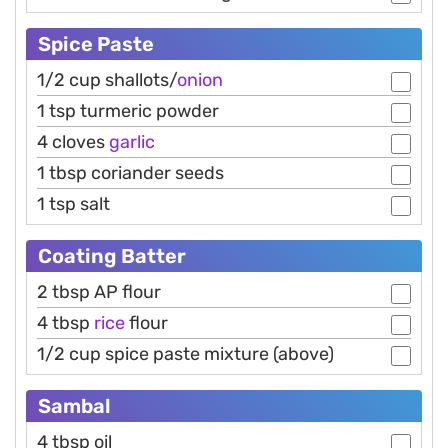
Spice Paste
1/2 cup shallots/
onion
1 tsp turmeric powder
4 cloves
garlic
1 tbsp coriander seeds
1 tsp salt
Coating Batter
2 tbsp AP flour
4 tbsp
rice
flour
1/2 cup spice paste mixture (above)
Sambal
4 tbsp oil