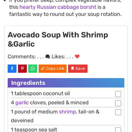
this
hearty Russian cabbage borsht
is a
fantastic way to round out your soup rotation.
Avocado Soup With Shrimp
&Garlic
Comments:
. . .
Likes:
. . .
Copy Link
Save
Ingredients
1 tablespoon coconut oil
4
garlic
cloves, peeled & minced
1 pound of medium
shrimp
, tail-on &
deveined
1 teaspoon sea salt