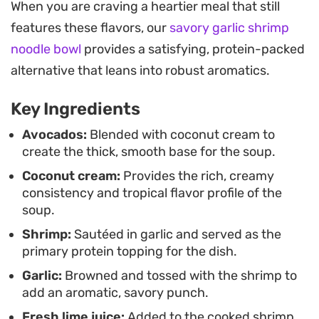
When you are craving a heartier meal that still
the coconut and lime together, moving the dish
features these flavors, our
savory garlic shrimp
beyond a simple puree. A generous handful of
noodle bowl
provides a satisfying, protein-packed
fresh cilantro finishes the bowls, providing a
alternative that leans into robust aromatics.
peppery bite that cuts through the richness of the
avocado.
Key Ingredients
Serving this chilled soup is an easy approach for a
Avocados:
Blended with coconut cream to
create the thick, smooth base for the soup.
weeknight dinner when you want something
Coconut cream:
Provides the rich, creamy
substantial but don't want to spend the entire
consistency and tropical flavor profile of the
evening over the stove. It stores well for a few
soup.
days, allowing the flavors to meld further, making
Shrimp:
Sautéed in garlic and served as the
it a practical choice for those who enjoy prepping
primary protein topping for the dish.
their meals ahead of time.
Garlic:
Browned and tossed with the shrimp to
add an aromatic, savory punch.
Fresh lime juice:
Added to the cooked shrimp