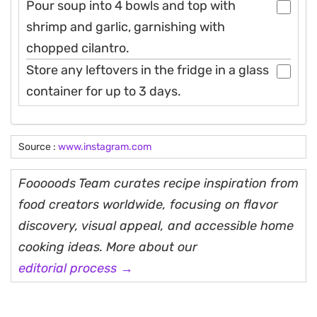
Pour soup into 4 bowls and top with
shrimp and garlic, garnishing with
chopped cilantro.
Store any leftovers in the fridge in a glass
container for up to 3 days.
Source :
www.instagram.com
Fooooods Team curates recipe inspiration from
food creators worldwide, focusing on flavor
discovery, visual appeal, and accessible home
cooking ideas. More about our
editorial process →