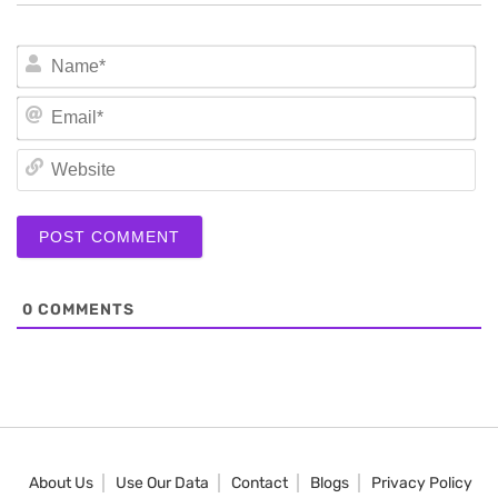
N
Em
We
0
COMMENTS
About Us
Use Our Data
Contact
Blogs
Privacy Policy