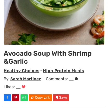
Avocado Soup With Shrimp
&Garlic
Healthy Choices
•
High Protein Meals
By:
Sarah Martinez
Comments:
. . .
Likes:
. . .
Copy Link
Save