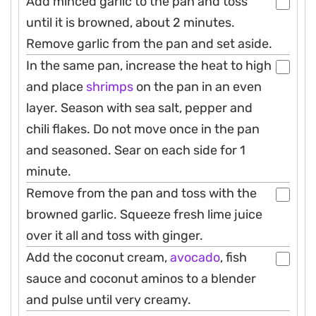
Add minced garlic to the pan and toss
until it is browned, about 2 minutes.
Remove garlic from the pan and set aside.
In the same pan, increase the heat to high
and place
shrimps
on the pan in an even
layer. Season with sea salt, pepper and
chili flakes. Do not move once in the pan
and seasoned. Sear on each side for 1
minute.
Remove from the pan and toss with the
browned garlic. Squeeze fresh lime juice
over it all and toss with ginger.
Add the coconut cream,
avocado
, fish
sauce and coconut aminos to a blender
and pulse until very creamy.