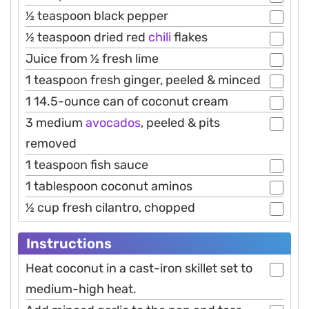
½ teaspoon black pepper
½ teaspoon dried red
chili
flakes
Juice from ½ fresh lime
1 teaspoon fresh ginger, peeled & minced
1 14.5-ounce can of coconut cream
3 medium
avocados
, peeled & pits
removed
1 teaspoon fish sauce
1 tablespoon coconut aminos
½ cup fresh cilantro, chopped
Instructions
Heat coconut in a cast-iron skillet set to
medium-high heat.