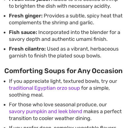
to brighten the dish with necessary acidity.
Fresh ginger:
Provides a subtle, spicy heat that
complements the shrimp and garlic.
Fish sauce:
Incorporated into the blender for a
savory depth and authentic umami finish.
Fresh cilantro:
Used as a vibrant, herbaceous
garnish to finish the plated soup bowls.
Comforting Soups for Any Occasion
If you appreciate light, textured bowls, try our
traditional Egyptian orzo soup
for a simple,
soothing meal.
For those who love seasonal produce, our
savory pumpkin and leek blend
makes a perfect
transition to cooler weather dining.
If you prefer deep, complex vegetable flavors,