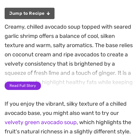
Jump to Recipe
Creamy, chilled avocado soup topped with seared
garlic shrimp offers a balance of cool, silken
texture and warm, salty aromatics. The base relies
on coconut cream and ripe avocados to create a
velvety consistency that is brightened by a
squeeze of fresh lime and a touch of ginger. It is a
unique way to highlight healthy fats while keeping
Read Full Story
the overall profile light and refreshing.
If you enjoy the vibrant, silky texture of a chilled
Searing the shrimp in a cast-iron skillet provides a
avocado base, you might also want to try our
necessary crust that contrasts nicely with the
velvety green avocado soup
, which highlights the
smooth, blended soup. Notes of fish sauce and
fruit's natural richness in a slightly different style.
coconut aminos add a depth of umami that ties