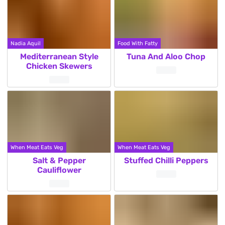
Nadia Aquil
Food With Fatty
Mediterranean Style
Tuna And Aloo Chop
Chicken Skewers
When Meat Eats Veg
When Meat Eats Veg
Salt & Pepper
Stuffed Chilli Peppers
Cauliflower