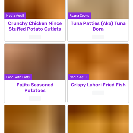
Nadia Aquil
Rezna Cooks
Crunchy Chicken Mince
Tuna Patties (Aka) Tuna
Stuffed Potato Cutlets
Bora
Food With Fatty
Nadia Aquil
Fajita Seasoned
Crispy Lahori Fried Fish
Potatoes