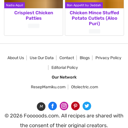
Nadia Aquil
Bon Appetit by Jeddah
Crispiest Chicken
Chicken Mince Stuffed
Patties
Potato Cutlets (Aloo
Puri)
Posts
pagination
About Us
Use Our Data
Contact
Blogs
Privacy Policy
Editorial Policy
Our Network
ResepMamiku.com
Otolectric.com
M
© 2026 Fooooods.com. All recipes are shared with
the consent of their original creators.