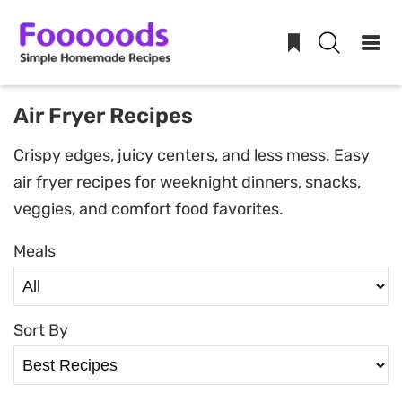
Skip
Air Fryer Recipes
to
Crispy edges, juicy centers, and less mess. Easy
content
air fryer recipes for weeknight dinners, snacks,
veggies, and comfort food favorites.
Meals
Sort By