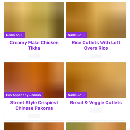
Nadia Aquil
Nadia Aquil
Creamy Malai Chicken
Rice Cutlets With Left
Tikka
Overs Rice
Bon Appetit by Jeddah
Nadia Aquil
Street Style Crispiest
Bread & Veggie Cutlets
Chinese Pakoras