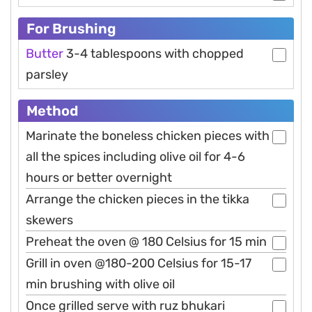
For Brushing
Butter
3-4 tablespoons with chopped
parsley
Method
Marinate the boneless chicken pieces with
all the spices including olive oil for 4-6
hours or better overnight
Arrange the chicken pieces in the tikka
skewers
Preheat the oven @ 180 Celsius for 15 min
Grill in oven @180-200 Celsius for 15-17
min brushing with olive oil
Once grilled serve with ruz bhukari