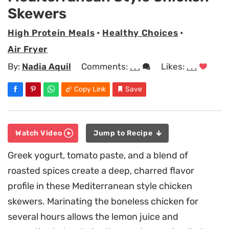
Skewers
High Protein Meals
•
Healthy Choices
•
Air Fryer
By:
Nadia Aquil
Comments:
. . .
Likes:
. . .
Copy Link
Save
Watch Video
Jump to Recipe
Greek yogurt, tomato paste, and a blend of
roasted spices create a deep, charred flavor
profile in these Mediterranean style chicken
skewers. Marinating the boneless chicken for
several hours allows the lemon juice and