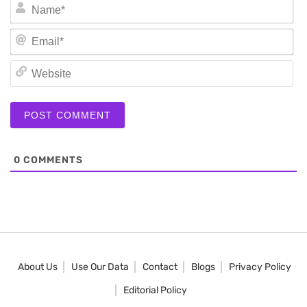
N
Em
We
0
COMMENTS
About Us
Use Our Data
Contact
Blogs
Privacy Policy
Editorial Policy