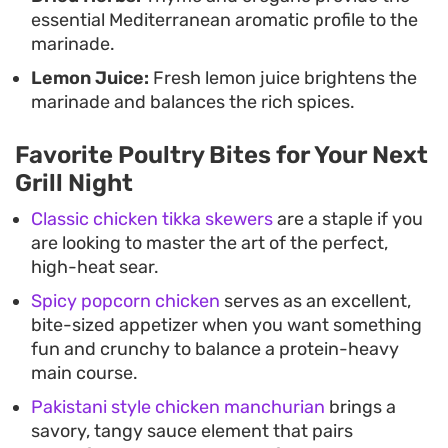
essential Mediterranean aromatic profile to the
marinade.
Lemon Juice:
Fresh lemon juice brightens the
marinade and balances the rich spices.
Favorite Poultry Bites for Your Next
Grill Night
Classic chicken tikka skewers
are a staple if you
are looking to master the art of the perfect,
high-heat sear.
Spicy popcorn chicken
serves as an excellent,
bite-sized appetizer when you want something
fun and crunchy to balance a protein-heavy
main course.
Pakistani style chicken manchurian
brings a
savory, tangy sauce element that pairs