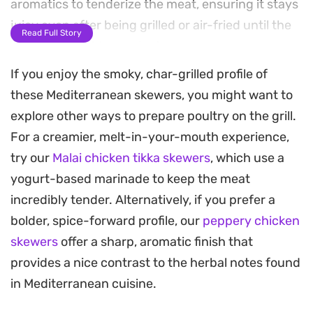
aromatics to tenderize the meat, ensuring it stays
juicy even after being grilled or air-fried until the
Read Full Story
edges turn golden and crisp.
If you enjoy the smoky, char-grilled profile of
The combination of toasted cumin, coriander, and
these Mediterranean skewers, you might want to
a touch of cinnamon provides a warm, earthy
explore other ways to prepare poultry on the grill.
base that works well as a weeknight main course.
For a creamier, melt-in-your-mouth experience,
Brushing the skewers with a light garlic-herb
try our
Malai chicken tikka skewers
, which use a
butter just before serving adds a final layer of
yogurt-based marinade to keep the meat
richness that complements the slight tang from
incredibly tender. Alternatively, if you prefer a
the yogurt marinade.
bolder, spice-forward profile, our
peppery chicken
These skewers serve well alongside fluffy rice or
skewers
offer a sharp, aromatic finish that
tucked into warm flatbreads for an easy dinner.
provides a nice contrast to the herbal notes found
Whether you choose to fire up the oven or use a
in Mediterranean cuisine.
countertop air fryer, the result is a straightforward