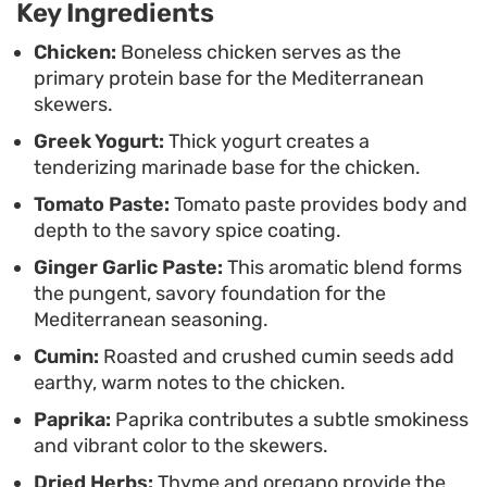
Key Ingredients
meal that leans on classic Mediterranean
seasoning staples for a satisfying result.
Chicken:
Boneless chicken serves as the
primary protein base for the Mediterranean
skewers.
Greek Yogurt:
Thick yogurt creates a
tenderizing marinade base for the chicken.
Tomato Paste:
Tomato paste provides body and
depth to the savory spice coating.
Ginger Garlic Paste:
This aromatic blend forms
the pungent, savory foundation for the
Mediterranean seasoning.
Cumin:
Roasted and crushed cumin seeds add
earthy, warm notes to the chicken.
Paprika:
Paprika contributes a subtle smokiness
and vibrant color to the skewers.
Dried Herbs:
Thyme and oregano provide the