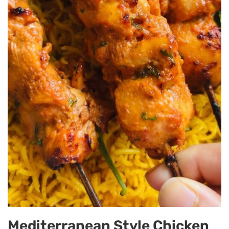
Mediterranean Style Chicken