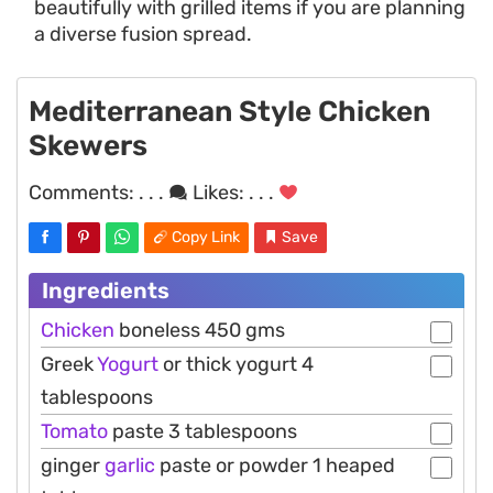
beautifully with grilled items if you are planning
a diverse fusion spread.
Mediterranean Style Chicken
Skewers
Comments:
. . .
Likes:
. . .
Copy Link
Save
Ingredients
Chicken
boneless 450 gms
Greek
Yogurt
or thick yogurt 4
tablespoons
Tomato
paste 3 tablespoons
ginger
garlic
paste or powder 1 heaped