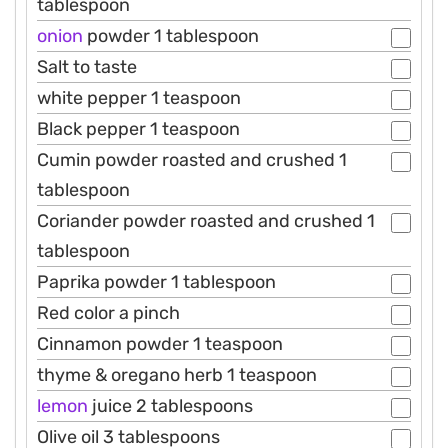
tablespoon
onion
powder 1 tablespoon
Salt to taste
white pepper 1 teaspoon
Black pepper 1 teaspoon
Cumin powder roasted and crushed 1
tablespoon
Coriander powder roasted and crushed 1
tablespoon
Paprika powder 1 tablespoon
Red color a pinch
Cinnamon powder 1 teaspoon
thyme & oregano herb 1 teaspoon
lemon
juice 2 tablespoons
Olive oil 3 tablespoons