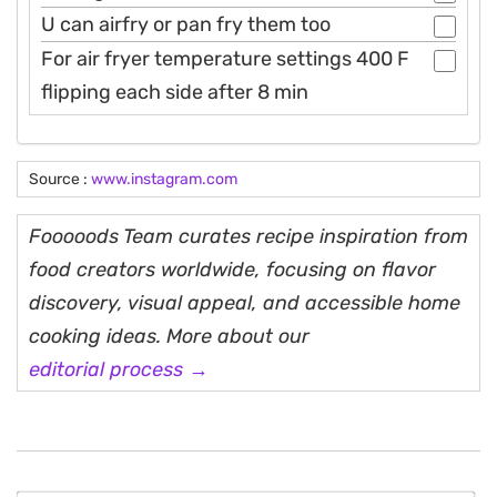
U can airfry or pan fry them too
For air fryer temperature settings 400 F
flipping each side after 8 min
Source :
www.instagram.com
Fooooods Team curates recipe inspiration from
food creators worldwide, focusing on flavor
discovery, visual appeal, and accessible home
cooking ideas. More about our
editorial process →