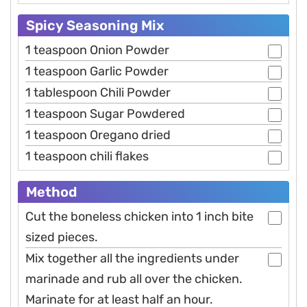
Spicy Seasoning Mix
1 teaspoon Onion Powder
1 teaspoon Garlic Powder
1 tablespoon Chili Powder
1 teaspoon Sugar Powdered
1 teaspoon Oregano dried
1 teaspoon chili flakes
Method
Cut the boneless chicken into 1 inch bite
sized pieces.
Mix together all the ingredients under
marinade and rub all over the chicken.
Marinate for at least half an hour.