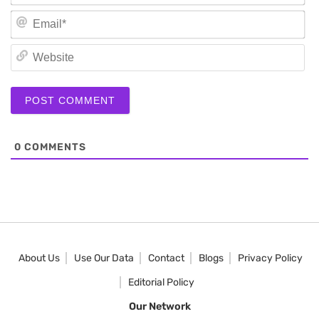
Em
We
0
COMMENTS
About Us
Use Our Data
Contact
Blogs
Privacy Policy
Editorial Policy
Our Network