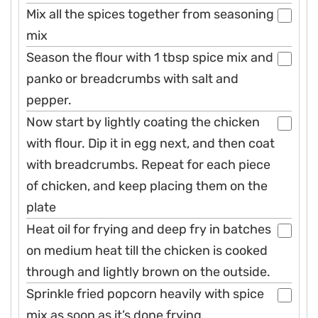
Mix all the spices together from seasoning
mix
Season the flour with 1 tbsp spice mix and
panko or breadcrumbs with salt and
pepper.
Now start by lightly coating the chicken
with flour. Dip it in egg next, and then coat
with breadcrumbs. Repeat for each piece
of chicken, and keep placing them on the
plate
Heat oil for frying and deep fry in batches
on medium heat till the chicken is cooked
through and lightly brown on the outside.
Sprinkle fried popcorn heavily with spice
mix as soon as it’s done frying.