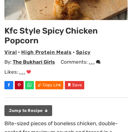
Kfc Style Spicy Chicken
Popcorn
Viral
•
High Protein Meals
•
Spicy
By:
The Bukhari Girls
Comments:
. . .
Likes:
. . .
Copy Link
Save
Jump to Recipe
Bite-sized pieces of boneless chicken, double-