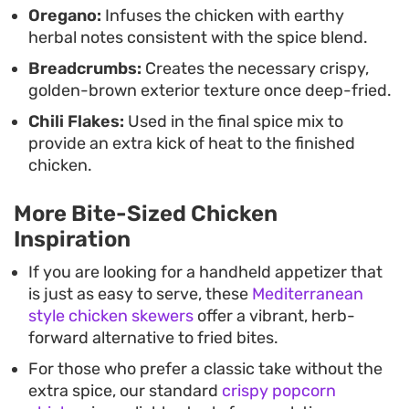
Oregano:
Infuses the chicken with earthy
herbal notes consistent with the spice blend.
Breadcrumbs:
Creates the necessary crispy,
golden-brown exterior texture once deep-fried.
Chili Flakes:
Used in the final spice mix to
provide an extra kick of heat to the finished
chicken.
More Bite-Sized Chicken
Inspiration
If you are looking for a handheld appetizer that
is just as easy to serve, these
Mediterranean
style chicken skewers
offer a vibrant, herb-
forward alternative to fried bites.
For those who prefer a classic take without the
extra spice, our standard
crispy popcorn