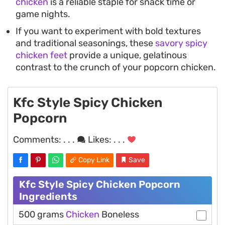
chicken
is a reliable staple for snack time or
game nights.
If you want to experiment with bold textures
and traditional seasonings, these
savory spicy
chicken feet
provide a unique, gelatinous
contrast to the crunch of your popcorn chicken.
Kfc Style Spicy Chicken
Popcorn
Comments:
. . .
Likes:
. . .
Copy Link
Save
Kfc Style Spicy Chicken Popcorn
Ingredients
500 grams
Chicken
Boneless