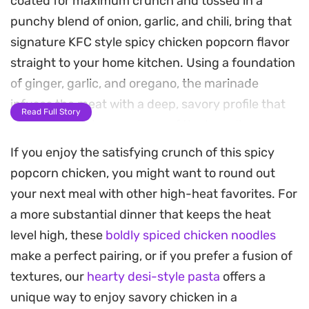
coated for maximum crunch and tossed in a
punchy blend of onion, garlic, and chili, bring that
signature KFC style spicy chicken popcorn flavor
straight to your home kitchen. Using a foundation
of ginger, garlic, and oregano, the marinade
infuses the meat with a deep, savory profile that
Read Full Story
carries through every layer of the breading.
If you enjoy the satisfying crunch of this spicy
Achieving that specific golden-brown texture
popcorn chicken, you might want to round out
relies on a careful flour-egg-breadcrumb
your next meal with other high-heat favorites. For
sequence, resulting in a satisfying snap that gives
a more substantial dinner that keeps the heat
way to tender, juicy chicken. Because the spices
level high, these
boldly spiced chicken noodles
are applied both within the marinade and as a
make a perfect pairing, or if you prefer a fusion of
generous final dusting immediately after the fryer,
textures, our
hearty desi-style pasta
offers a
each piece delivers a sharp, lingering heat that
unique way to enjoy savory chicken in a
hits just right.