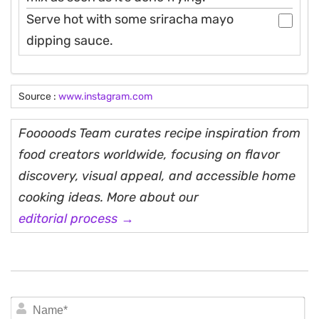
Serve hot with some sriracha mayo
dipping sauce.
Source :
www.instagram.com
Fooooods Team curates recipe inspiration from
food creators worldwide, focusing on flavor
discovery, visual appeal, and accessible home
cooking ideas. More about our
editorial process →
N