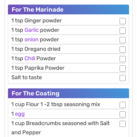
For The Marinade
1 tsp Ginger powder
1 tsp
Garlic
powder
1 tsp
onion
powder
1 tsp Oregano dried
1 tsp
Chili
Powder
1 tsp Paprika Powder
Salt to taste
For The Coating
1 cup Flour 1 -2 tbsp seasoning mix
1
egg
1 cup Breadcrumbs seasoned with Salt
and Pepper