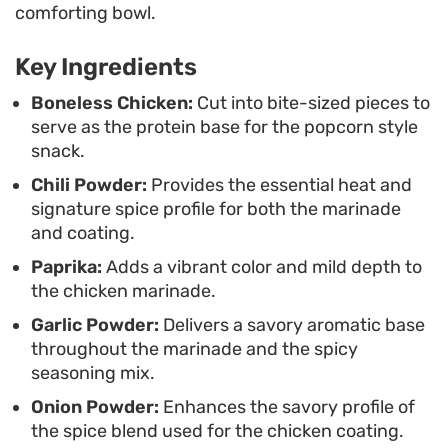
comforting bowl.
These are built for casual snacking or as a game-
Key Ingredients
day appetizer, especially when paired with a cool,
creamy dipping sauce to balance the spicy
Boneless Chicken:
Cut into bite-sized pieces to
serve as the protein base for the popcorn style
seasonings. Since the prep is straightforward,
snack.
they work well for a quick weekend meal or
Chili Powder:
Provides the essential heat and
whenever you find yourself craving a high-heat,
signature spice profile for both the marinade
crispy snack without the hassle of a drive-thru
and coating.
run.
Paprika:
Adds a vibrant color and mild depth to
the chicken marinade.
Garlic Powder:
Delivers a savory aromatic base
throughout the marinade and the spicy
seasoning mix.
Onion Powder:
Enhances the savory profile of
the spice blend used for the chicken coating.