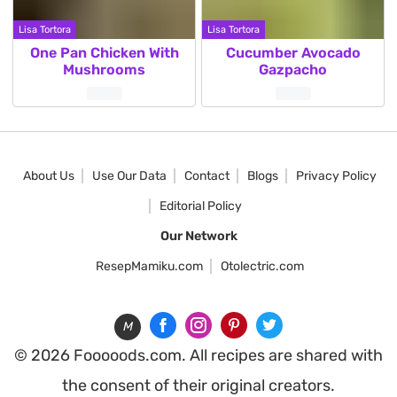
Lisa Tortora
Lisa Tortora
One Pan Chicken With
Cucumber Avocado
Mushrooms
Gazpacho
Posts
pagination
About Us
Use Our Data
Contact
Blogs
Privacy Policy
Editorial Policy
Our Network
ResepMamiku.com
Otolectric.com
M
© 2026 Fooooods.com. All recipes are shared with
the consent of their original creators.