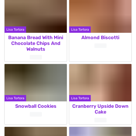
Lisa Tortora
Lisa Tortora
Banana Bread With Mini
Almond Biscotti
Chocolate Chips And
Walnuts
Lisa Tortora
Lisa Tortora
Snowball Cookies
Cranberry Upside Down
Cake