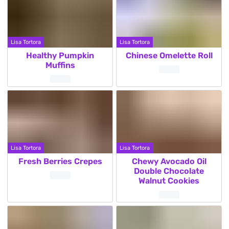
Lisa Tortora
Lisa Tortora
Healthy Pumpkin
Chinese Omelette Roll
Muffins
Lisa Tortora
Lisa Tortora
Fresh Berries Crepes
Chewy Avocado Oil
Double Chocolate
Walnut Cookies