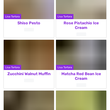
Lisa Tortora
Lisa Tortora
Shiso Pesto
Rose Pistachio Ice
Cream
Lisa Tortora
Lisa Tortora
Zucchini Walnut Muffin
Matcha Red Bean Ice
Cream