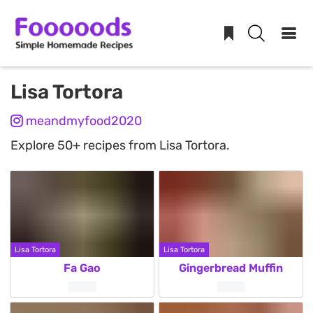
Skip
Lisa Tortora
to
meandmyfood2020
content
Explore 50+ recipes from Lisa Tortora.
Lisa Tortora
Lisa Tortora
Fa Gao
Gingerbread Muffin