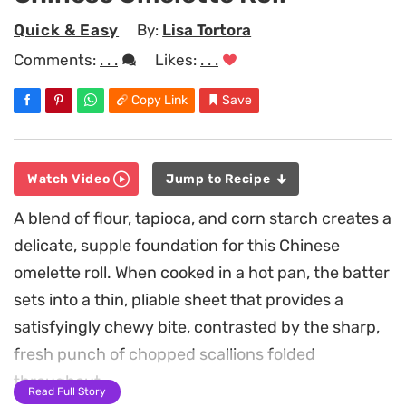
Quick & Easy
By:
Lisa Tortora
Comments:
. . .
Likes:
. . .
Copy Link
Save
Watch Video
Jump to Recipe
A blend of flour, tapioca, and corn starch creates a
delicate, supple foundation for this Chinese
omelette roll. When cooked in a hot pan, the batter
sets into a thin, pliable sheet that provides a
satisfyingly chewy bite, contrasted by the sharp,
fresh punch of chopped scallions folded
throughout.
Read Full Story