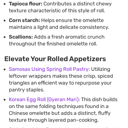
Tapioca flour:
Contributes a distinct chewy
ready with minimal cleanup.
texture characteristic of this style of roll.
Corn starch:
Helps ensure the omelette
maintains a light and delicate consistency.
Scallions:
Adds a fresh aromatic crunch
throughout the finished omelette roll.
Elevate Your Rolled Appetizers
Samosas Using Spring Roll Pastry
: Utilizing
leftover wrappers makes these crisp, spiced
triangles an efficient way to repurpose your
pantry staples.
Korean Egg Roll (Gyeran Mari)
: This dish builds
on the same folding techniques found in a
Chinese omelette but adds a distinct, fluffy
texture through layered pan-cooking.