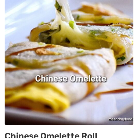
Chinese Omelette Roll