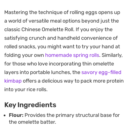
This preparation relies on a simple, pantry-friendly
Mastering the technique of rolling eggs opens up
batter that yields a clean, neutral canvas for your
a world of versatile meal options beyond just the
favorite fillings. It works as a quick morning bite or
classic Chinese Omelette Roll. If you enjoy the
as a side dish for a larger meal, offering a light
satisfying crunch and handheld convenience of
texture that feels far less heavy than traditional
rolled snacks, you might want to try your hand at
egg-based wraps. Once cooked, the rolls can be
folding your own
homemade spring rolls
. Similarly,
sliced for easy sharing or eaten as a handheld
for those who love incorporating thin omelette
snack.
layers into portable lunches, the
savory egg-filled
The subtle flavor profile makes it an ideal vehicle
kimbap
offers a delicious way to pack more protein
for dipping sauces or as a wrapper for sautéed
into your rice rolls.
vegetables and proteins. Because the batter
Key Ingredients
comes together in minutes with just a few pantry
staples, it is a straightforward option for those
Flour:
Provides the primary structural base for
the omelette batter.
days when you want something fresh, warm, and