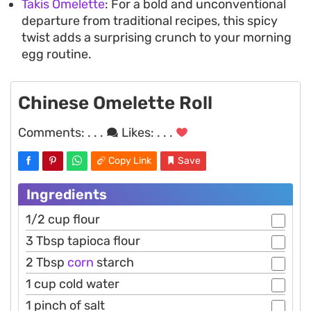
Takis Omelette
: For a bold and unconventional
departure from traditional recipes, this spicy
twist adds a surprising crunch to your morning
egg routine.
Chinese Omelette Roll
Comments:
. . .
Likes:
. . .
Copy Link
Save
Ingredients
1/2 cup flour
3 Tbsp tapioca flour
2 Tbsp
corn
starch
1 cup cold water
1 pinch of salt