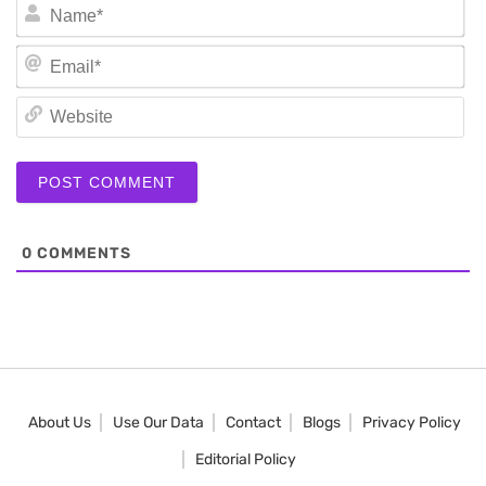
N
Em
We
0
COMMENTS
About Us
Use Our Data
Contact
Blogs
Privacy Policy
Editorial Policy