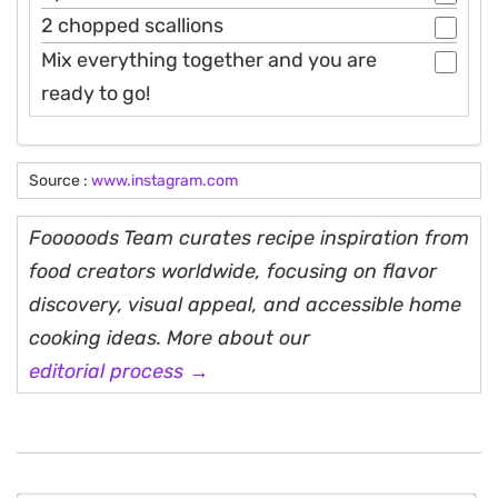
2 chopped scallions
Mix everything together and you are
ready to go!
Source :
www.instagram.com
Fooooods Team curates recipe inspiration from
food creators worldwide, focusing on flavor
discovery, visual appeal, and accessible home
cooking ideas. More about our
editorial process →