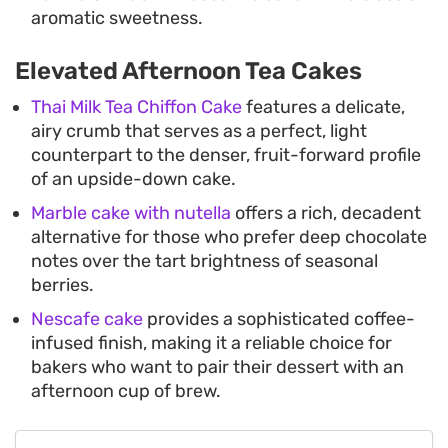
aromatic sweetness.
Elevated Afternoon Tea Cakes
Thai Milk Tea Chiffon Cake
features a delicate,
airy crumb that serves as a perfect, light
counterpart to the denser, fruit-forward profile
of an upside-down cake.
Marble cake with nutella
offers a rich, decadent
alternative for those who prefer deep chocolate
notes over the tart brightness of seasonal
berries.
Nescafe cake
provides a sophisticated coffee-
infused finish, making it a reliable choice for
bakers who want to pair their dessert with an
afternoon cup of brew.