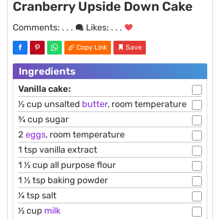
Cranberry Upside Down Cake
Comments:
. . .
Likes:
. . .
Copy Link
Save
Ingredients
Vanilla cake:
1⁄2 cup unsalted
butter
, room temperature
3⁄4 cup sugar
2
eggs
, room temperature
1 tsp vanilla extract
1 1⁄2 cup all purpose flour
1 1⁄2 tsp baking powder
1⁄4 tsp salt
1⁄2 cup
milk