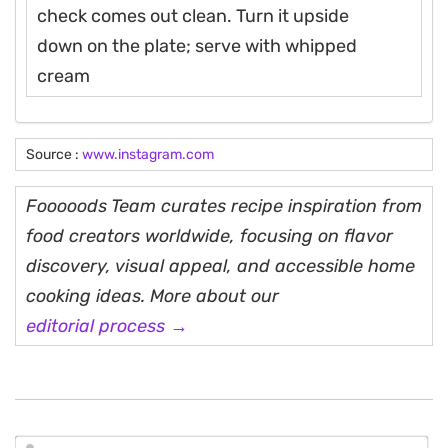
check comes out clean. Turn it upside
down on the plate; serve with whipped
cream
Source :
www.instagram.com
Fooooods Team curates recipe inspiration from
food creators worldwide, focusing on flavor
discovery, visual appeal, and accessible home
cooking ideas. More about our
editorial process →
N