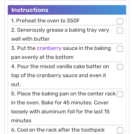
Instructions
1. Preheat the oven to 350F
2. Generously grease a baking tray very
well with butter
3. Put the
cranberry
sauce in the baking
pan evenly at the bottom
4. Pour the mixed vanilla cake batter on
top of the cranberry sauce and even it
out.
5. Place the baking pan on the center rack
in the oven. Bake for 45 minutes. Cover
loosely with aluminum foil for the last 15
minutes
6. Cool on the rack after the toothpick