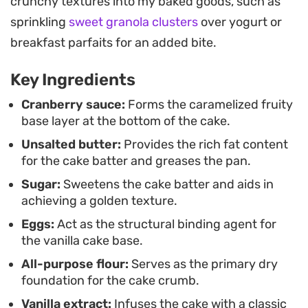
crunchy textures into my baked goods, such as
decoration. It is an ideal weekend afternoon
sprinkling
sweet granola clusters
over yogurt or
project that pairs easily with a dollop of fresh
breakfast parfaits for an added bite.
whipped cream.
Key Ingredients
Whether you are looking for a seasonal dessert or
a way to use up extra cranberry sauce, this cake
Cranberry sauce:
Forms the caramelized fruity
base layer at the bottom of the cake.
serves as a reliable addition to a coffee break or an
Unsalted butter:
Provides the rich fat content
evening dinner. The contrast between the sharp
for the cake batter and greases the pan.
fruit and the mellow cake makes it a refreshing
Sugar:
Sweetens the cake batter and aids in
alternative to traditional heavy, spiced desserts.
achieving a golden texture.
Eggs:
Act as the structural binding agent for
the vanilla cake base.
All-purpose flour:
Serves as the primary dry
foundation for the cake crumb.
Vanilla extract:
Infuses the cake with a classic