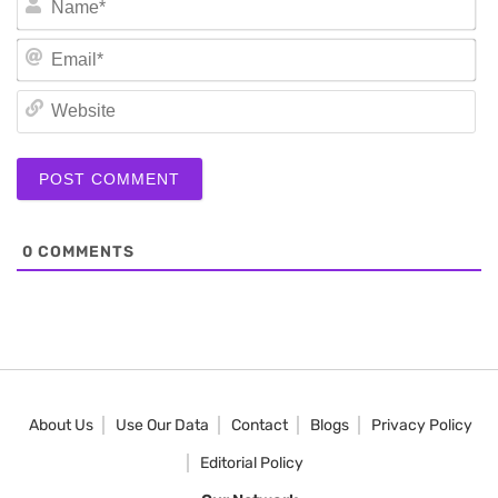
Em
We
0
COMMENTS
About Us
Use Our Data
Contact
Blogs
Privacy Policy
Editorial Policy