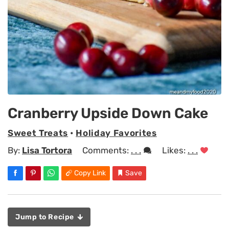
Cranberry Upside Down Cake
Sweet Treats
•
Holiday Favorites
By:
Lisa Tortora
Comments:
. . .
Likes:
. . .
Copy Link
Save
Jump to Recipe