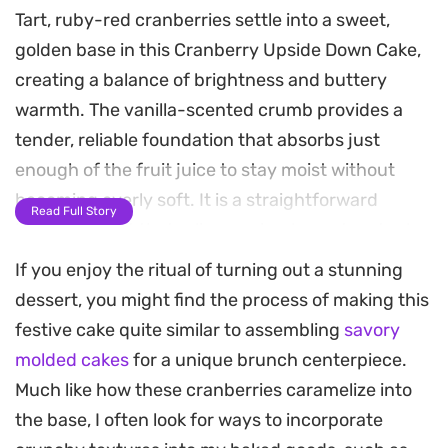
Tart, ruby-red cranberries settle into a sweet,
golden base in this Cranberry Upside Down Cake,
creating a balance of brightness and buttery
warmth. The vanilla-scented crumb provides a
tender, reliable foundation that absorbs just
enough of the fruit juice to stay moist without
becoming overly soft. It is a straightforward
Read Full Story
baking project that relies on simple pantry staples
to produce a polished result.
If you enjoy the ritual of turning out a stunning
dessert, you might find the process of making this
As the cake bakes, the berries soften into a
festive cake quite similar to assembling
savory
concentrated jammy layer, perfuming the kitchen
molded cakes
for a unique brunch centerpiece.
with a gentle, fruit-forward scent. Flipping the
Much like how these cranberries caramelize into
pan reveals a stunning natural topping that
the base, I often look for ways to incorporate
eliminates the need for complex frosting or