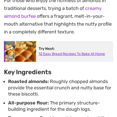
For those who enjoy the richness of almonds in
tea.
traditional desserts, trying a batch of
creamy
These almond biscotti are meant for dipping.
almond burfee
offers a fragrant, melt-in-your-
Because they are baked in two stages, they have
mouth alternative that highlights the nutty profile
the ideal density to soak up liquids without
in a completely different texture.
disintegrating, making them a practical addition to
your kitchen pantry for impromptu afternoon
Try Next:
12 Easy Bread Recipes To Bake At Home
coffee breaks or simple dessert pairings.
Key Ingredients
Roasted almonds:
Roughly chopped almonds
provide the essential crunch and nutty base for
these biscotti.
All-purpose flour:
The primary structure-
building ingredient for the dough logs.