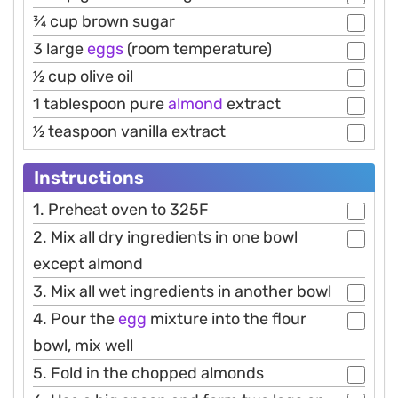
3⁄4 cup brown sugar
3 large
eggs
(room temperature)
1⁄2 cup olive oil
1 tablespoon pure
almond
extract
1⁄2 teaspoon vanilla extract
Instructions
1. Preheat oven to 325F
2. Mix all dry ingredients in one bowl
except almond
3. Mix all wet ingredients in another bowl
4. Pour the
egg
mixture into the flour
bowl, mix well
5. Fold in the chopped almonds