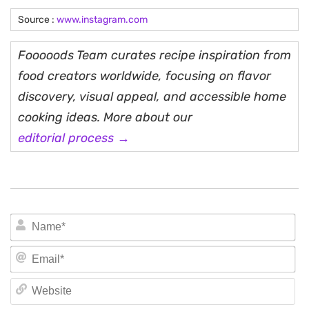
Source :
www.instagram.com
Fooooods Team curates recipe inspiration from
food creators worldwide, focusing on flavor
discovery, visual appeal, and accessible home
cooking ideas. More about our
editorial process →
N
Em
We