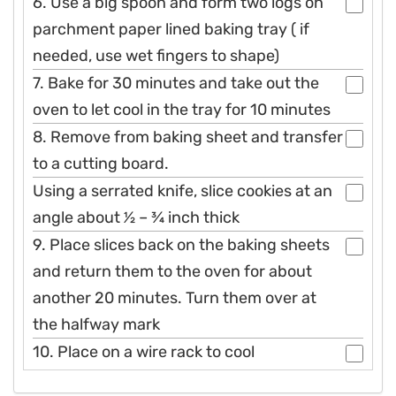
6. Use a big spoon and form two logs on
parchment paper lined baking tray ( if
needed, use wet fingers to shape)
7. Bake for 30 minutes and take out the
oven to let cool in the tray for 10 minutes
8. Remove from baking sheet and transfer
to a cutting board.
Using a serrated knife, slice cookies at an
angle about 1⁄2 – 3⁄4 inch thick
9. Place slices back on the baking sheets
and return them to the oven for about
another 20 minutes. Turn them over at
the halfway mark
10. Place on a wire rack to cool