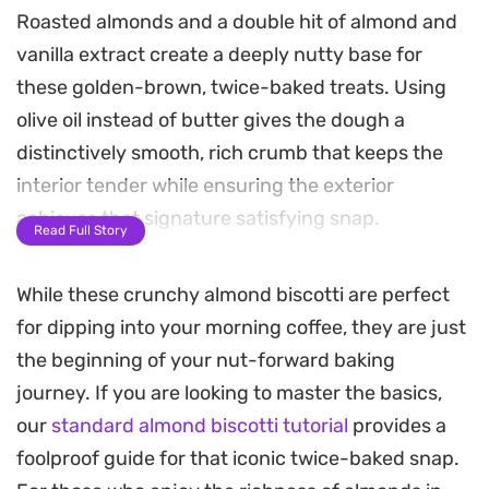
Roasted almonds and a double hit of almond and
vanilla extract create a deeply nutty base for
these golden-brown, twice-baked treats. Using
olive oil instead of butter gives the dough a
distinctively smooth, rich crumb that keeps the
interior tender while ensuring the exterior
achieves that signature satisfying snap.
Read Full Story
Achieving the right texture at home is
While these crunchy almond biscotti are perfect
straightforward. You simply shape the dough into
for dipping into your morning coffee, they are just
logs, bake until firm, and then slice them while still
the beginning of your nut-forward baking
warm to create the classic slanted shape. A
journey. If you are looking to master the basics,
second trip to the oven dries them out, resulting in
our
standard almond biscotti tutorial
provides a
the iconic, crunchy bite that holds up perfectly
foolproof guide for that iconic twice-baked snap.
against a morning espresso or a late-night cup of