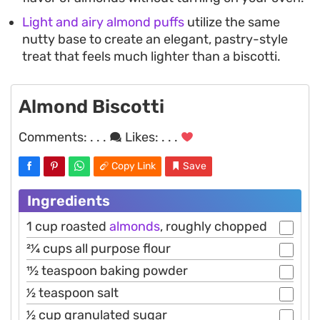
Light and airy almond puffs
utilize the same
nutty base to create an elegant, pastry-style
treat that feels much lighter than a biscotti.
Almond Biscotti
Comments:
. . .
Likes:
. . .
Copy Link
Save
Ingredients
1 cup roasted
almonds
, roughly chopped
21⁄4 cups all purpose flour
11⁄2 teaspoon baking powder
1⁄2 teaspoon salt
1⁄2 cup granulated sugar