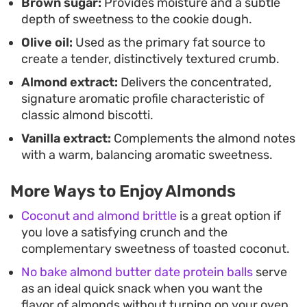
Brown sugar:
Provides moisture and a subtle
depth of sweetness to the cookie dough.
Olive oil:
Used as the primary fat source to
create a tender, distinctively textured crumb.
Almond extract:
Delivers the concentrated,
signature aromatic profile characteristic of
classic almond biscotti.
Vanilla extract:
Complements the almond notes
with a warm, balancing aromatic sweetness.
More Ways to Enjoy Almonds
Coconut and almond brittle
is a great option if
you love a satisfying crunch and the
complementary sweetness of toasted coconut.
No bake almond butter date protein balls
serve
as an ideal quick snack when you want the
flavor of almonds without turning on your oven.