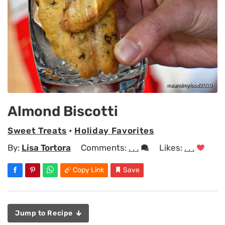
Almond Biscotti
Sweet Treats
•
Holiday Favorites
By:
Lisa Tortora
Comments:
. . .
Likes:
. . .
Copy Link
Save
Jump to Recipe