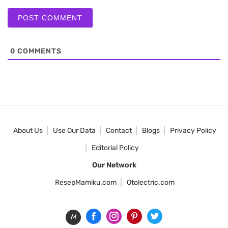
0
COMMENTS
About Us
Use Our Data
Contact
Blogs
Privacy Policy
Editorial Policy
Our Network
ResepMamiku.com
Otolectric.com
M