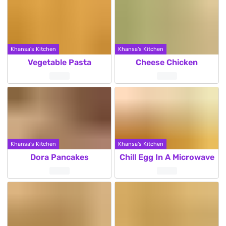
Khansa's Kitchen
Khansa's Kitchen
Vegetable Pasta
Cheese Chicken
Khansa's Kitchen
Khansa's Kitchen
Dora Pancakes
Chill Egg In A Microwave