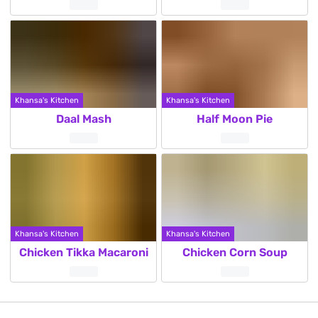
Khansa's Kitchen
Khansa's Kitchen
Daal Mash
Half Moon Pie
Khansa's Kitchen
Khansa's Kitchen
Chicken Tikka Macaroni
Chicken Corn Soup
Posts