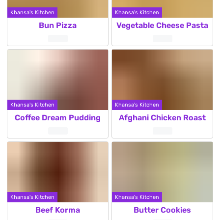
Khansa's Kitchen
Khansa's Kitchen
Bun Pizza
Vegetable Cheese Pasta
Khansa's Kitchen
Khansa's Kitchen
Coffee Dream Pudding
Afghani Chicken Roast
Khansa's Kitchen
Khansa's Kitchen
Beef Korma
Butter Cookies