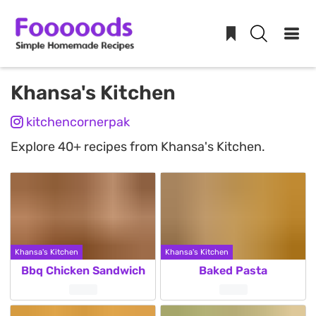
Skip
Khansa's Kitchen
to
kitchencornerpak
content
Explore 40+ recipes from Khansa's Kitchen.
Khansa's Kitchen
Khansa's Kitchen
Bbq Chicken Sandwich
Baked Pasta